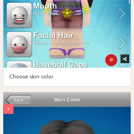
Choose skin color