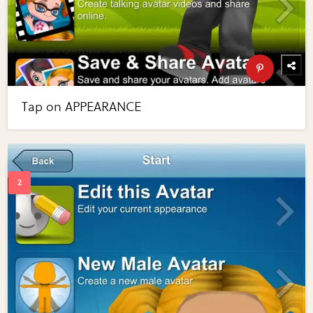
Tap on APPEARANCE