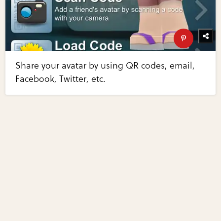
Share your avatar by using QR codes, email,
Facebook, Twitter, etc.