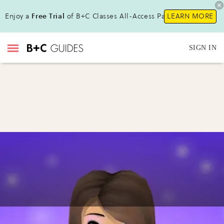
Enjoy a
Free Trial
of B+C Classes All-Access Pass !
LEARN MORE
SIGN IN