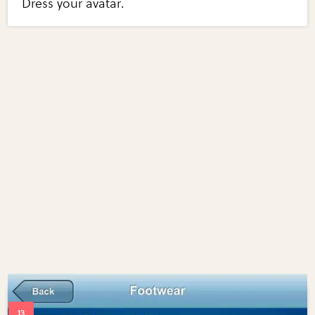
Dress your avatar.