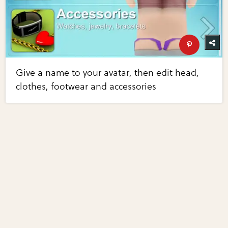
Give a name to your avatar, then edit head,
clothes, footwear and accessories