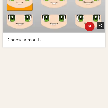
Choose a mouth.