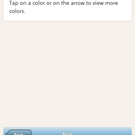
Tap on a color or on the arrow to view more
colors.