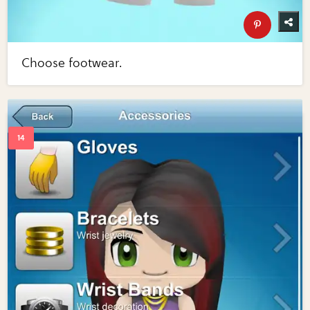
Choose footwear.