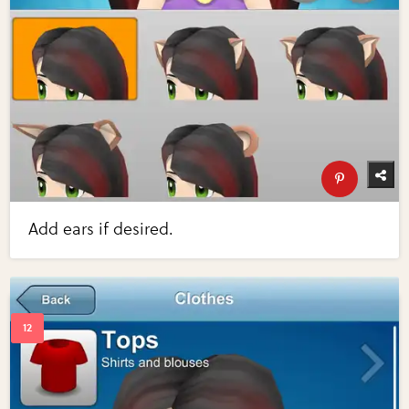
Add ears if desired.