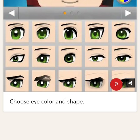
Choose eye color and shape.