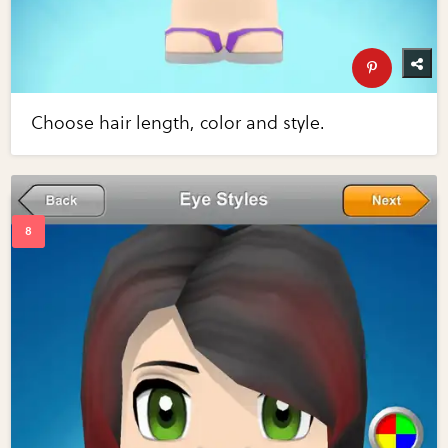
Choose hair length, color and style.