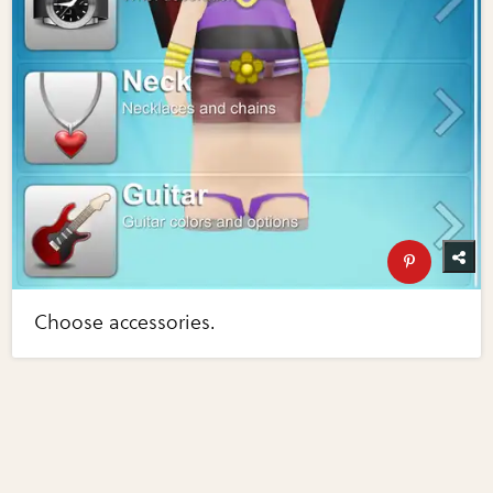
Choose accessories.