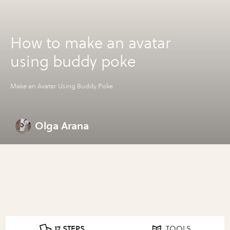
How to make an avatar
using buddy poke
Make an Avatar Using Buddy Poke
Olga Arana
17 STEPS
TOOLS