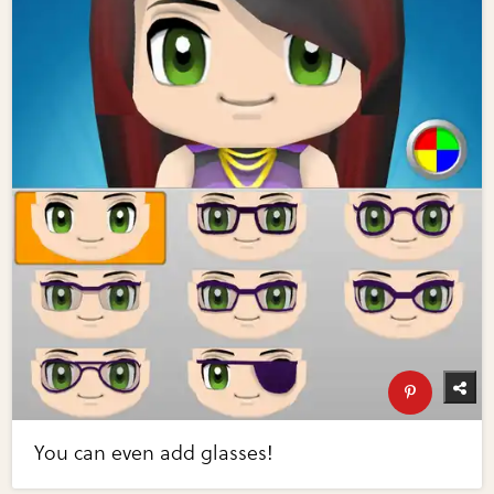
You can even add glasses!