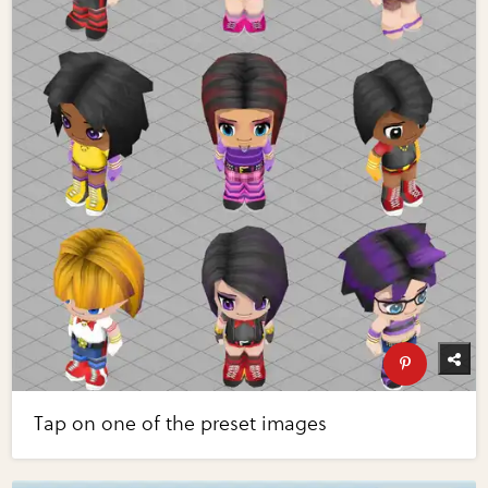
Tap on one of the preset images