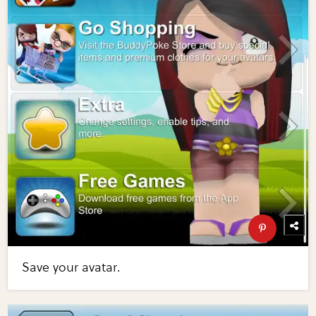
Save your avatar.