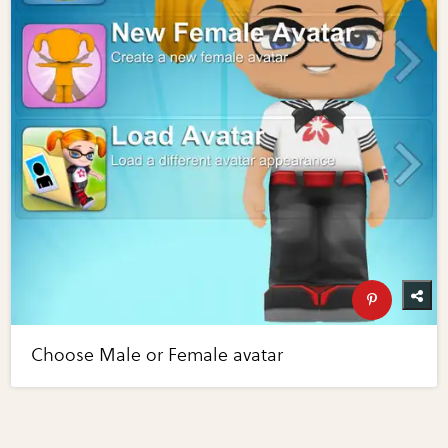
Choose Male or Female avatar