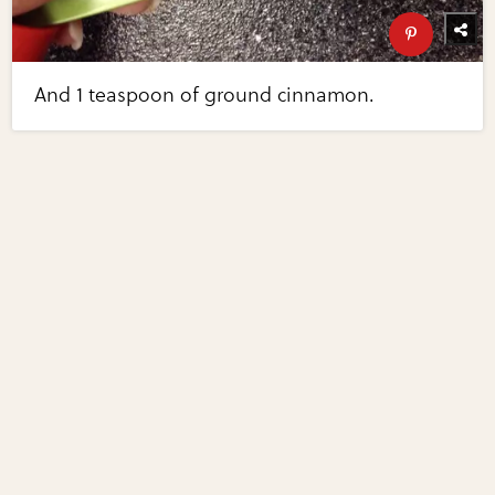
And 1 teaspoon of ground cinnamon.