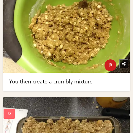
You then create a crumbly mixture