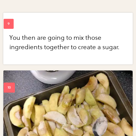
You then are going to mix those
ingredients together to create a sugar.