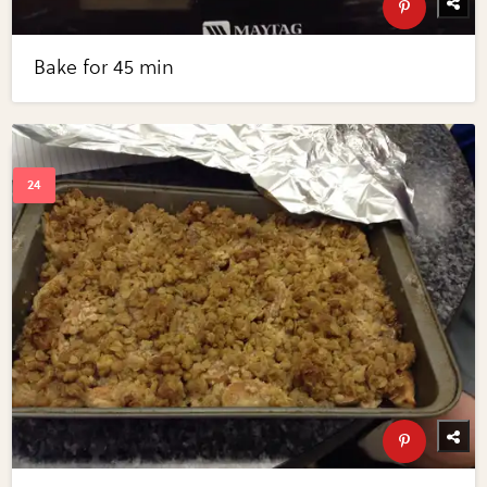
Bake for 45 min