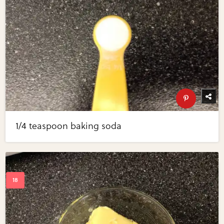
1/4 teaspoon baking soda