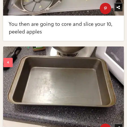
You then are going to core and slice your 10,
peeled apples