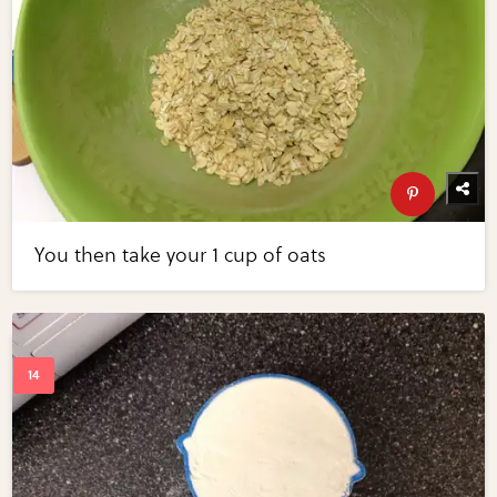
You then take your 1 cup of oats