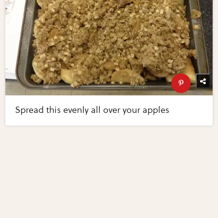
Spread this evenly all over your apples