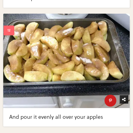
And pour it evenly all over your apples