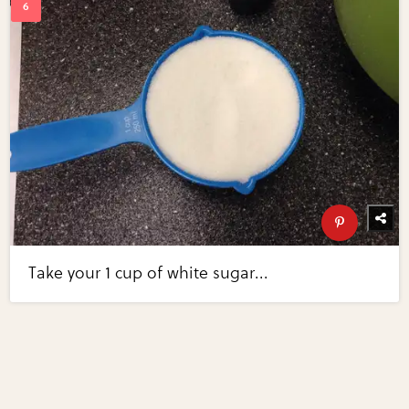
Take your 1 cup of white sugar...