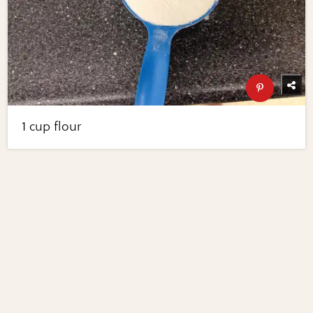
1 cup flour