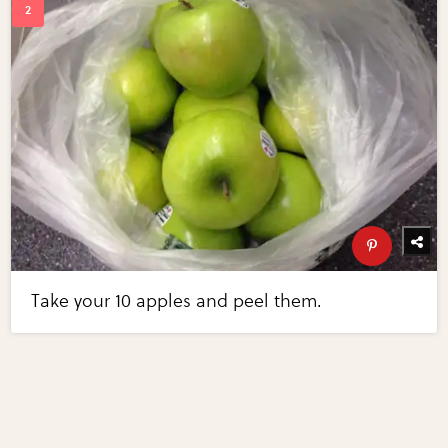
Take your 10 apples and peel them.