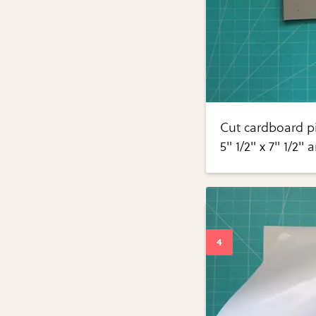
Cut cardboard pi
5" 1/2" x 7" 1/2" 