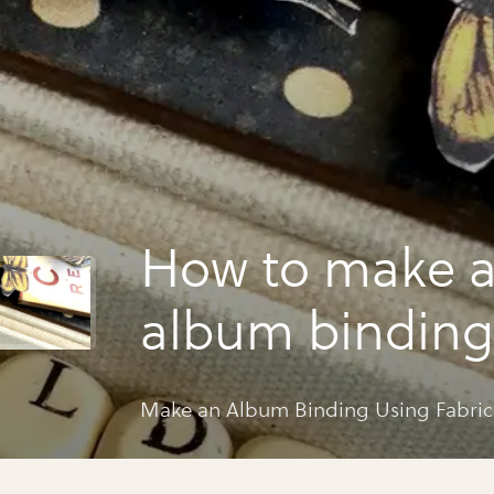
How to make 
album binding
fabric and g45
Make an Album Binding Using Fabric