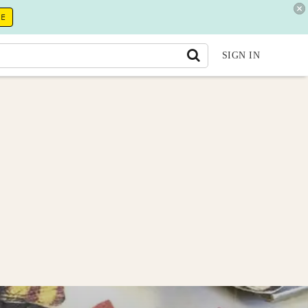
RE
SIGN IN