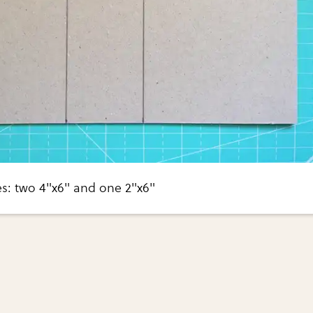
es: two 4"x6" and one 2"x6"