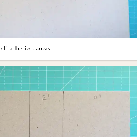
elf-adhesive canvas.