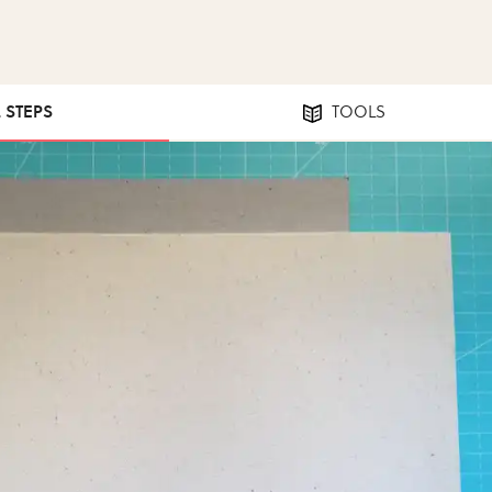
2 STEPS
TOOLS