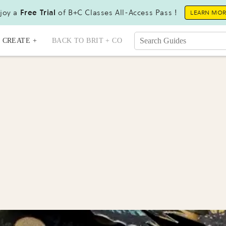
joy a
Free Trial
of B+C Classes All-Access Pass !
LEARN MO
CREATE +
BACK TO BRIT + CO