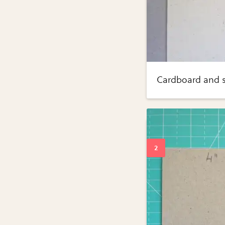
Cardboard and s