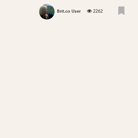
2262
Brit.co User