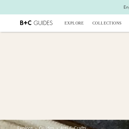
En
EXPLORE
COLLECTIONS
Explore
›
Guides
›
Arts & Crafts