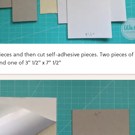
eces and then cut self-adhesive pieces. Two pieces of
and one of 3" 1/2" x 7" 1/2"