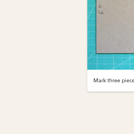
Mark three piec