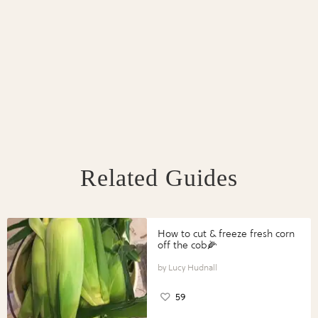
Related Guides
How to cut & freeze fresh corn
off the cob🌽
Lucy Hudnall
59