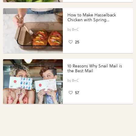
How to Make Hasselback
Chicken with Spring
Vegetables with Perdue®
Perfect Portions®
B+C
25
10 Reasons Why Snail Mail is
the Best Mail
B+C
57