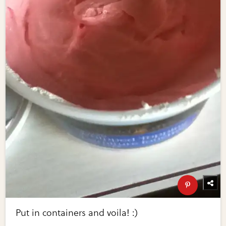
Put in containers and voila! :)