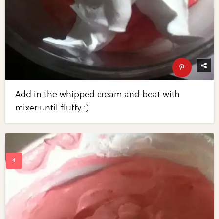
Add in the whipped cream and beat with
mixer until fluffy :)