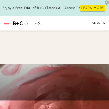
Enjoy a
Free Trial
of B+C Classes All-Access Pass!
LEARN MORE
SIGN IN