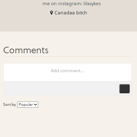
me on instagram: lilxsykes
Canadaa bitch
Sort by