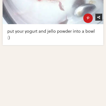
put your yogurt and jello powder into a bowl
:)