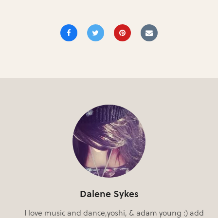
Dalene Sykes
I love music and dance,yoshi, & adam young :) add