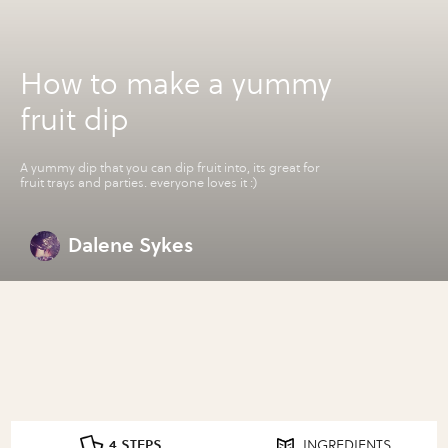
How to make a yummy
fruit dip
A yummy dip that you can dip fruit into, its great for
fruit trays and parties. everyone loves it :)
Dalene Sykes
4 STEPS
INGREDIENTS