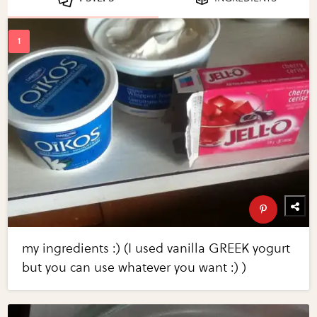
my ingredients :) (I used vanilla GREEK yogurt
but you can use whatever you want :) )