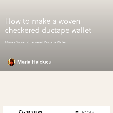
How to make a woven
checkered ductape wallet
Make a Woven Checkered Ductape Wallet
Maria Haiducu
25 STEPS
TOOLS