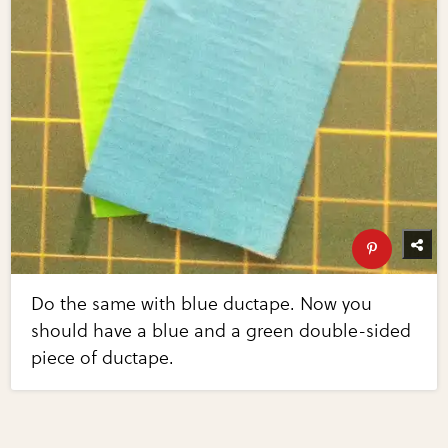
Do the same with blue ductape. Now you
should have a blue and a green double-sided
piece of ductape.