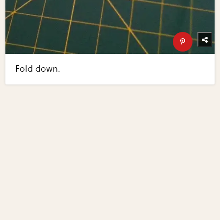
Fold down.