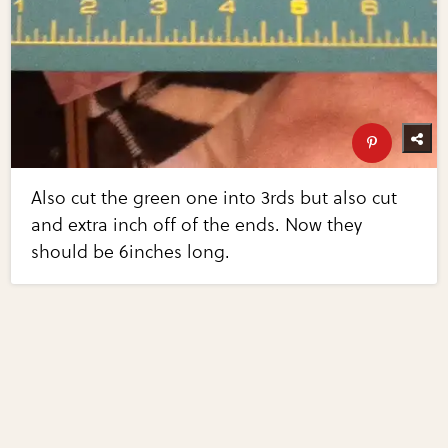
Also cut the green one into 3rds but also cut
and extra inch off of the ends. Now they
should be 6inches long.