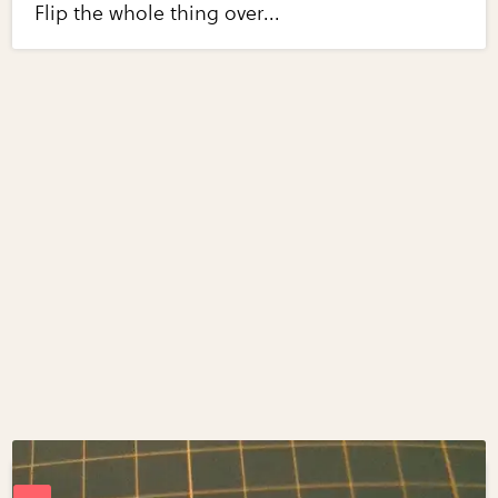
Flip the whole thing over...