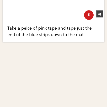
Take a peice of pink tape and tape just the
end of the blue strips down to the mat.