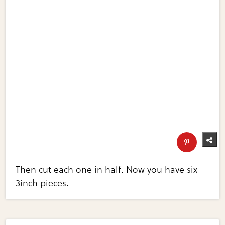
Then cut each one in half. Now you have six
3inch pieces.