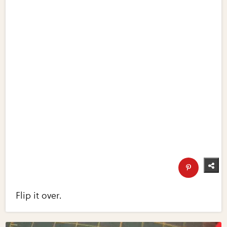
Flip it over.