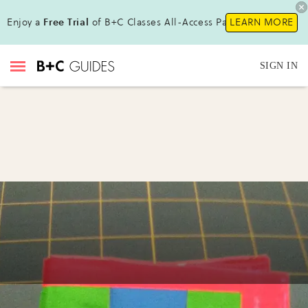
Enjoy a
Free Trial
of B+C Classes All-Access Pass !
LEARN MORE
SIGN IN