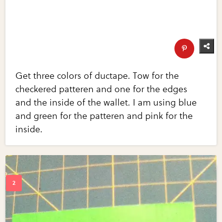
Get three colors of ductape. Tow for the
checkered patteren and one for the edges
and the inside of the wallet. I am using blue
and green for the patteren and pink for the
inside.