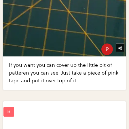
If you want you can cover up the little bit of
patteren you can see. Just take a piece of pink
tape and put it over top of it.