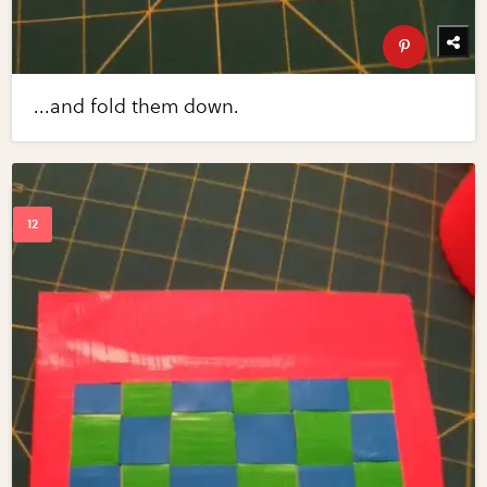
...and fold them down.