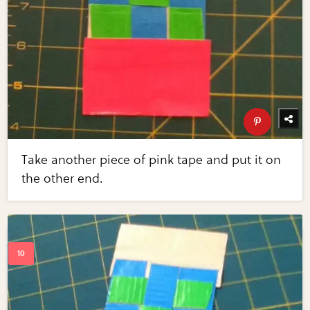
Take another piece of pink tape and put it on
the other end.