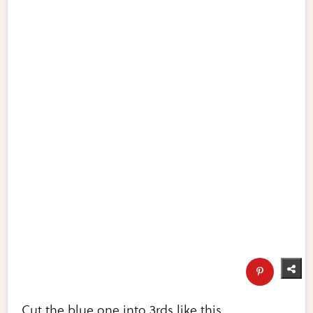
Cut the blue one into 3rds like this.