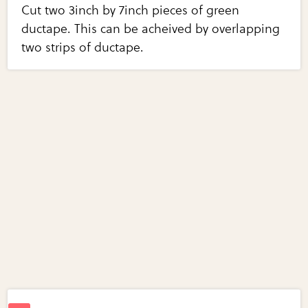
Cut two 3inch by 7inch pieces of green
ductape. This can be acheived by overlapping
two strips of ductape.