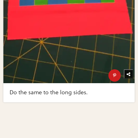
Do the same to the long sides.