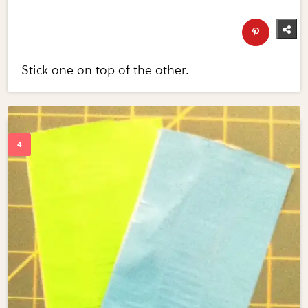
Stick one on top of the other.