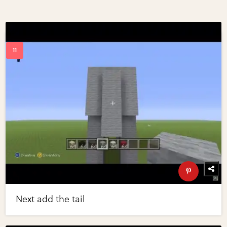
Next add the tail