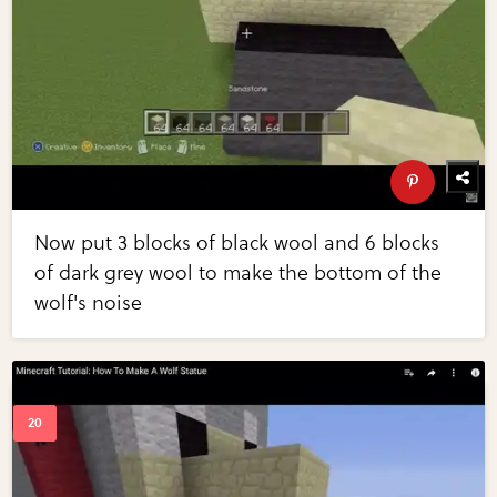
Now put 3 blocks of black wool and 6 blocks
of dark grey wool to make the bottom of the
wolf's noise