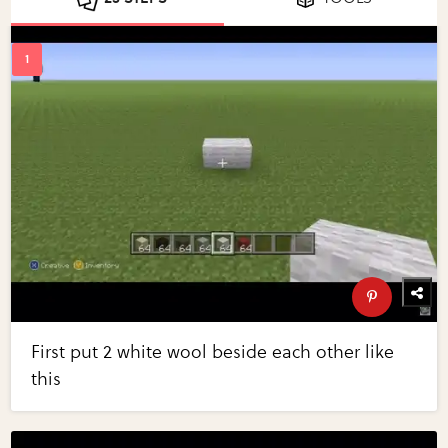
First put 2 white wool beside each other like
this