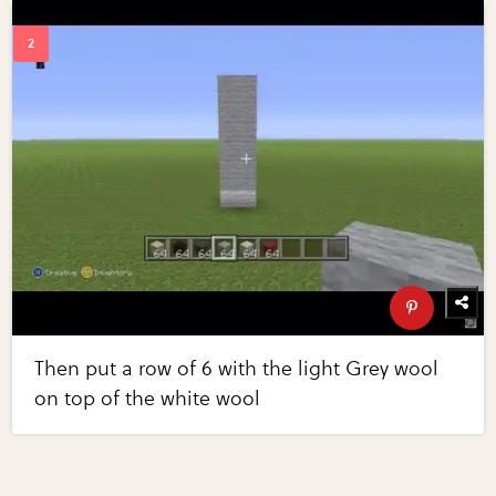
Then put a row of 6 with the light Grey wool
on top of the white wool