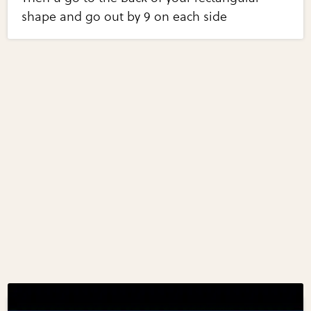
shape and go out by 9 on each side