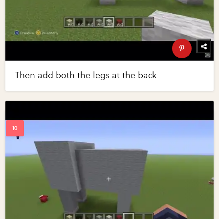
Then add both the legs at the back