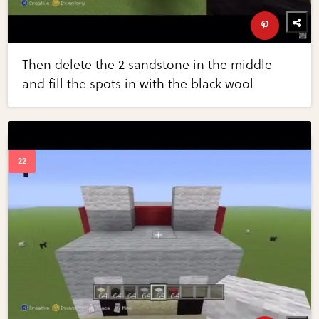
Then delete the 2 sandstone in the middle
and fill the spots in with the black wool