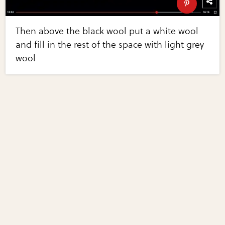
Then above the black wool put a white wool
and fill in the rest of the space with light grey
wool