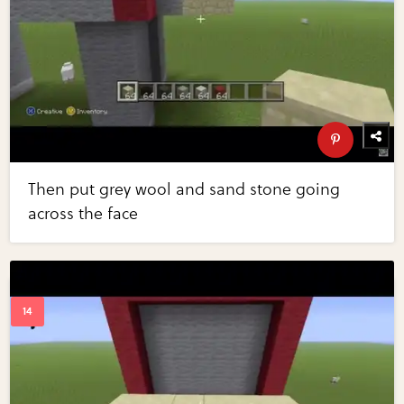
Then put grey wool and sand stone going
across the face