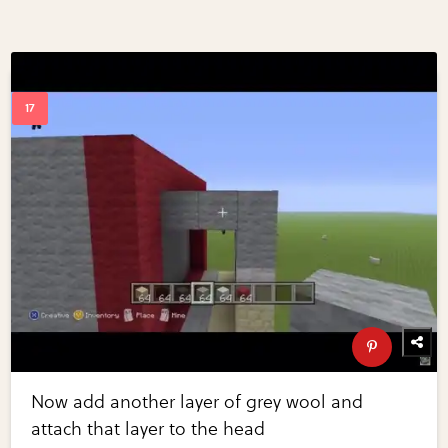
Now add another layer of grey wool and
attach that layer to the head