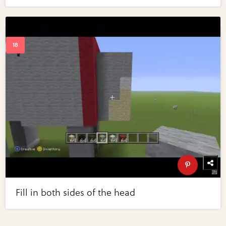
Fill in both sides of the head