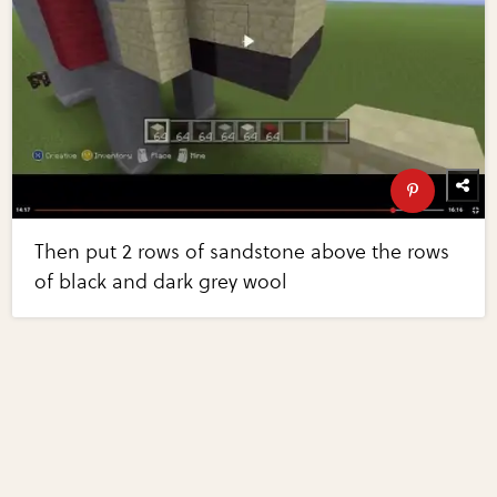
Then put 2 rows of sandstone above the rows
of black and dark grey wool