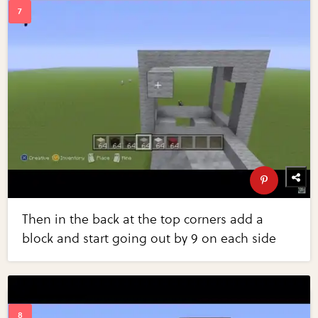
Then in the back at the top corners add a
block and start going out by 9 on each side