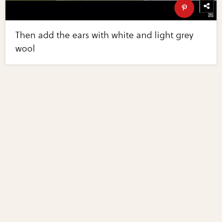
Then add the ears with white and light grey
wool