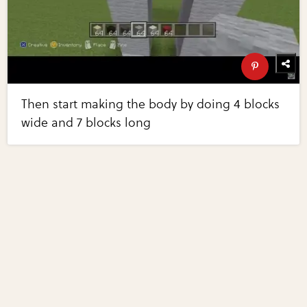
Then start making the body by doing 4 blocks
wide and 7 blocks long