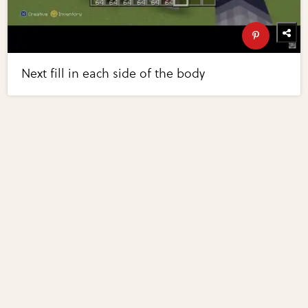
Next fill in each side of the body