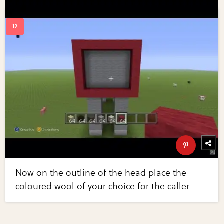
Now on the outline of the head place the
coloured wool of your choice for the caller