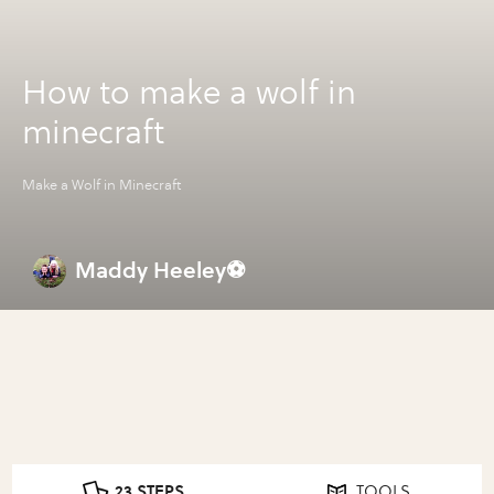
How to make a wolf in
minecraft
Make a Wolf in Minecraft
Maddy Heeley⚽️
23 STEPS
TOOLS