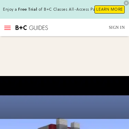
Enjoy a
Free Trial
of B+C Classes All-Access Pass !
LEARN MORE
SIGN IN