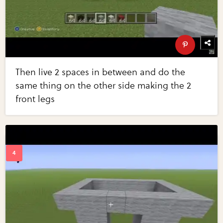
Then live 2 spaces in between and do the
same thing on the other side making the 2
front legs