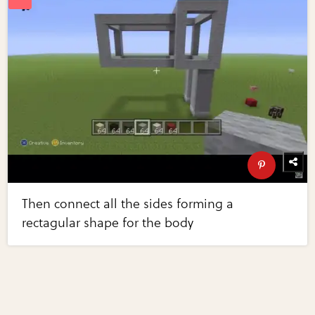
Then connect all the sides forming a
rectagular shape for the body