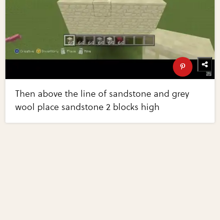
Then above the line of sandstone and grey
wool place sandstone 2 blocks high