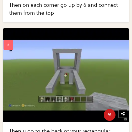
Then on each corner go up by 6 and connect
them from the top
Then u go to the back of your rectangular