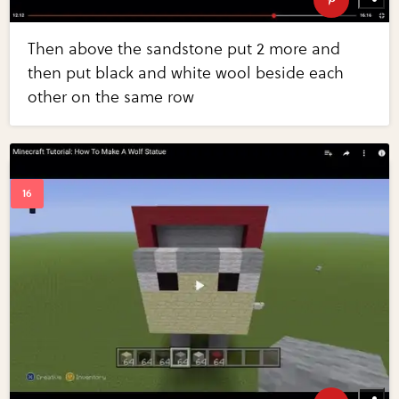
Then above the sandstone put 2 more and
then put black and white wool beside each
other on the same row