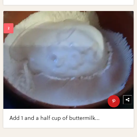
Add 1 and a half cup of buttermilk...