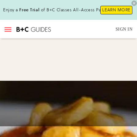
Enjoy a
Free Trial
of B+C Classes All-Access Pass !
LEARN MORE
SIGN IN