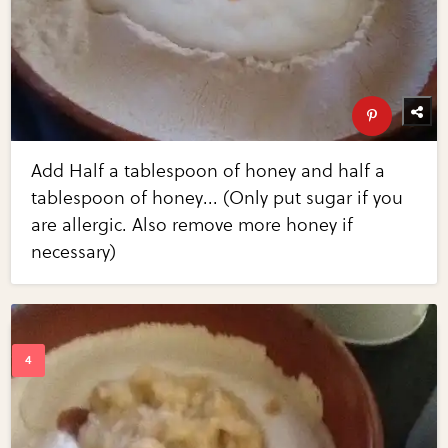
Add Half a tablespoon of honey and half a
tablespoon of honey... (Only put sugar if you
are allergic. Also remove more honey if
necessary)