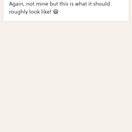
Again, not mine but this is what it should
roughly look like! 😃