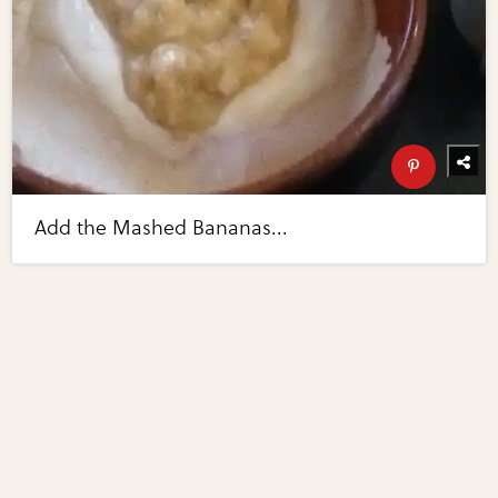
Add the Mashed Bananas...