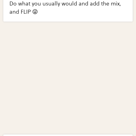
Do what you usually would and add the mix,
and FLIP 😜