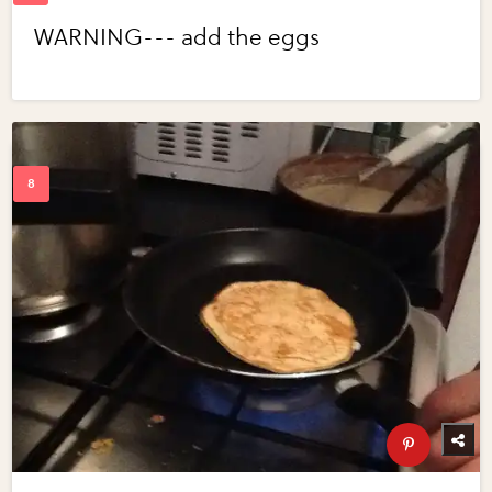
WARNING--- add the eggs