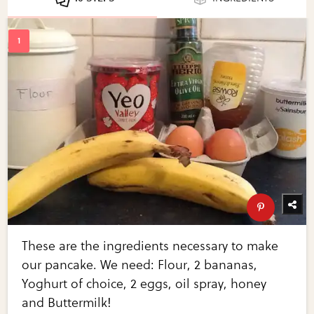
These are the ingredients necessary to make
our pancake. We need: Flour, 2 bananas,
Yoghurt of choice, 2 eggs, oil spray, honey
and Buttermilk!