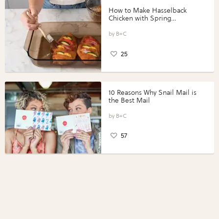
How to Make Hasselback
Chicken with Spring
Vegetables with Perdue®
Perfect Portions®
B+C
25
10 Reasons Why Snail Mail is
the Best Mail
B+C
57