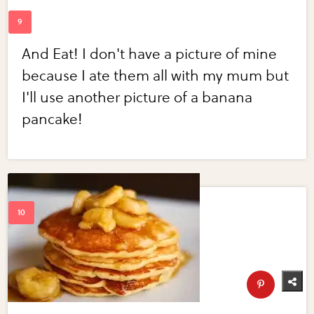
And Eat! I don't have a picture of mine
because I ate them all with my mum but
I'll use another picture of a banana
pancake!