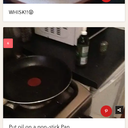
WHISK!!😝
Put oil on a non-stick Pan...