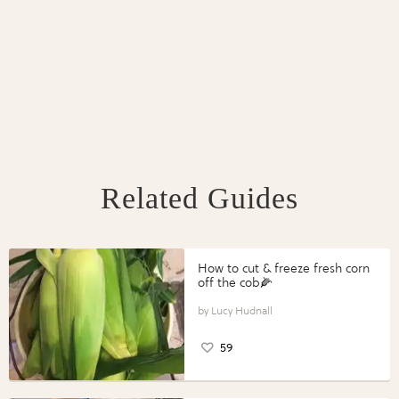
Related Guides
How to cut & freeze fresh corn
off the cob🌽
Lucy Hudnall
59