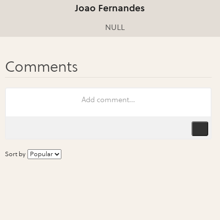
Joao Fernandes
NULL
Sort by