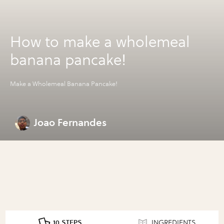
How to make a wholemeal
banana pancake!
Make a Wholemeal Banana Pancake!
Joao Fernandes
10 STEPS
INGREDIENTS