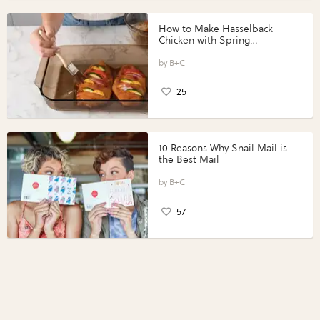
How to Make Hasselback
Chicken with Spring
Vegetables with Perdue®
Perfect Portions®
B+C
25
10 Reasons Why Snail Mail is
the Best Mail
B+C
57