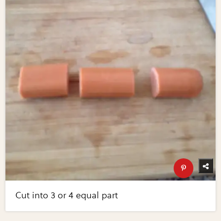
Cut into 3 or 4 equal part