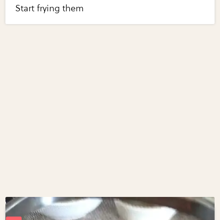
Start frying them