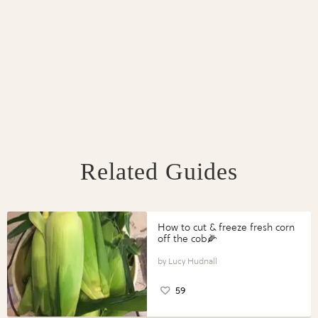
Related Guides
How to cut & freeze fresh corn
off the cob🌽
Lucy Hudnall
59