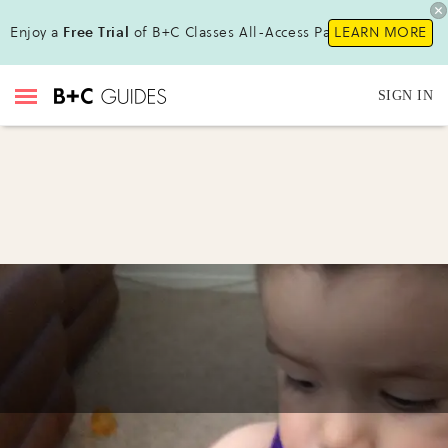
Enjoy a
Free Trial
of B+C Classes All-Access Pass !
LEARN MORE
SIGN IN