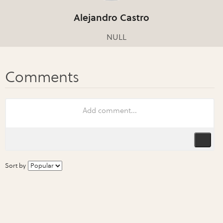
Alejandro Castro
NULL
Sort by