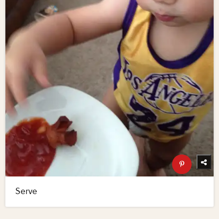
Serve