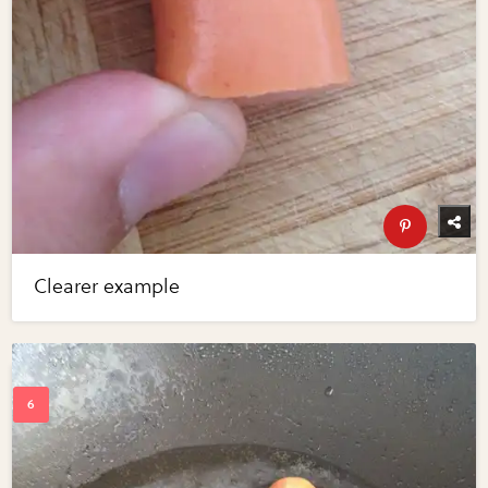
Clearer example