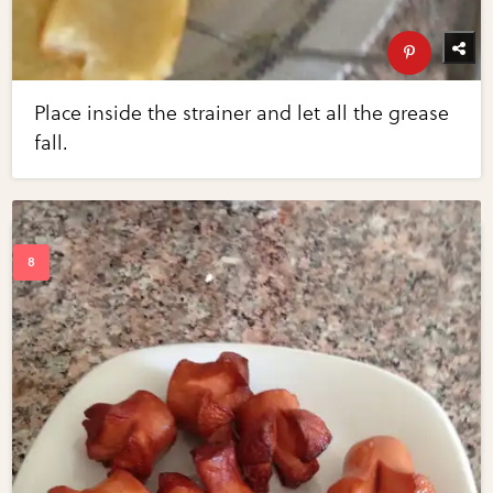
Place inside the strainer and let all the grease
fall.