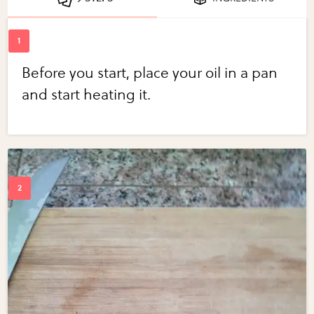
Before you start, place your oil in a pan
and start heating it.