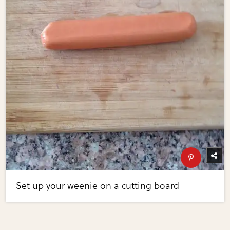
Set up your weenie on a cutting board