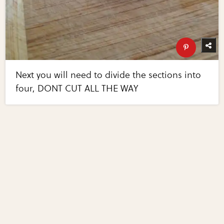
Next you will need to divide the sections into
four, DONT CUT ALL THE WAY