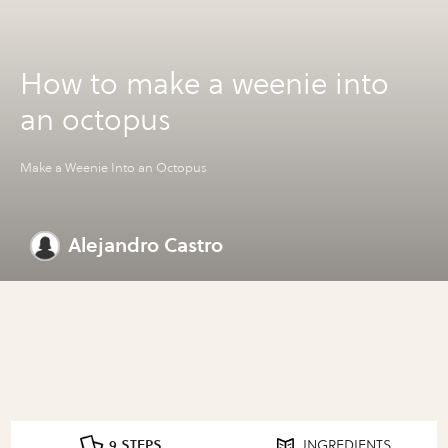
How to make a weenie into
an octopus
Make a Weenie Into an Octopus
Alejandro Castro
9 STEPS
INGREDIENTS