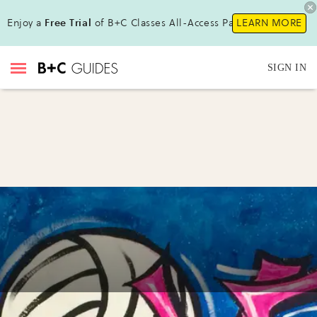
Enjoy a
Free Trial
of B+C Classes All-Access Pass !
LEARN MORE
SIGN IN