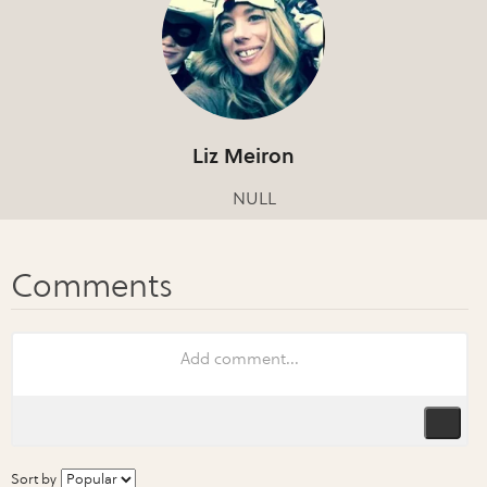
Liz Meiron
NULL
Sort by