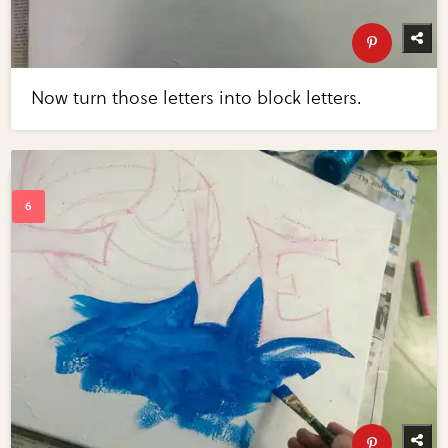
Now turn those letters into block letters.