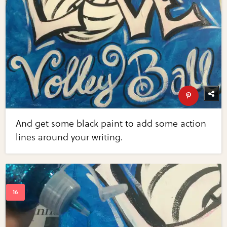
And get some black paint to add some action
lines around your writing.