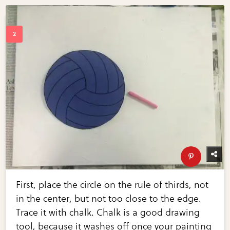
First, place the circle on the rule of thirds, not
in the center, but not too close to the edge.
Trace it with chalk. Chalk is a good drawing
tool, because it washes off once your painting