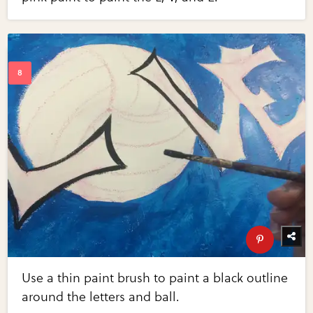
Use a thin paint brush to paint a black outline
around the letters and ball.