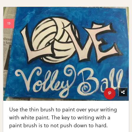
Use the thin brush to paint over your writing
with white paint. The key to writing with a
paint brush is to not push down to hard.