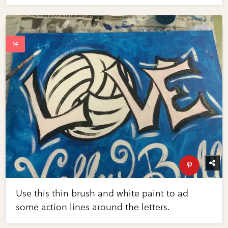
Use this thin brush and white paint to ad
some action lines around the letters.