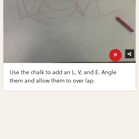
Use the chalk to add an L, V, and E. Angle
them and allow them to over lap.