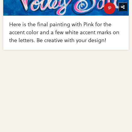
Here is the final painting with Pink for the
accent color and a few white accent marks on
the letters. Be creative with your design!