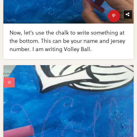
Now, let's use the chalk to write something at
the bottom. This can be your name and jersey
number. I am writing Volley Ball.