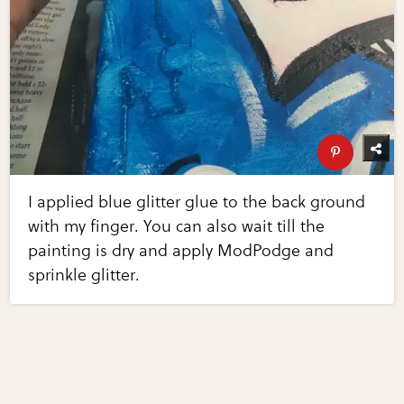
I applied blue glitter glue to the back ground
with my finger. You can also wait till the
painting is dry and apply ModPodge and
sprinkle glitter.