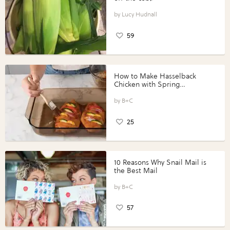
Lucy Hudnall
59
How to Make Hasselback
Chicken with Spring
Vegetables with Perdue®
Perfect Portions®
B+C
25
10 Reasons Why Snail Mail is
the Best Mail
B+C
57