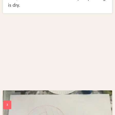
is dry.