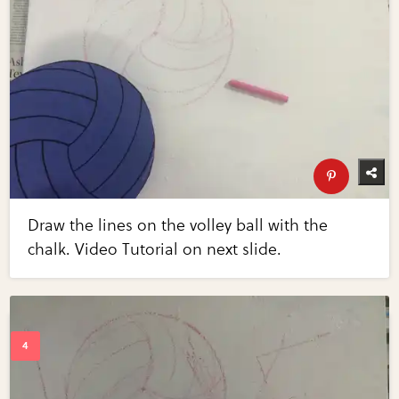
Draw the lines on the volley ball with the
chalk. Video Tutorial on next slide.