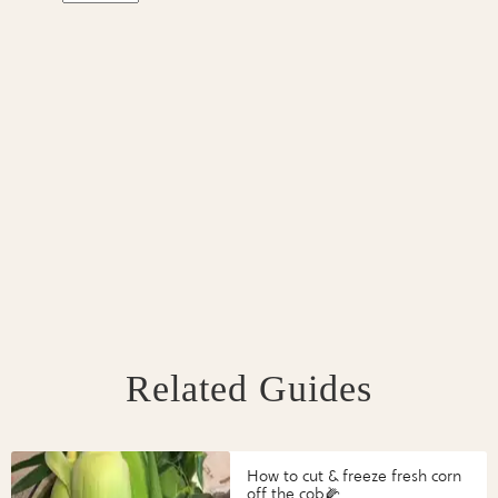
Related Guides
How to cut & freeze fresh corn
off the cob🌽