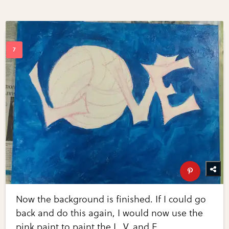
Now the background is finished. If I could go
back and do this again, I would now use the
pink paint to paint the L, V, and E.