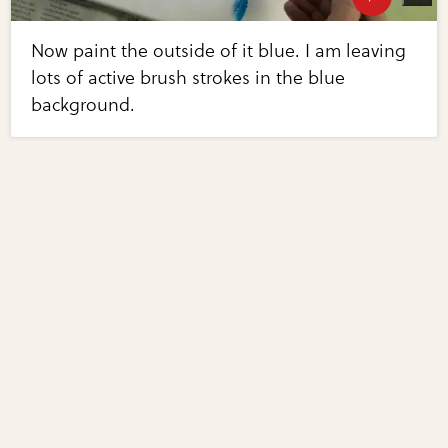
Now paint the outside of it blue. I am leaving
lots of active brush strokes in the blue
background.