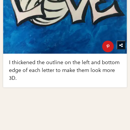
I thickened the outline on the left and bottom
edge of each letter to make them look more
3D.