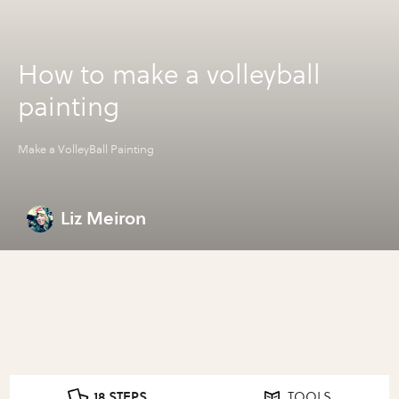
How to make a volleyball
painting
Make a VolleyBall Painting
Liz Meiron
18 STEPS
TOOLS