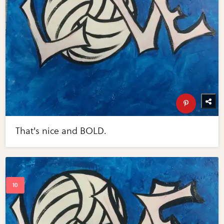
That's nice and BOLD.