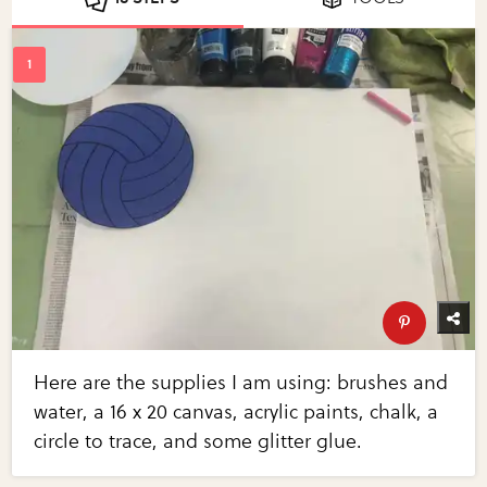
Here are the supplies I am using: brushes and
water, a 16 x 20 canvas, acrylic paints, chalk, a
circle to trace, and some glitter glue.