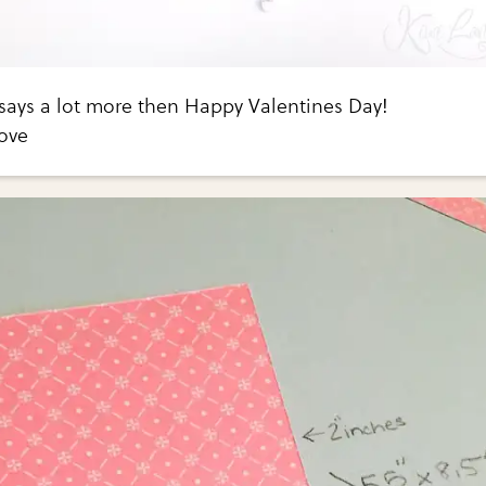
 says a lot more then Happy Valentines Day!
ove