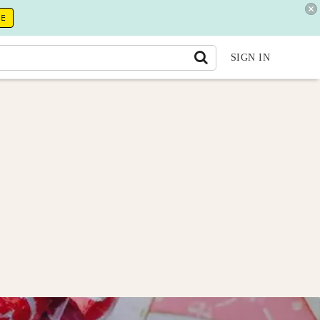
RE
SIGN IN