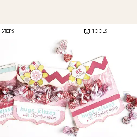
6 STEPS
TOOLS