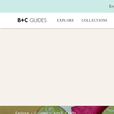
En
EXPLORE
COLLECTIONS
Explore
›
Guides
›
Arts & Crafts