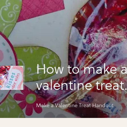
How to make 
valentine treat
handout
Make a Valentine Treat Handout