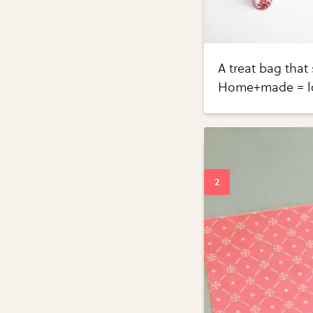
A treat bag that
Home+made = l