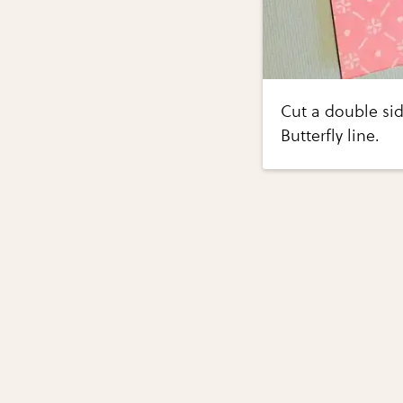
Cut a double sid
Butterfly line.