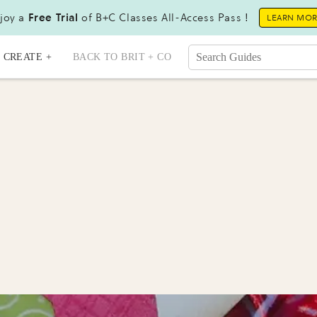
joy a
Free Trial
of B+C Classes All-Access Pass !
LEARN MO
CREATE +
BACK TO BRIT + CO