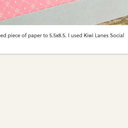
ed piece of paper to 5.5x8.5. I used Kiwi Lanes Social