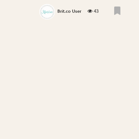
43
Brit.co User