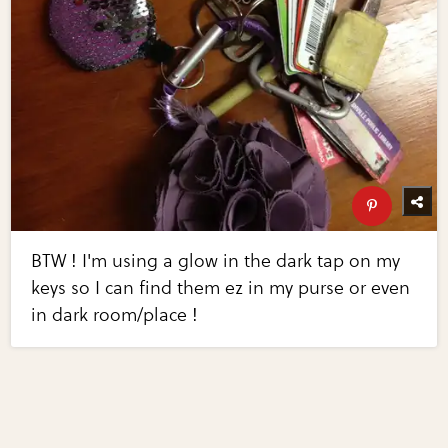
BTW ! I'm using a glow in the dark tap on my
keys so I can find them ez in my purse or even
in dark room/place !