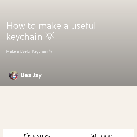
How to make a useful
keychain 💡
Make a Useful Keychain 💡
Bea Jay
5 STEPS
TOOLS