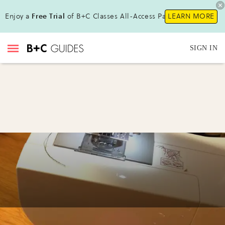
Enjoy a
Free Trial
of B+C Classes All-Access Pass !
LEARN MORE
SIGN IN