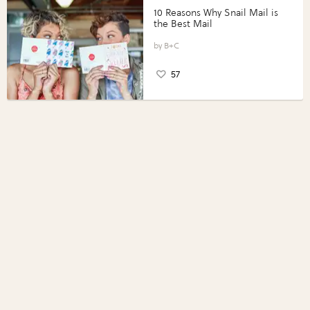
10 Reasons Why Snail Mail is
the Best Mail
B+C
57