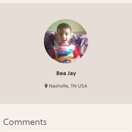
Bea Jay
Nashville, TN USA