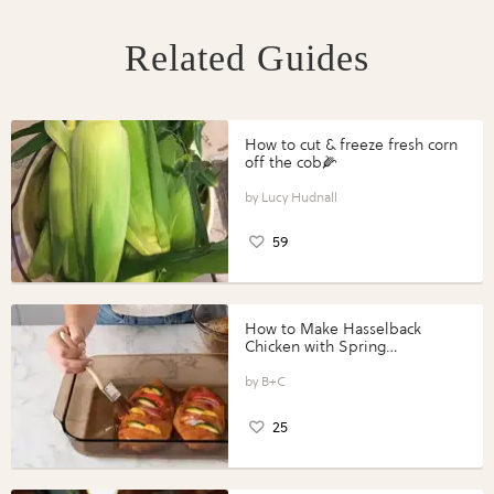
Related Guides
How to cut & freeze fresh corn
off the cob🌽
Lucy Hudnall
59
How to Make Hasselback
Chicken with Spring
Vegetables with Perdue®
Perfect Portions®
B+C
25