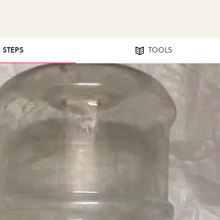
2 STEPS
TOOLS