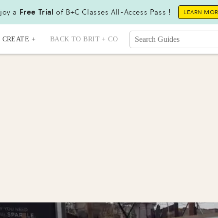
joy a
Free Trial
of B+C Classes All-Access Pass !
LEARN MO
CREATE +
BACK TO BRIT + CO