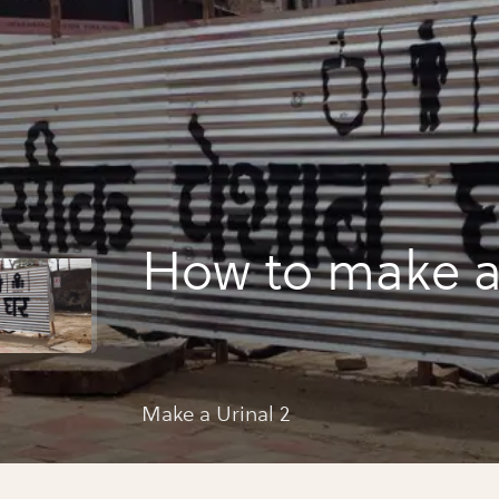
How to make a 
Make a Urinal 2