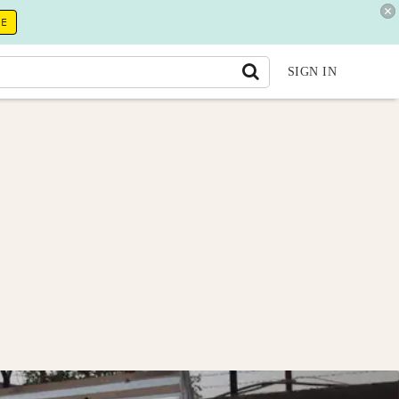
RE
SIGN IN