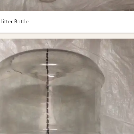
litter Bottle