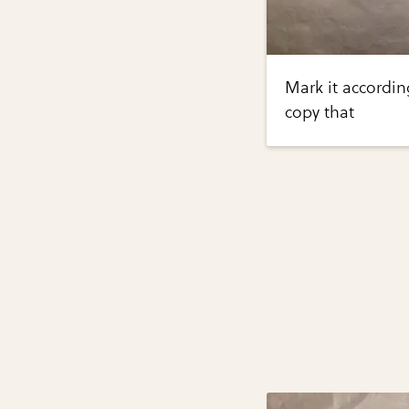
Mark it accordin
copy that