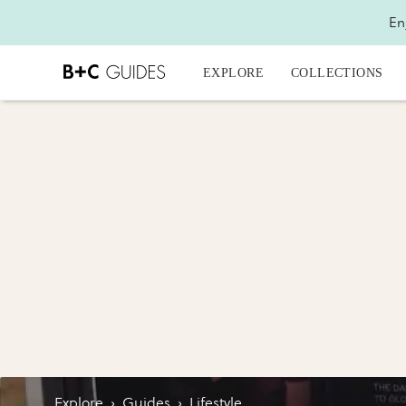
En
EXPLORE
COLLECTIONS
Explore
›
Guides
›
Lifestyle