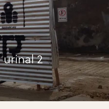
urinal 2