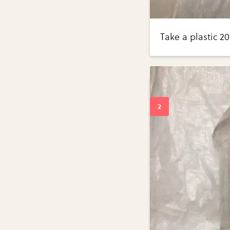
Take a plastic 20 