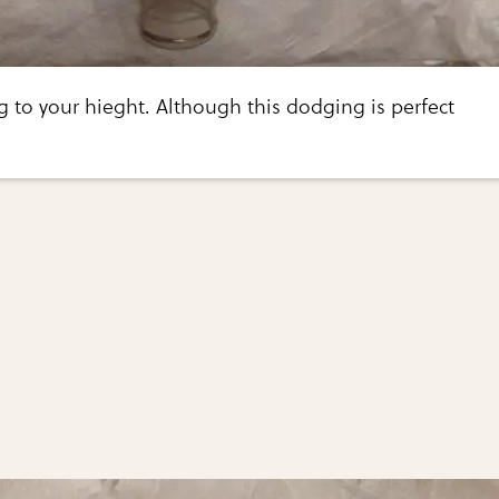
g to your hieght. Although this dodging is perfect