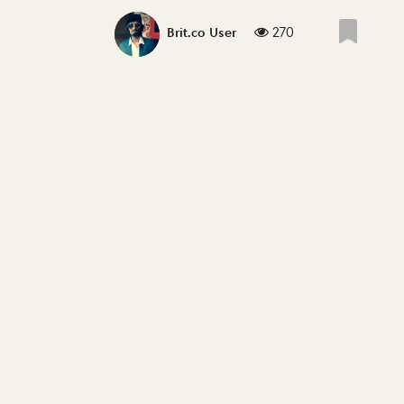
270
Brit.co User