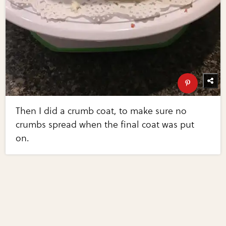
Then I did a crumb coat, to make sure no
crumbs spread when the final coat was put
on.