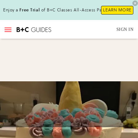
Enjoy a
Free Trial
of B+C Classes All-Access Pass!
LEARN MORE
SIGN IN