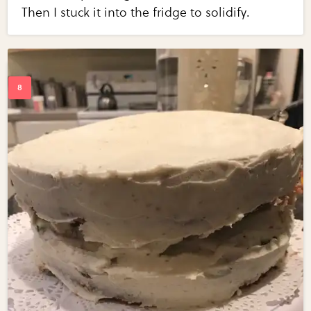
Then I stuck it into the fridge to solidify.