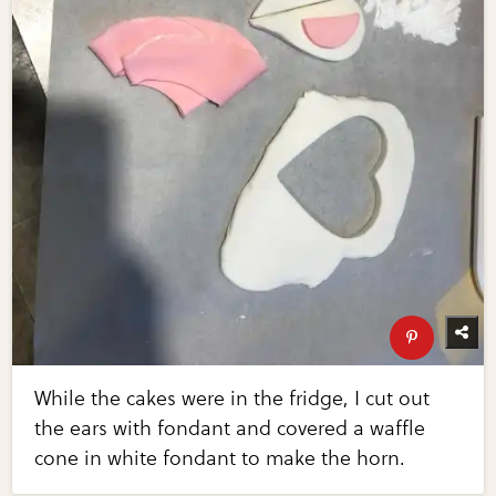
While the cakes were in the fridge, I cut out
the ears with fondant and covered a waffle
cone in white fondant to make the horn.