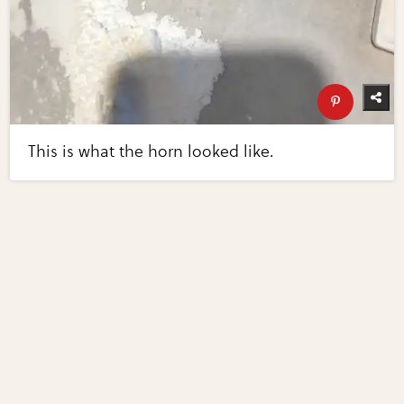
This is what the horn looked like.