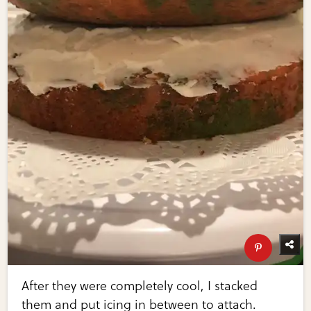
After they were completely cool, I stacked
them and put icing in between to attach.