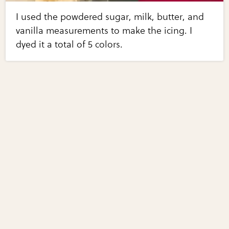
I used the powdered sugar, milk, butter, and
vanilla measurements to make the icing. I
dyed it a total of 5 colors.