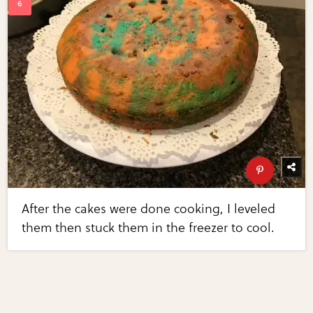
After the cakes were done cooking, I leveled
them then stuck them in the freezer to cool.