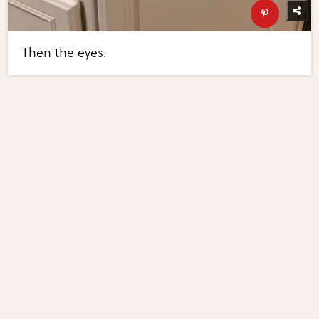
Then the eyes.