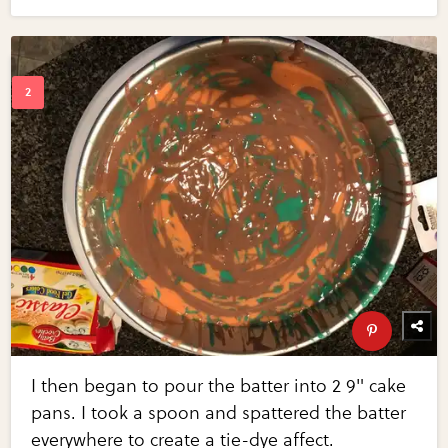
I then began to pour the batter into 2 9" cake
pans. I took a spoon and spattered the batter
everywhere to create a tie-dye affect.