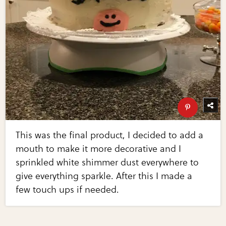
This was the final product, I decided to add a
mouth to make it more decorative and I
sprinkled white shimmer dust everywhere to
give everything sparkle. After this I made a
few touch ups if needed.