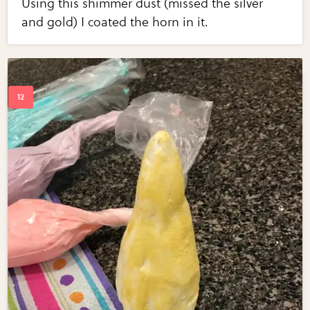
Using this shimmer dust (missed the silver
and gold) I coated the horn in it.