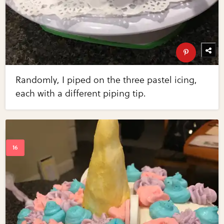
Randomly, I piped on the three pastel icing,
each with a different piping tip.