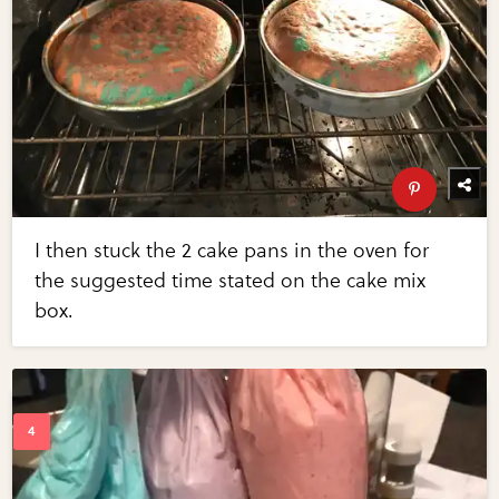
I then stuck the 2 cake pans in the oven for
the suggested time stated on the cake mix
box.