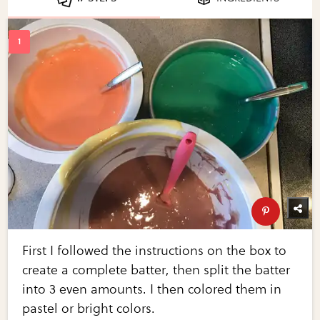
First I followed the instructions on the box to
create a complete batter, then split the batter
into 3 even amounts. I then colored them in
pastel or bright colors.