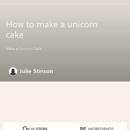
How to make a unicorn
cake
Make a Unicorn Cake
Julie Stinson
17 STEPS
INGREDIENTS