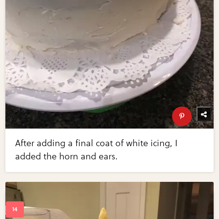
After adding a final coat of white icing, I
added the horn and ears.