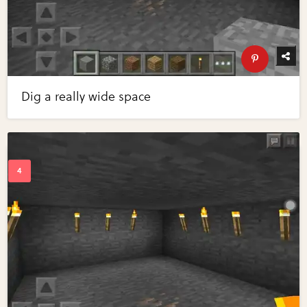
Dig a really wide space