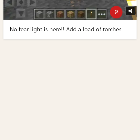
No fear light is here!! Add a load of torches