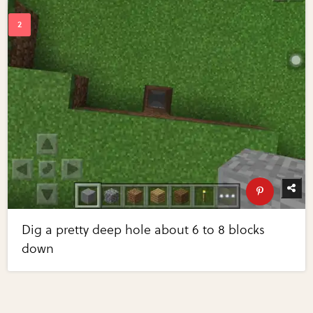
Dig a pretty deep hole about 6 to 8 blocks
down