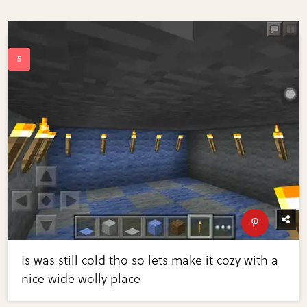
Is was still cold tho so lets make it cozy with a
nice wide wolly place