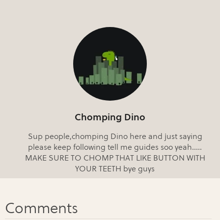
Chomping Dino
Sup people,chomping Dino here and just saying
please keep following tell me guides soo yeah.....
MAKE SURE TO CHOMP THAT LIKE BUTTON WITH
YOUR TEETH bye guys