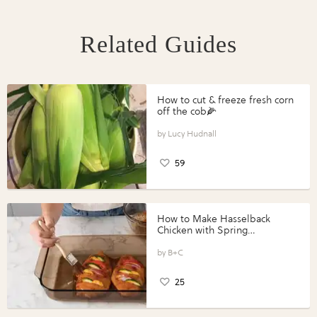
Related Guides
How to cut & freeze fresh corn
off the cob🌽
Lucy Hudnall
59
How to Make Hasselback
Chicken with Spring
Vegetables with Perdue®
Perfect Portions®
B+C
25