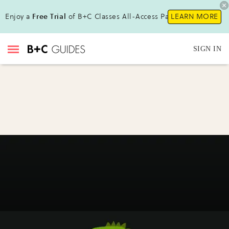
Enjoy a
Free Trial
of B+C Classes All-Access Pass !
LEARN MORE
SIGN IN