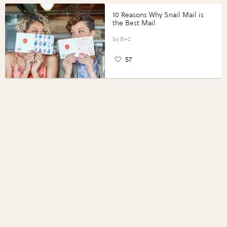
10 Reasons Why Snail Mail is
the Best Mail
B+C
57