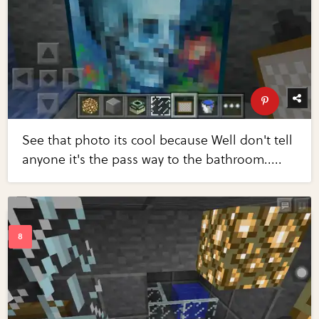
See that photo its cool because Well don't tell
anyone it's the pass way to the bathroom.....