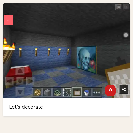
Let's decorate