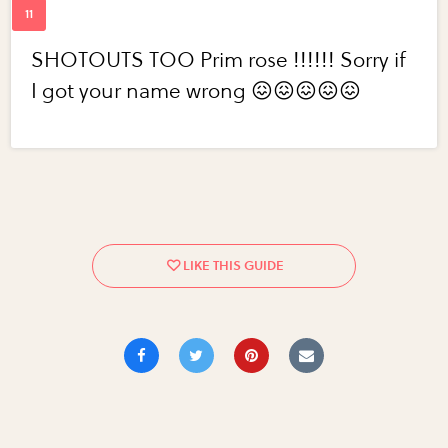
SHOTOUTS TOO Prim rose !!!!!! Sorry if
I got your name wrong 😖😖😖😖😖