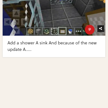
Add a shower A sink And because of the new
update A.....