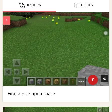
11 STEPS
TOOLS
Find a nice open space