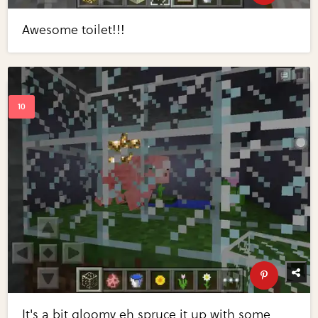
Awesome toilet!!!
It's a bit gloomy eh spruce it up with some