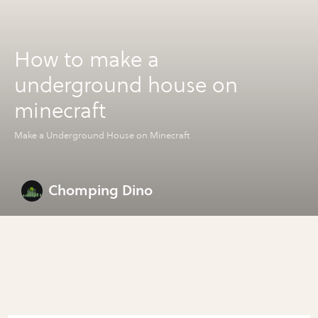
How to make a
underground house on
minecraft
Make a Underground House on Minecraft
Chomping Dino