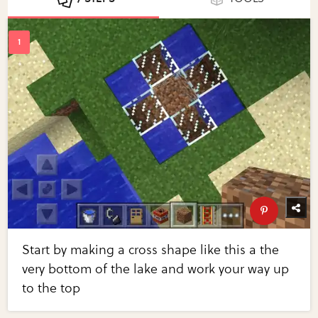
Start by making a cross shape like this a the
very bottom of the lake and work your way up
to the top