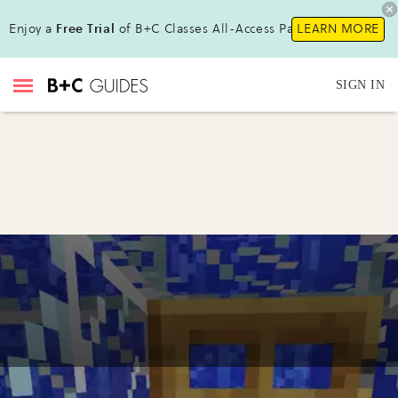
Enjoy a
Free Trial
of B+C Classes All-Access Pass!
LEARN MORE
SIGN IN