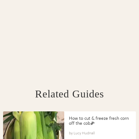
Related Guides
How to cut & freeze fresh corn
off the cob🌽
Lucy Hudnall