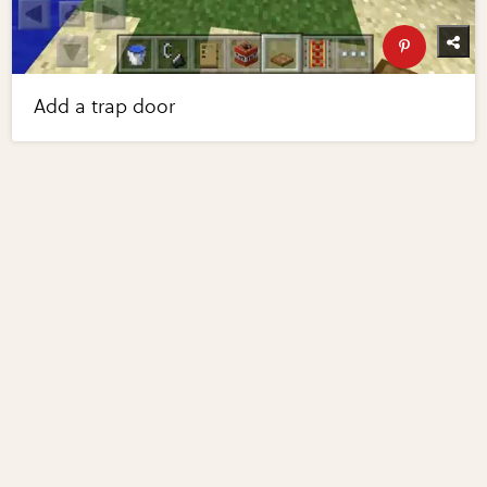
Add a trap door