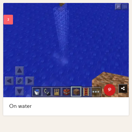
On water