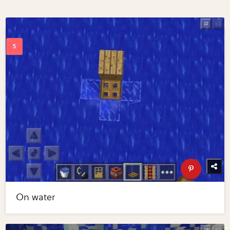
On water