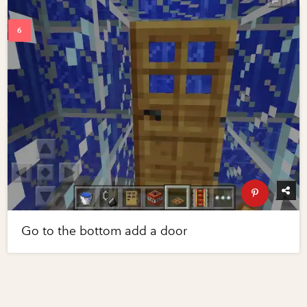
Go to the bottom add a door