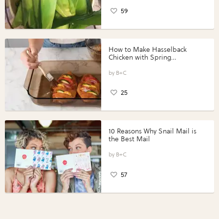
59
How to Make Hasselback
Chicken with Spring
Vegetables with Perdue®
Perfect Portions®
B+C
25
10 Reasons Why Snail Mail is
the Best Mail
B+C
57