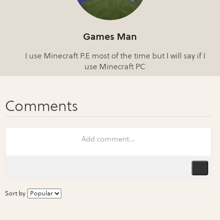
Games Man
I use Minecraft P.E most of the time but I will say if I
use Minecraft PC
Sort by