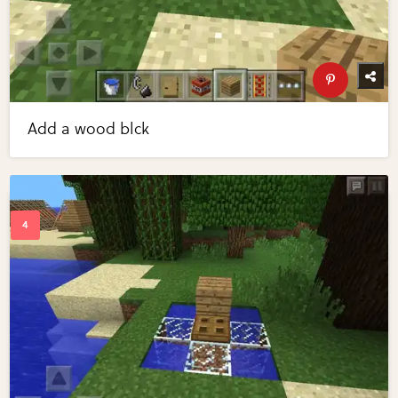
Add a wood blck