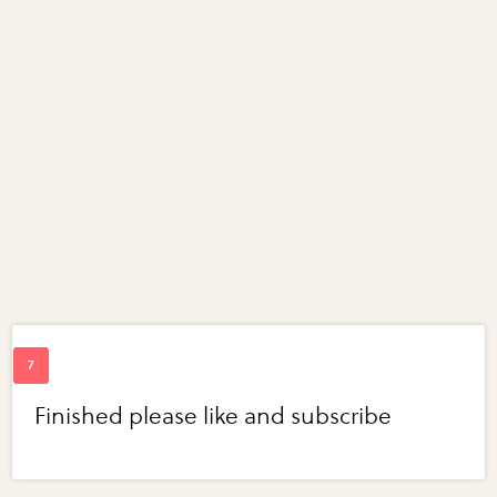
Finished please like and subscribe