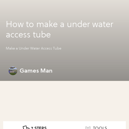
How to make a under water
access tube
Make a Under Water Access Tube
Games Man
7 STEPS
TOOLS