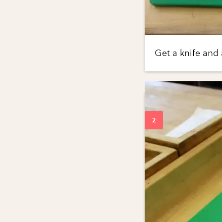
Get a knife and 