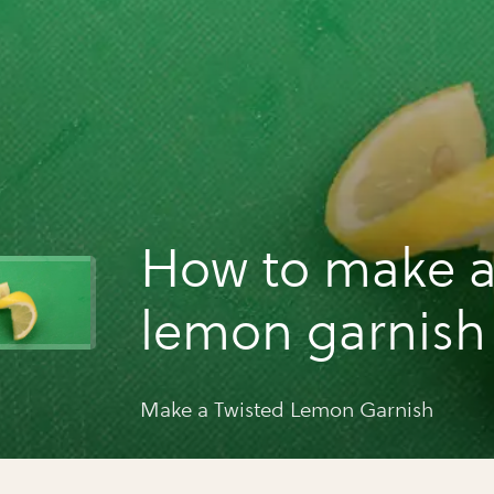
How to make a
lemon garnish
Make a Twisted Lemon Garnish