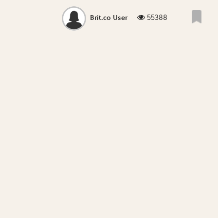
55388
Brit.co User