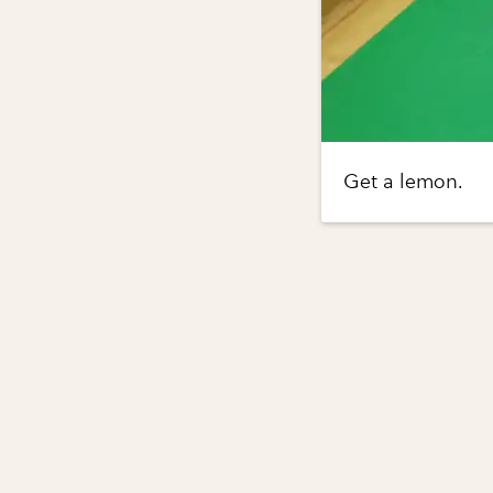
Get a lemon.