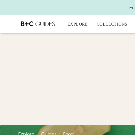
En
EXPLORE
COLLECTIONS
Explore
›
Guides
›
Food