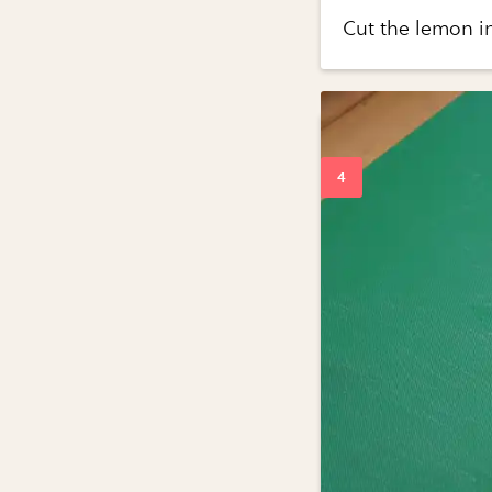
Cut the lemon in