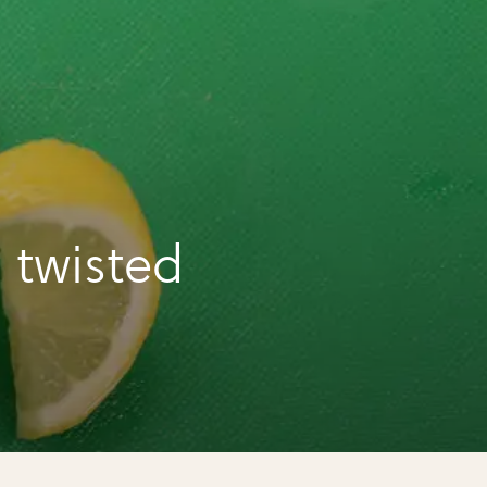
 twisted