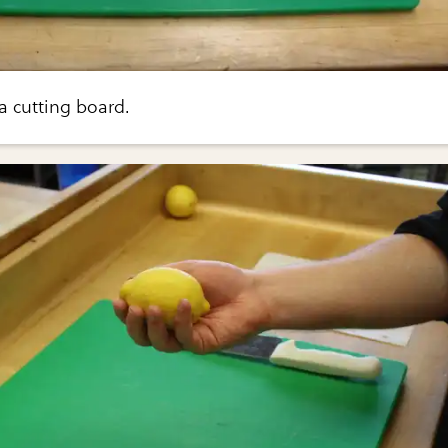
a cutting board.