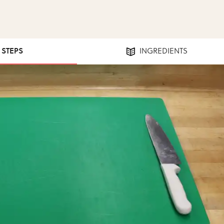
7 STEPS
INGREDIENTS