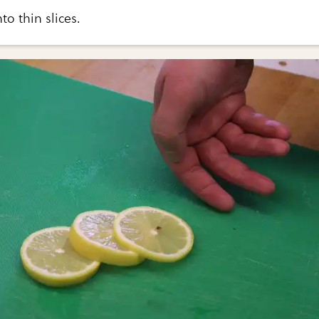
to thin slices.