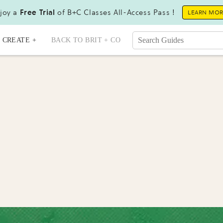
joy a
Free Trial
of B+C Classes All-Access Pass !
LEARN MO
CREATE +
BACK TO BRIT + CO