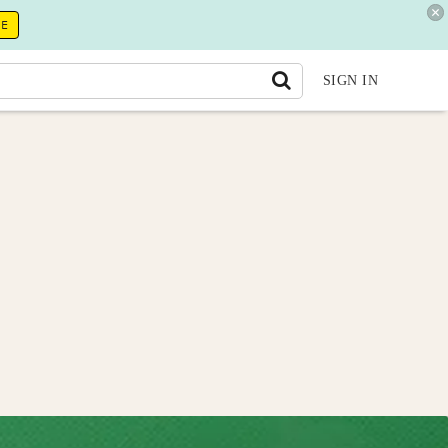
RE
SIGN IN