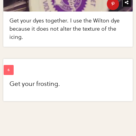
Get your dyes together. I use the Wilton dye
because it does not alter the texture of the
icing.
Get your frosting.