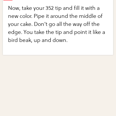
Now, take your 352 tip and fill it with a
new color. Pipe it around the middle of
your cake. Don't go all the way off the
edge. You take the tip and point it like a
bird beak, up and down.