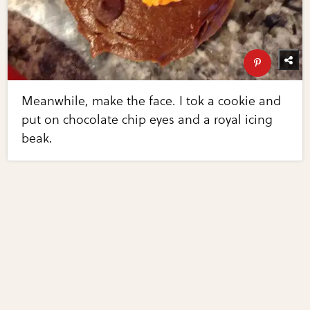
Meanwhile, make the face. I tok a cookie and
put on chocolate chip eyes and a royal icing
beak.