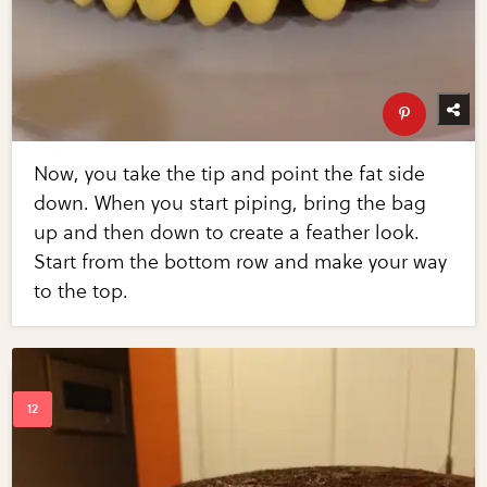
Now, you take the tip and point the fat side
down. When you start piping, bring the bag
up and then down to create a feather look.
Start from the bottom row and make your way
to the top.