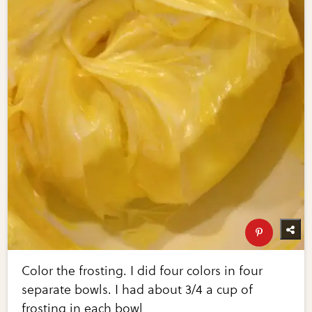
Color the frosting. I did four colors in four
separate bowls. I had about 3/4 a cup of
frosting in each bowl