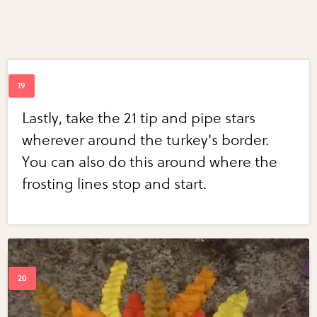
Lastly, take the 21 tip and pipe stars
wherever around the turkey's border.
You can also do this around where the
frosting lines stop and start.