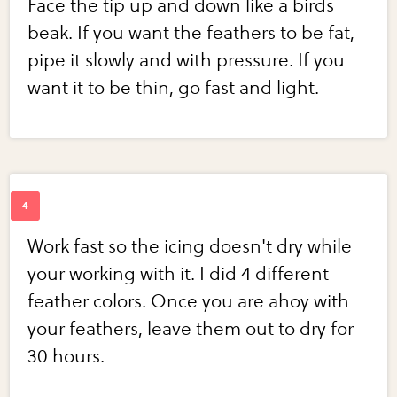
Face the tip up and down like a birds
beak. If you want the feathers to be fat,
pipe it slowly and with pressure. If you
want it to be thin, go fast and light.
Work fast so the icing doesn't dry while
your working with it. I did 4 different
feather colors. Once you are ahoy with
your feathers, leave them out to dry for
30 hours.