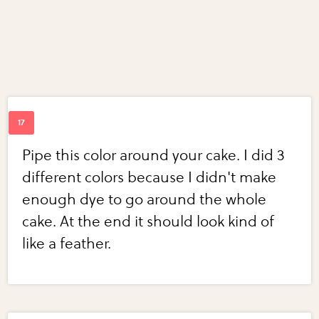
Pipe this color around your cake. I did 3
different colors because I didn't make
enough dye to go around the whole
cake. At the end it should look kind of
like a feather.