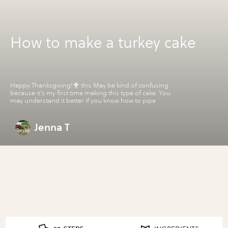
How to make a turkey cake
Happy Thanksgiving!🐥 this May be kind of confusing
because it's my first time making this type of cake. You
may understand it better if you know how to pipe
Jenna T