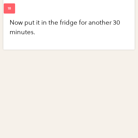
Now put it in the fridge for another 30
minutes.