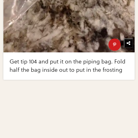
Get tip 104 and put it on the piping bag. Fold
half the bag inside out to put in the frosting