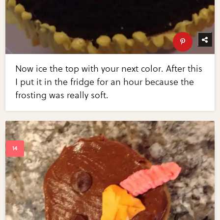
Now ice the top with your next color. After this
I put it in the fridge for an hour because the
frosting was really soft.