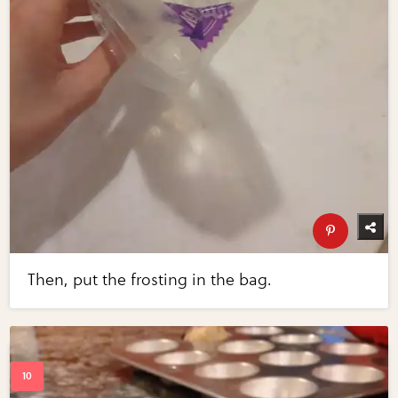
Then, put the frosting in the bag.