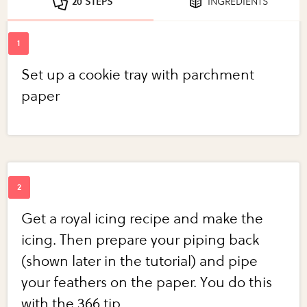
20 STEPS
INGREDIENTS
Set up a cookie tray with parchment
paper
Get a royal icing recipe and make the
icing. Then prepare your piping back
(shown later in the tutorial) and pipe
your feathers on the paper. You do this
with the 366 tip