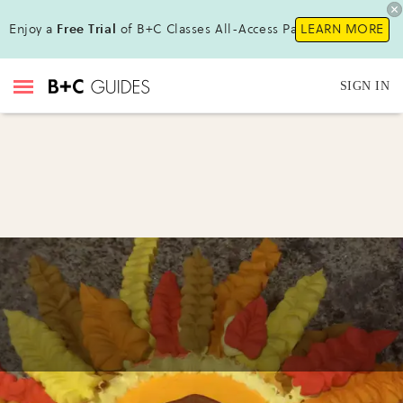
Enjoy a
Free Trial
of B+C Classes All-Access Pass!
LEARN MORE
SIGN IN