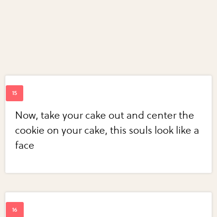
Now, take your cake out and center the
cookie on your cake, this souls look like a
face