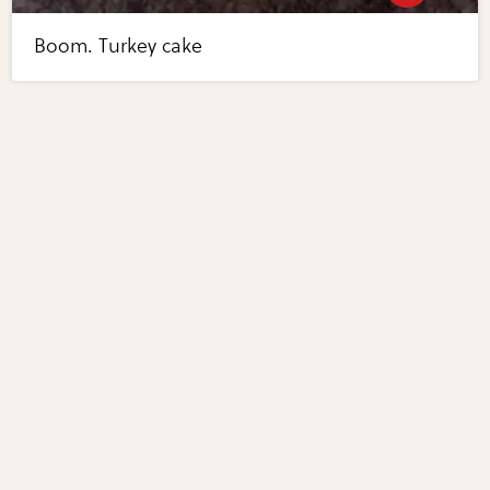
Boom. Turkey cake