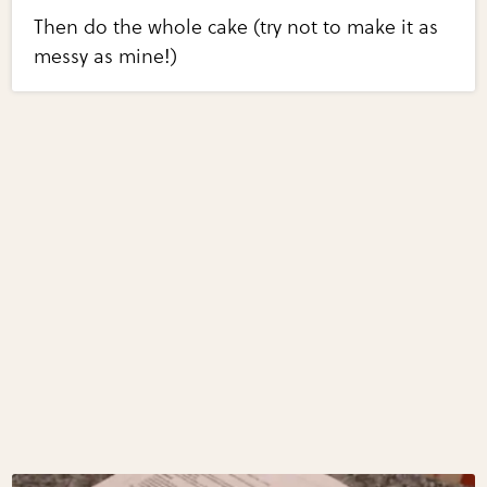
Then do the whole cake (try not to make it as
messy as mine!)