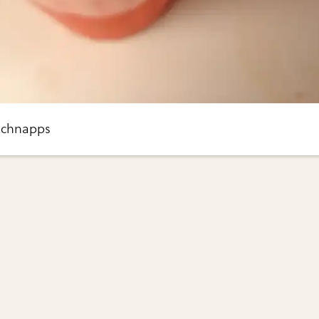
 schnapps