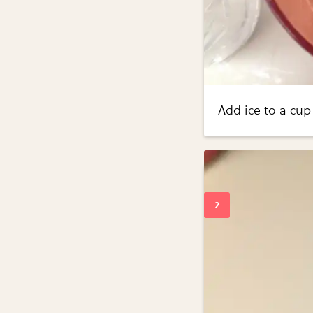
Add ice to a cup