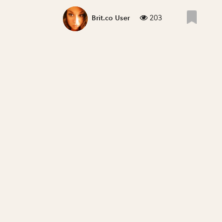
203
Brit.co User