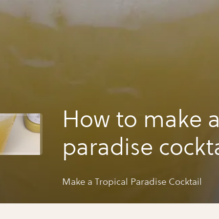
How to make a 
paradise cockta
Make a Tropical Paradise Cocktail