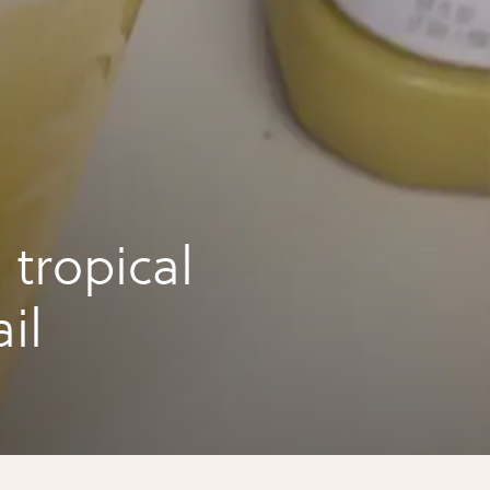
tropical
il