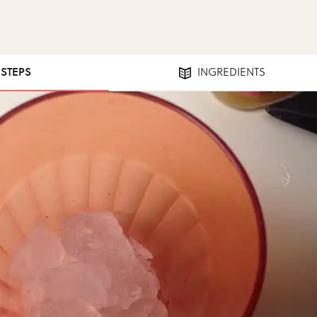
 STEPS
INGREDIENTS