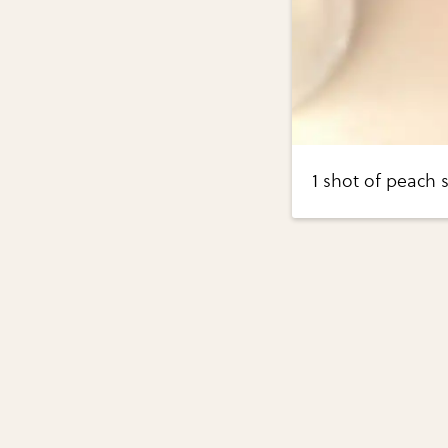
1 shot of peach