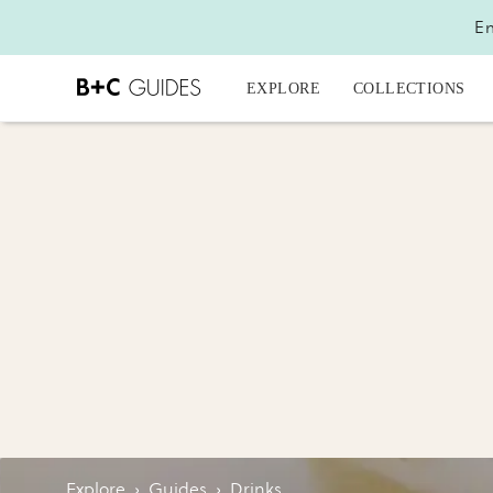
En
EXPLORE
COLLECTIONS
Explore
›
Guides
›
Drinks