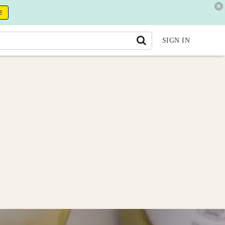
E
SIGN IN