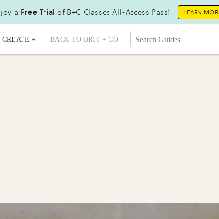
joy a
Free Trial
of B+C Classes All-Access Pass!
LEARN MOR
CREATE +
BACK TO BRIT + CO