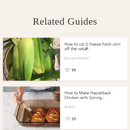
Related Guides
How to cut & freeze fresh corn
off the cob🌽
Lucy Hudnall
59
How to Make Hasselback
Chicken with Spring
Vegetables with Perdue®
Perfect Portions®
B+C
25