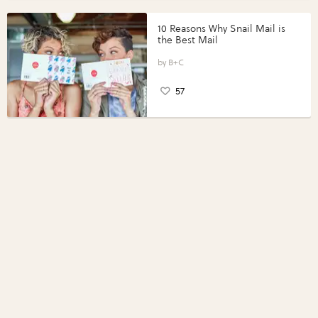
10 Reasons Why Snail Mail is
the Best Mail
B+C
57