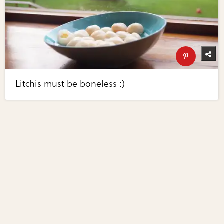
Litchis must be boneless :)