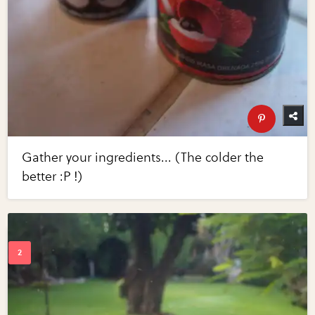
Gather your ingredients... (The colder the
better :P !)