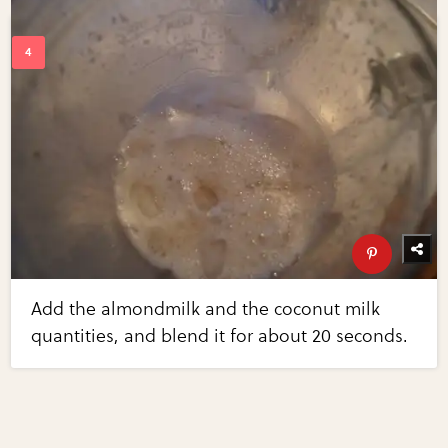
Add the almondmilk and the coconut milk
quantities, and blend it for about 20 seconds.