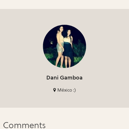
Dani Gamboa
México :)