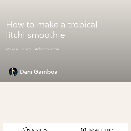
How to make a tropical
litchi smoothie
Make a Tropical Litchi Smoothie
Dani Gamboa
6 STEPS
INGREDIENTS