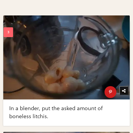
In a blender, put the asked amount of
boneless litchis.