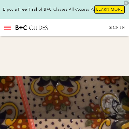
Enjoy a
Free Trial
of B+C Classes All-Access Pass !
LEARN MORE
SIGN IN