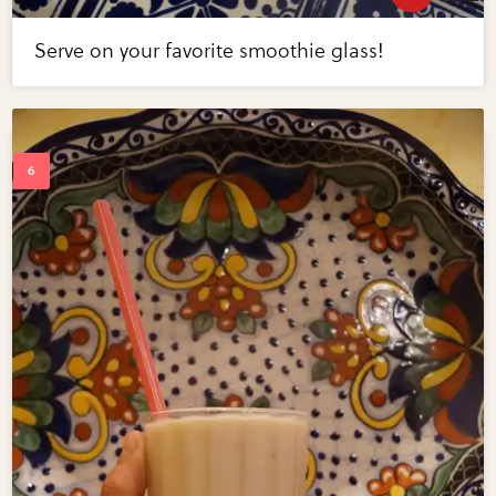
Serve on your favorite smoothie glass!