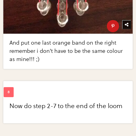
And put one last orange band on the right
remember i don't have to be the same colour
as mine!!! ;)
Now do step 2-7 to the end of the loom