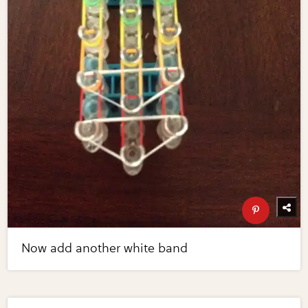
Now add another white band