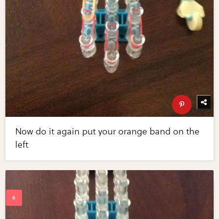
Now do it again put your orange band on the
left