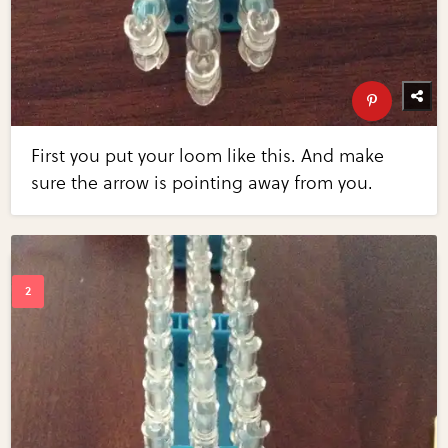
First you put your loom like this. And make
sure the arrow is pointing away from you.