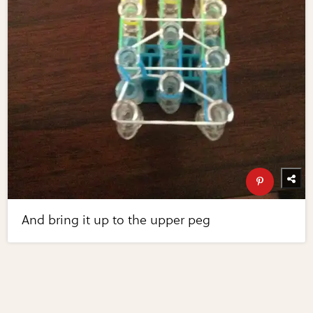
And bring it up to the upper peg