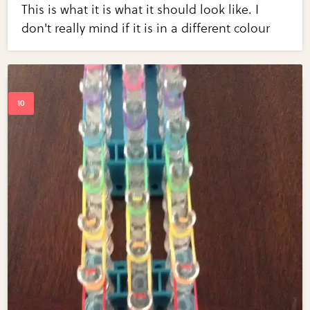
This is what it is what it should look like. I
don't really mind if it is in a different colour