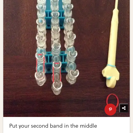
Put your second band in the middle