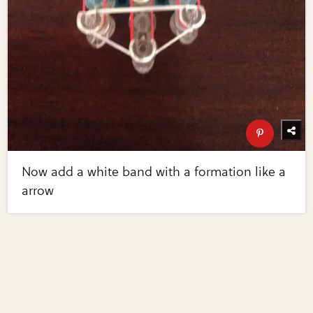
Now add a white band with a formation like a
arrow