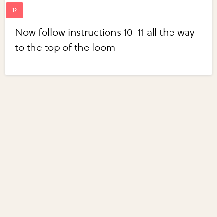
Now follow instructions 10-11 all the way
to the top of the loom