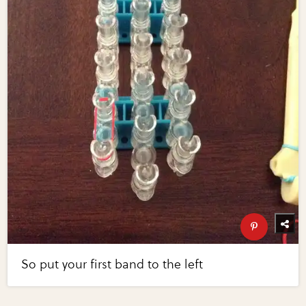
So put your first band to the left