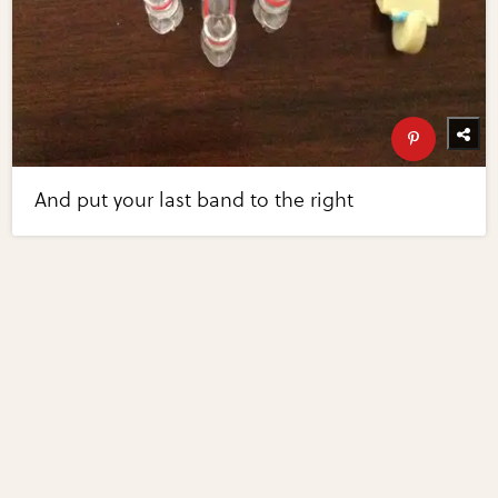
And put your last band to the right