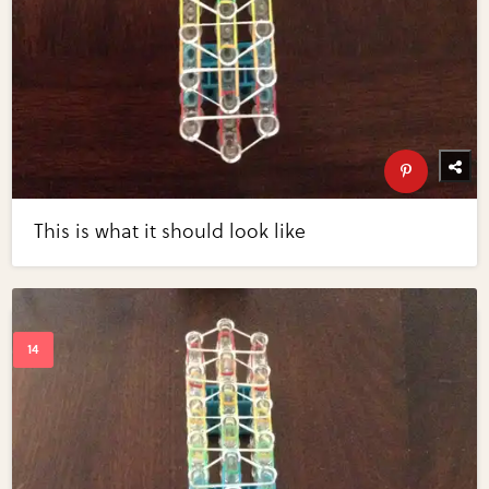
This is what it should look like