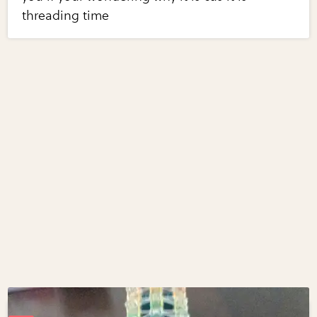
threading time