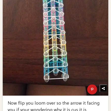
Now flip you loom over so the arrow it facing
you if your wondering why it is cus it is