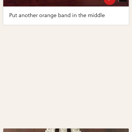
Put another orange band in the middle