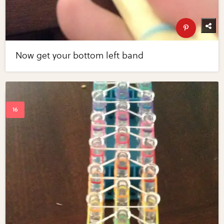
Now get your bottom left band