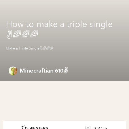
How to make a triple single
✌🌈🌈🌈
Make a Triple Single✌🌈🌈🌈
Minecraftian 610✌
49 STEPS
TOOLS