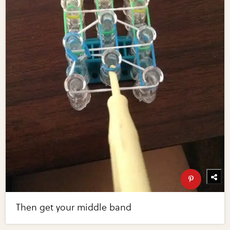
Then get your middle band