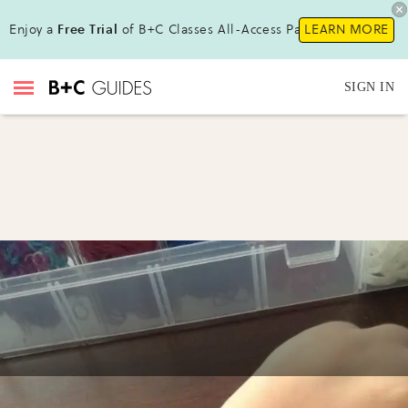
Enjoy a
Free Trial
of B+C Classes All-Access Pass !
LEARN MORE
SIGN IN