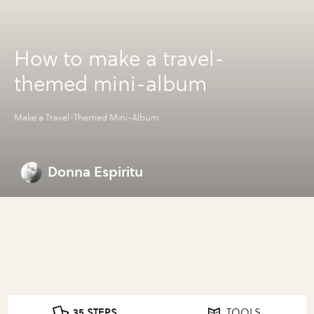
How to make a travel-
themed mini-album
Make a Travel-Themed Mini-Album
Donna Espiritu
35 STEPS
TOOLS