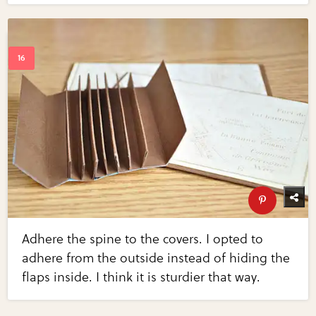
Adhere the spine to the covers. I opted to
adhere from the outside instead of hiding the
flaps inside. I think it is sturdier that way.