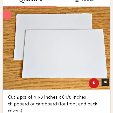
Cut 2 pcs of 4 1/8 inches x 6 1/8 inches
chipboard or cardboard (for front and back
covers)