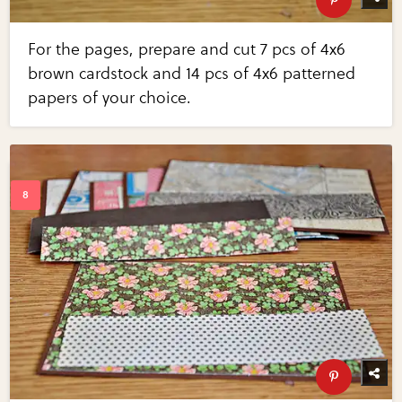
For the pages, prepare and cut 7 pcs of 4x6
brown cardstock and 14 pcs of 4x6 patterned
papers of your choice.