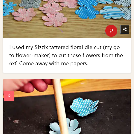
I used my Sizzix tattered floral die cut (my go
to flower-maker) to cut these flowers from the
6x6 Come away with me papers.