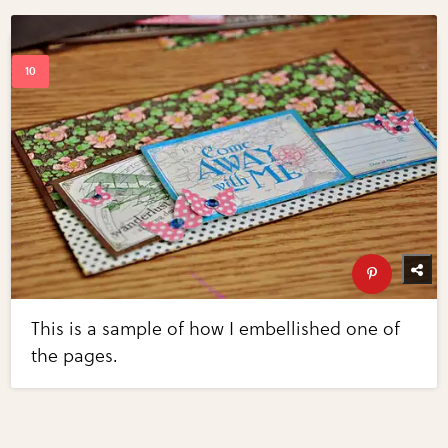
This is a sample of how I embellished one of
the pages.