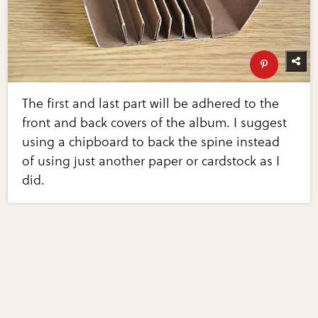
The first and last part will be adhered to the
front and back covers of the album. I suggest
using a chipboard to back the spine instead
of using just another paper or cardstock as I
did.