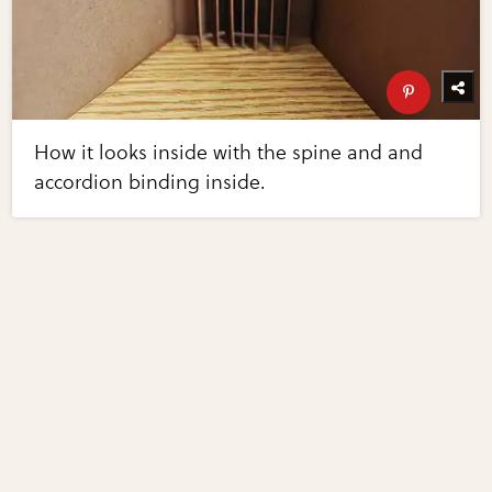
How it looks inside with the spine and and
accordion binding inside.