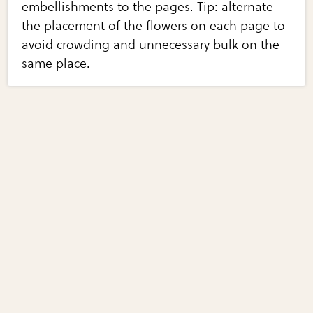
embellishments to the pages. Tip: alternate
the placement of the flowers on each page to
avoid crowding and unnecessary bulk on the
same place.