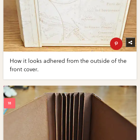
How it looks adhered from the outside of the
front cover.