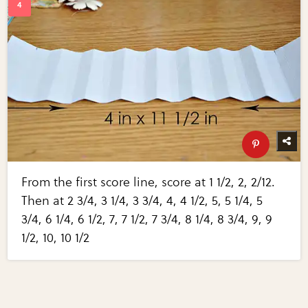
From the first score line, score at 1 1/2, 2, 2/12.
Then at 2 3/4, 3 1/4, 3 3/4, 4, 4 1/2, 5, 5 1/4, 5
3/4, 6 1/4, 6 1/2, 7, 7 1/2, 7 3/4, 8 1/4, 8 3/4, 9, 9
1/2, 10, 10 1/2