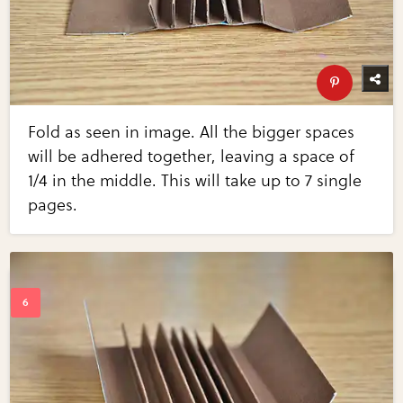
Fold as seen in image. All the bigger spaces
will be adhered together, leaving a space of
1/4 in the middle. This will take up to 7 single
pages.