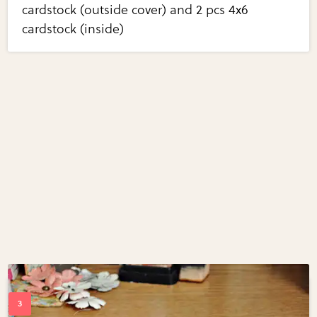
cardstock (outside cover) and 2 pcs 4x6
cardstock (inside)