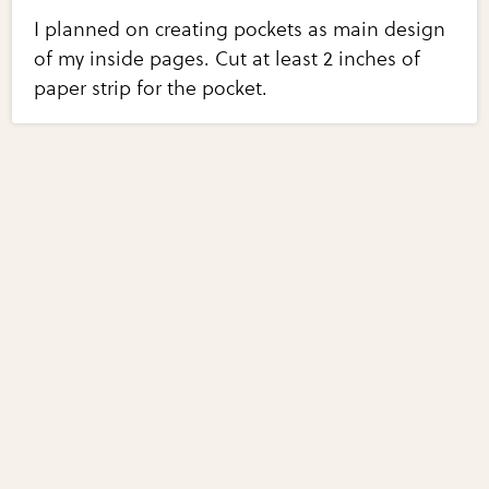
I planned on creating pockets as main design
of my inside pages. Cut at least 2 inches of
paper strip for the pocket.