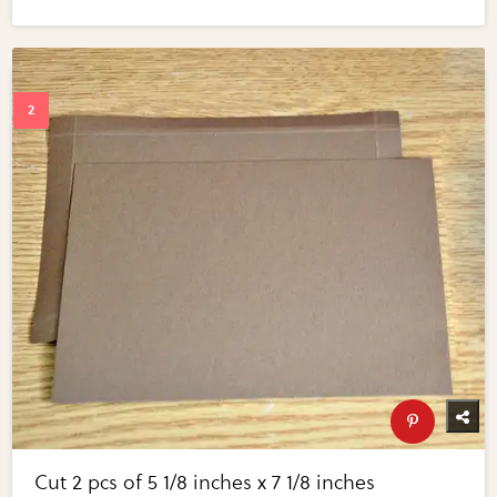
Cut 2 pcs of 5 1/8 inches x 7 1/8 inches