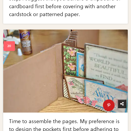
cardboard first before covering with another
cardstock or patterned paper.
Time to assemble the pages. My preference is
to design the pockets first before adhering to