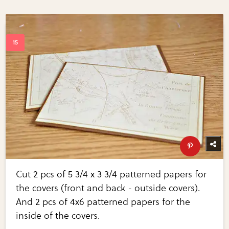
Cut 2 pcs of 5 3/4 x 3 3/4 patterned papers for
the covers (front and back - outside covers).
And 2 pcs of 4x6 patterned papers for the
inside of the covers.