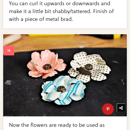
You can curl it upwards or downwards and
make it a little bit shabby/tattered. Finish of
with a piece of metal brad.
Now the flowers are ready to be used as