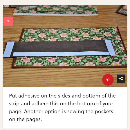
Put adhesive on the sides and bottom of the
strip and adhere this on the bottom of your
page. Another option is sewing the pockets
on the pages.