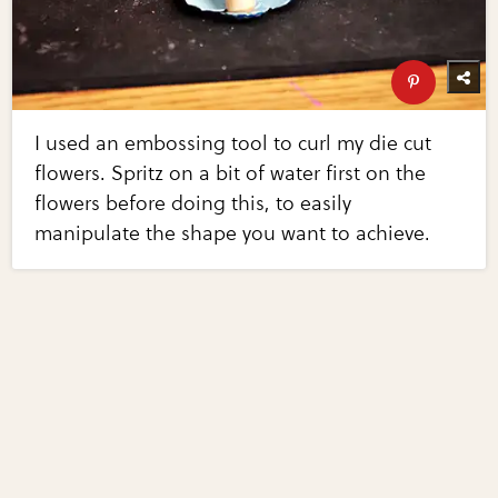
I used an embossing tool to curl my die cut
flowers. Spritz on a bit of water first on the
flowers before doing this, to easily
manipulate the shape you want to achieve.