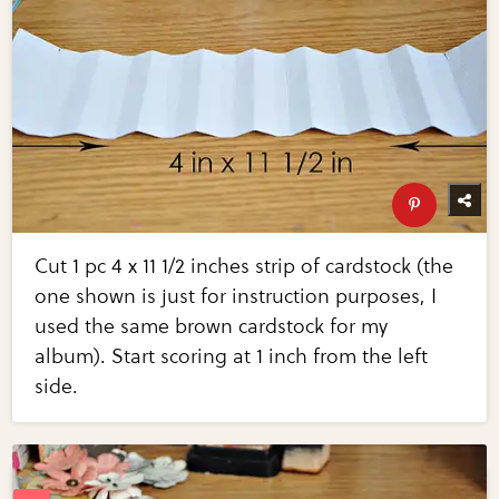
Cut 1 pc 4 x 11 1/2 inches strip of cardstock (the
one shown is just for instruction purposes, I
used the same brown cardstock for my
album). Start scoring at 1 inch from the left
side.