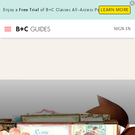
Enjoy a
Free Trial
of B+C Classes All-Access Pass !
LEARN MORE
SIGN IN