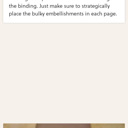
the binding. Just make sure to strategically
place the bulky embellishments in each page.