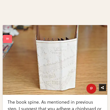
The book spine. As mentioned in previous
step, I suggest that you adhere a chipboard or