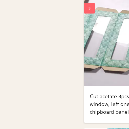
Cut acetate 8pcs
window, left one
chipboard panels