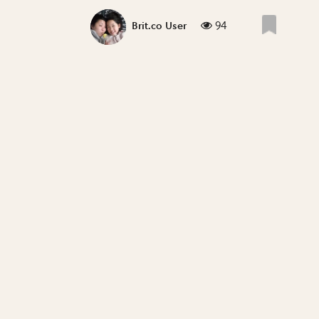
94
Brit.co User