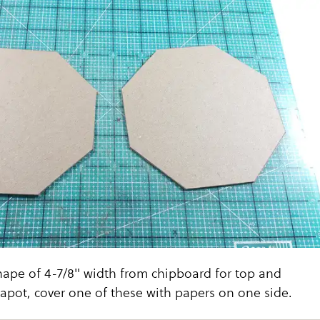
hape of 4-7/8" width from chipboard for top and
apot, cover one of these with papers on one side.