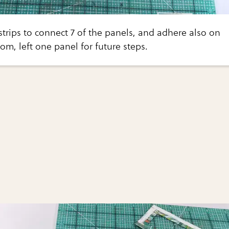
trips to connect 7 of the panels, and adhere also on
om, left one panel for future steps.