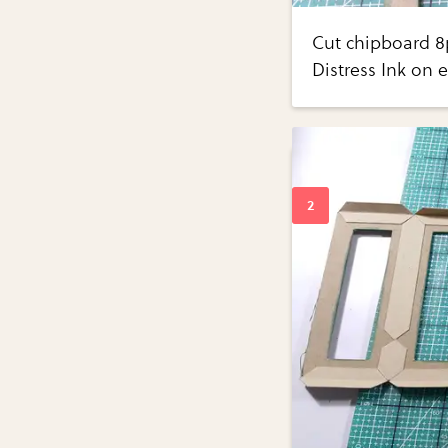
Cut chipboard 8p
Distress Ink on 