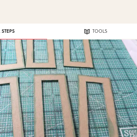
2 STEPS
TOOLS