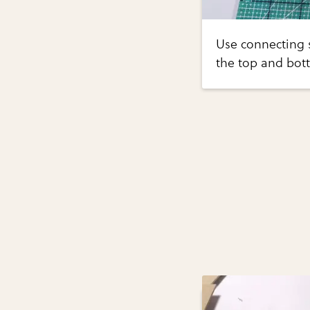
Use connecting s
the top and bott