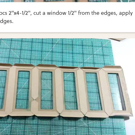
cs 2"x4-1/2", cut a window 1/2" from the edges, apply
edges.