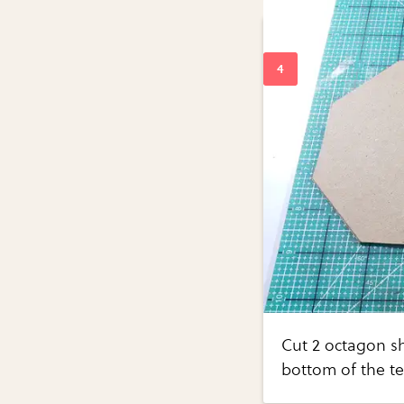
Cut 2 octagon s
bottom of the te