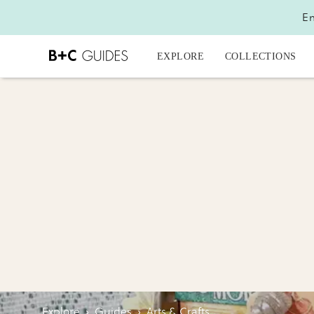
En
EXPLORE
COLLECTIONS
Explore
›
Guides
›
Arts & Crafts