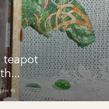
 teapot
ith
phic 45