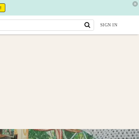
E
SIGN IN