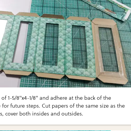
 of 1-5/8"x4-1/8" and adhere at the back of the
 for future steps. Cut papers of the same size as the
, cover both insides and outsides.