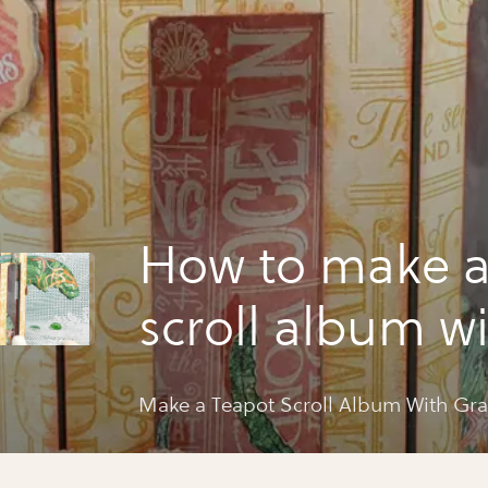
How to make a
scroll album w
graphic 45
Make a Teapot Scroll Album With Gra