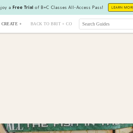
joy a
Free Trial
of B+C Classes All-Access Pass!
LEARN MOR
CREATE +
BACK TO BRIT + CO