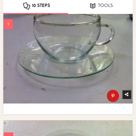
10 STEPS
TOOLS