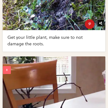
Get your little plant, make sure to not
damage the roots.