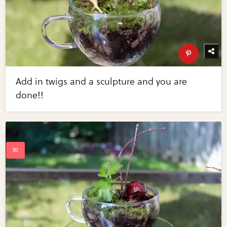
Add in twigs and a sculpture and you are
done!!