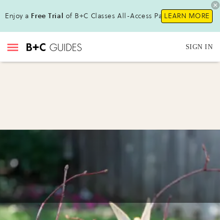
Enjoy a
Free Trial
of B+C Classes All-Access Pass!
LEARN MORE
SIGN IN