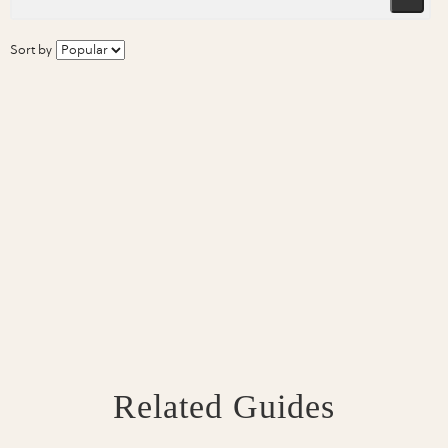
Sort by
Related Guides