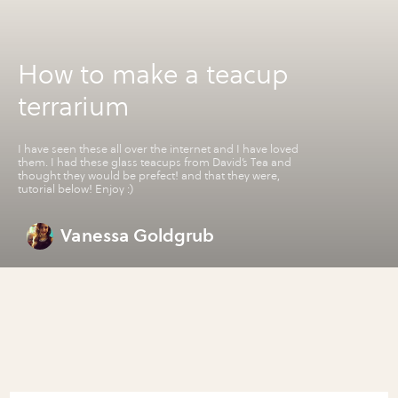
How to make a teacup
terrarium
I have seen these all over the internet and I have loved
them. I had these glass teacups from David’s Tea and
thought they would be prefect! and that they were,
tutorial below! Enjoy :)
Vanessa Goldgrub