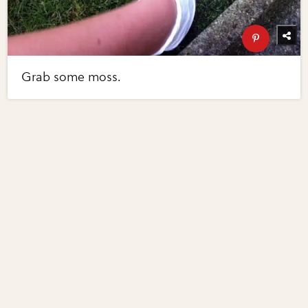
Grab some moss.