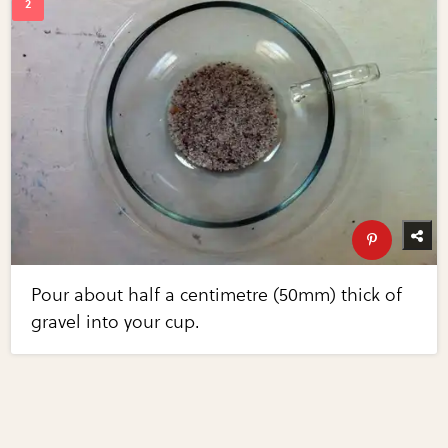
Pour about half a centimetre (50mm) thick of
gravel into your cup.