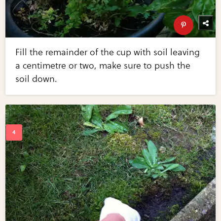
Fill the remainder of the cup with soil leaving
a centimetre or two, make sure to push the
soil down.