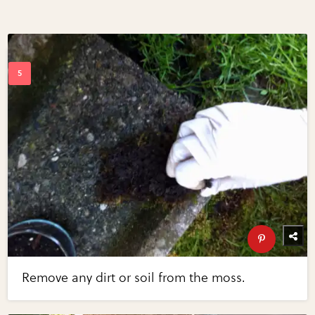
Remove any dirt or soil from the moss.