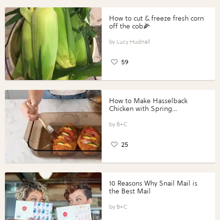
How to cut & freeze fresh corn
off the cob🌽
Lucy Hudnall
59
How to Make Hasselback
Chicken with Spring
Vegetables with Perdue®
Perfect Portions®
B+C
25
10 Reasons Why Snail Mail is
the Best Mail
B+C