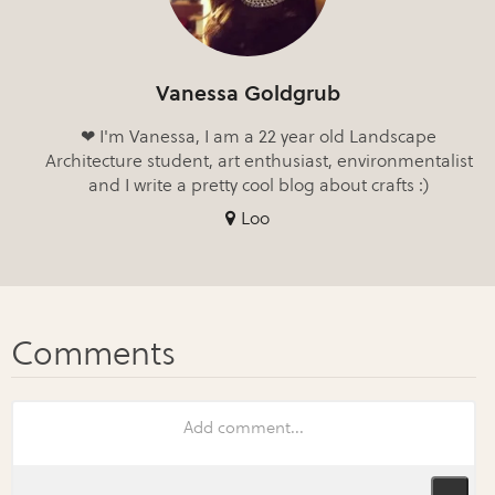
Vanessa Goldgrub
❤ I'm Vanessa, I am a 22 year old Landscape
Architecture student, art enthusiast, environmentalist
and I write a pretty cool blog about crafts :)
Loo