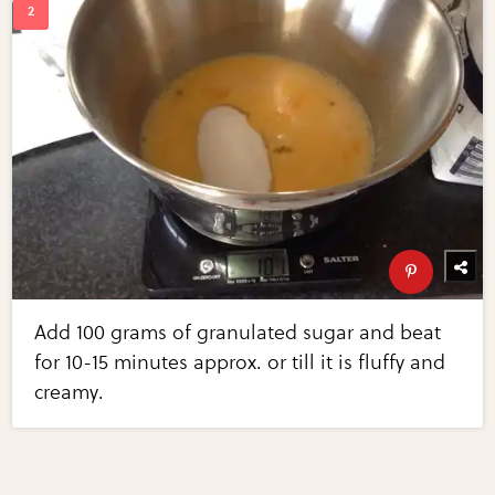
Add 100 grams of granulated sugar and beat
for 10-15 minutes approx. or till it is fluffy and
creamy.