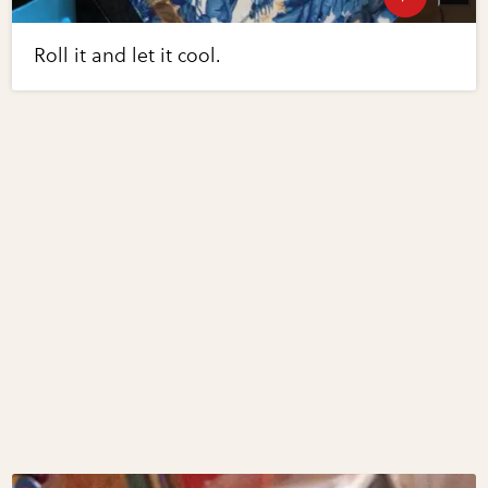
Roll it and let it cool.