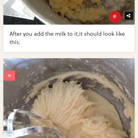
After you add the milk to it,it should look like
this.