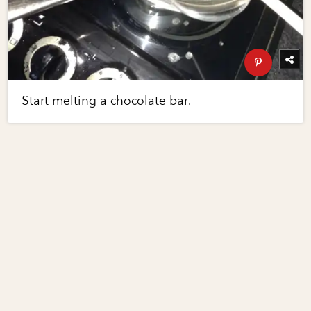
Start melting a chocolate bar.