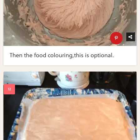
Then the food colouring,this is optional.