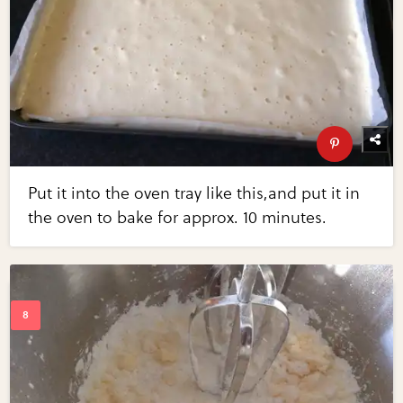
Put it into the oven tray like this,and put it in
the oven to bake for approx. 10 minutes.