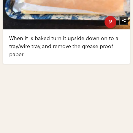
When it is baked turn it upside down on to a
tray/wire tray,and remove the grease proof
paper.