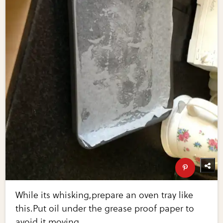
While its whisking,prepare an oven tray like
this.Put oil under the grease proof paper to
avoid it moving.