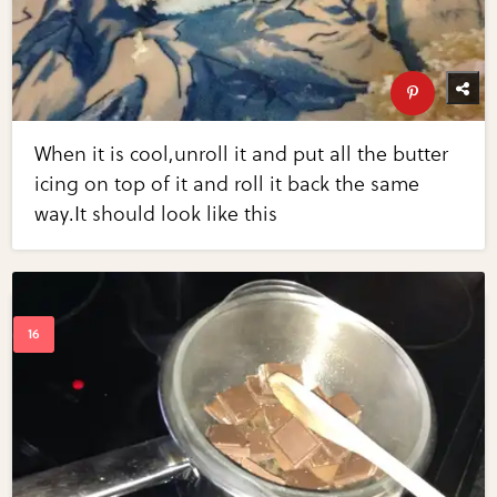
When it is cool,unroll it and put all the butter
icing on top of it and roll it back the same
way.It should look like this