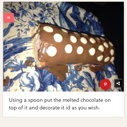
Using a spoon put the melted chocolate on
top of it and decorate it id as you wish.