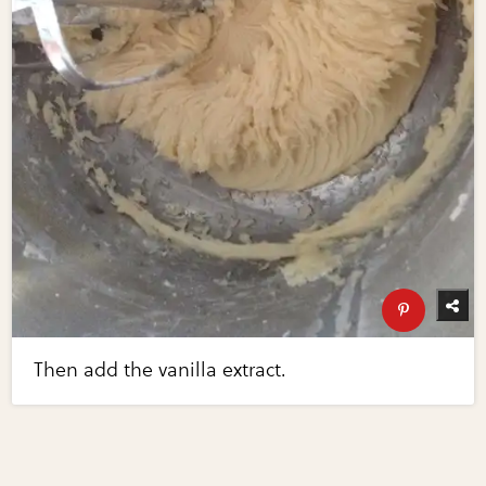
Then add the vanilla extract.