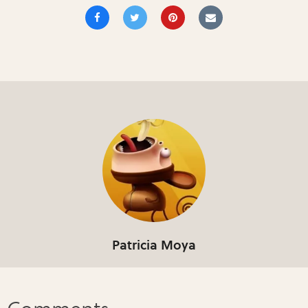
Patricia Moya