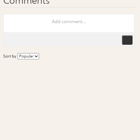
Sort by