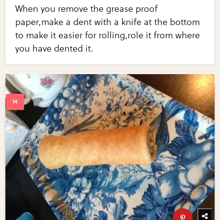
When you remove the grease proof
paper,make a dent with a knife at the bottom
to make it easier for rolling,role it from where
you have dented it.