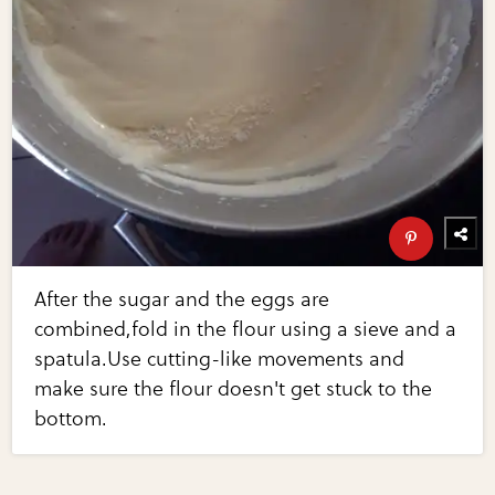
After the sugar and the eggs are
combined,fold in the flour using a sieve and a
spatula.Use cutting-like movements and
make sure the flour doesn't get stuck to the
bottom.