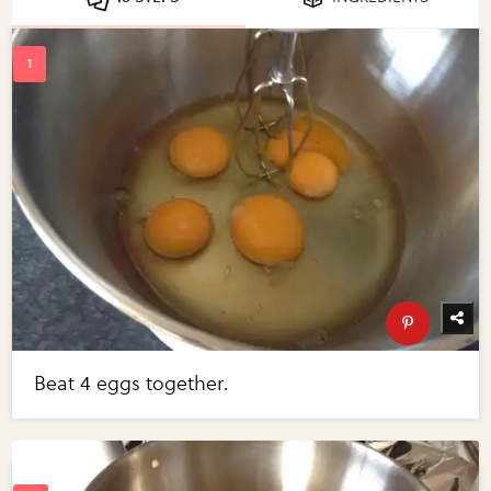
Beat 4 eggs together.