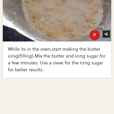
While its in the oven,start making the butter
icing(filling).Mix the butter and icing sugar for
a few minutes. Use a sieve for the icing sugar
for better results.