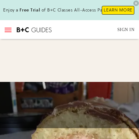
Enjoy a
Free Trial
of B+C Classes All-Access Pass!
LEARN MORE
SIGN IN