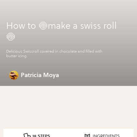
How to 🍥make a swiss roll
🍥
Delicious Swissroll covered in chocolate and filled with
butter icing.
Patricia Moya
18 STEPS
INGREDIENTS