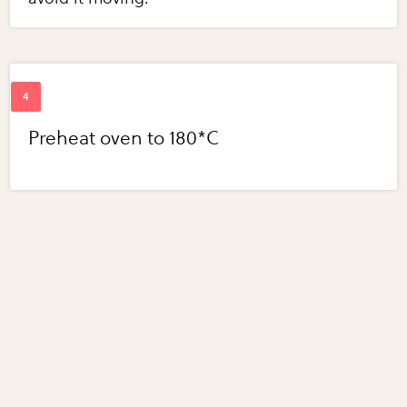
Preheat oven to 180*C