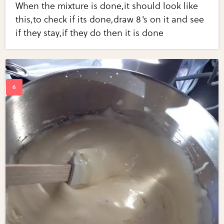
When the mixture is done,it should look like
this,to check if its done,draw 8's on it and see
if they stay,if they do then it is done