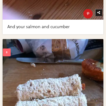
And your salmon and cucumber