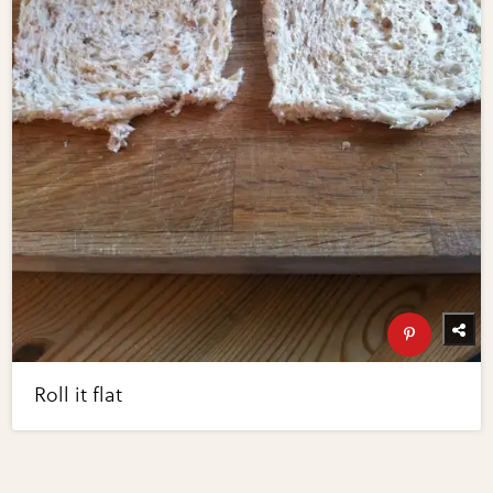
Roll it flat