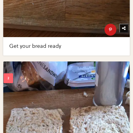
Get your bread ready