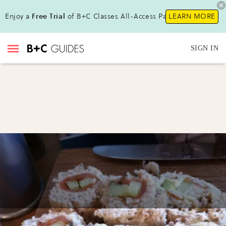
Enjoy a
Free Trial
of B+C Classes All-Access Pass !
LEARN MORE
SIGN IN