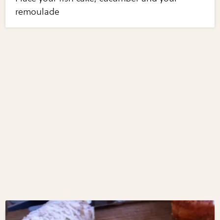
remoulade