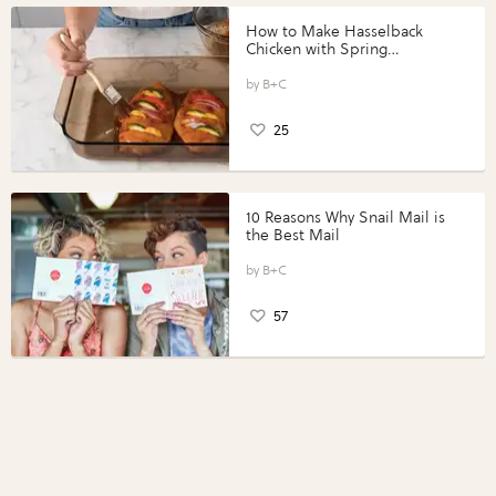
How to Make Hasselback
Chicken with Spring
Vegetables with Perdue®
Perfect Portions®
B+C
25
10 Reasons Why Snail Mail is
the Best Mail
B+C
57