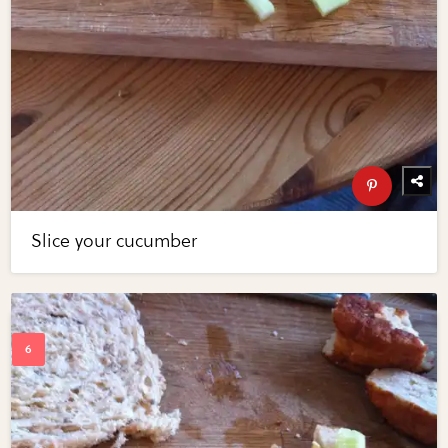
Slice your cucumber