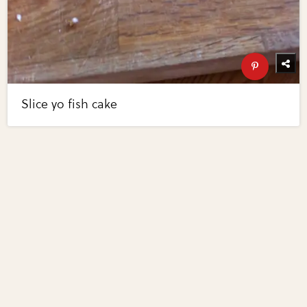
Slice yo fish cake