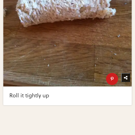
Roll it tightly up