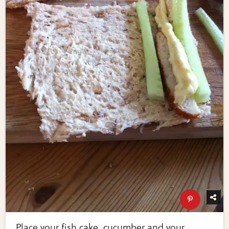
Place your fish cake, cucumber and your