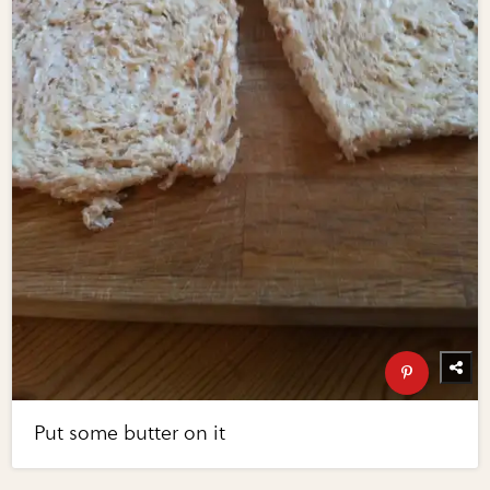
Put some butter on it