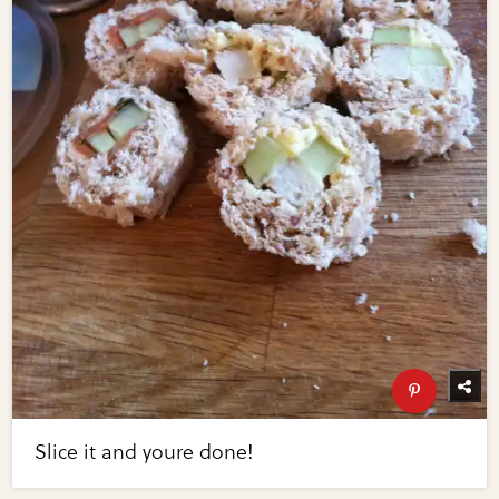
Slice it and youre done!