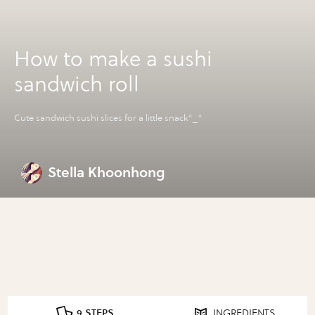
How to make a sushi
sandwich roll
Cute sandwich sushi slices for a little snack^_^
Stella Khoonhong
9 STEPS
INGREDIENTS