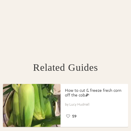
Related Guides
How to cut & freeze fresh corn
off the cob🌽
Lucy Hudnall
59