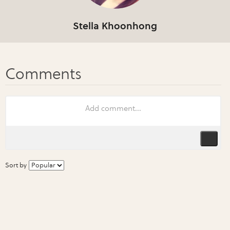
Stella Khoonhong
Sort by