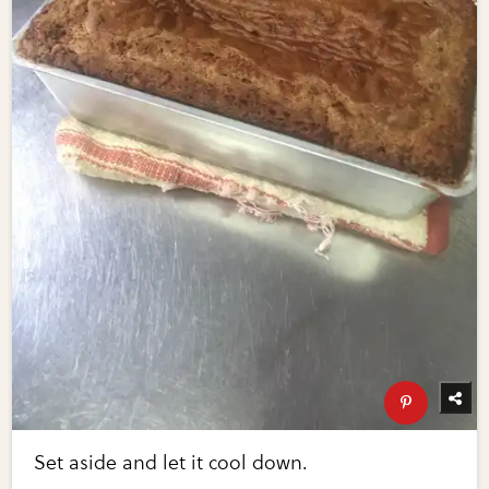
Set aside and let it cool down.