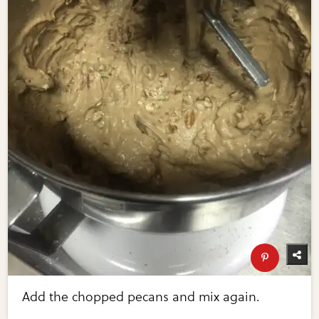
Add the chopped pecans and mix again.