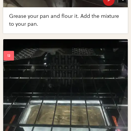
Grease your pan and flour it. Add the mixture
to your pan.