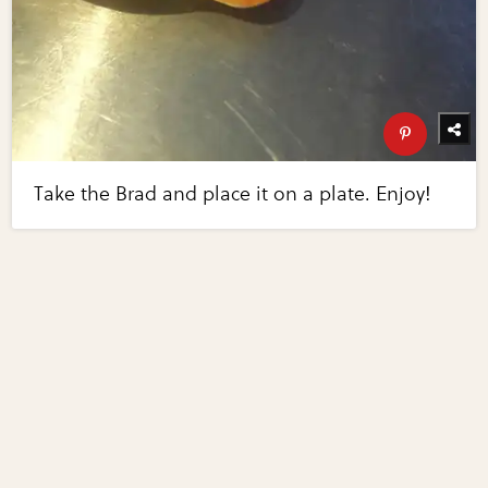
Take the Brad and place it on a plate. Enjoy!