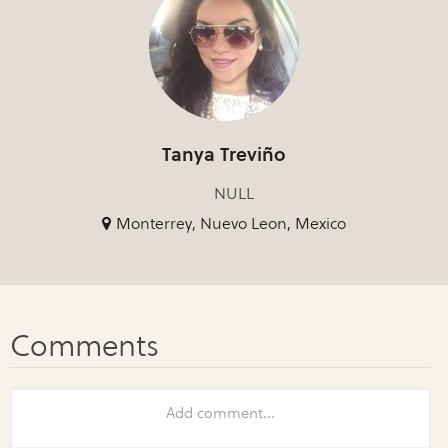
Tanya Treviño
NULL
Monterrey, Nuevo Leon, Mexico