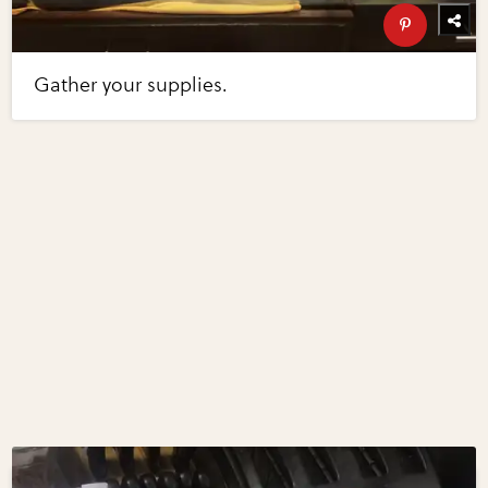
Gather your supplies.