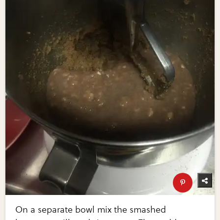
On a separate bowl mix the smashed