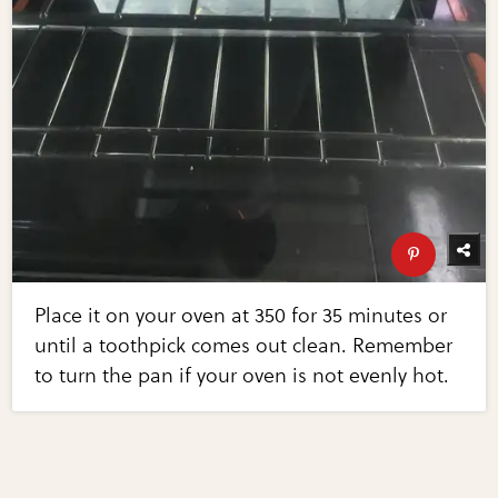
Place it on your oven at 350 for 35 minutes or
until a toothpick comes out clean. Remember
to turn the pan if your oven is not evenly hot.