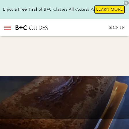
Enjoy a
Free Trial
of B+C Classes All-Access Pass!
LEARN MORE
SIGN IN