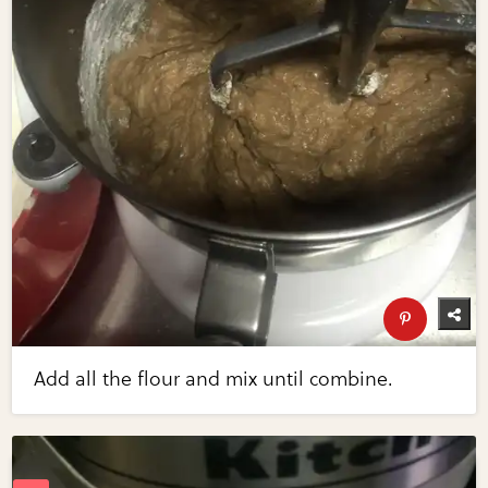
Add all the flour and mix until combine.