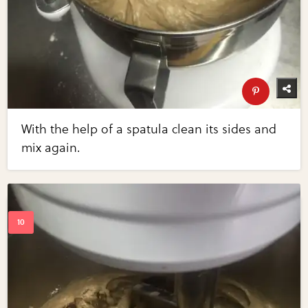
With the help of a spatula clean its sides and
mix again.