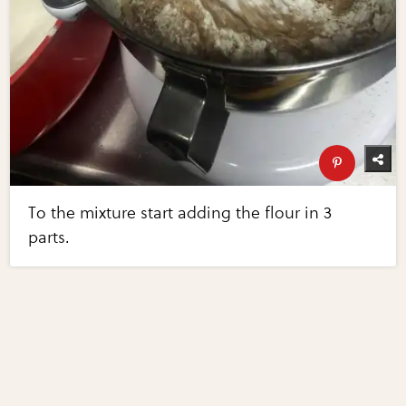
To the mixture start adding the flour in 3
parts.