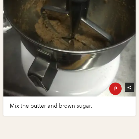
Mix the butter and brown sugar.