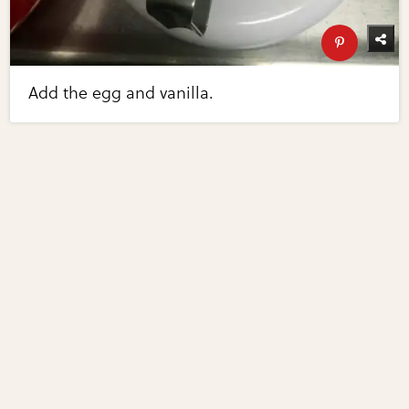
Add the egg and vanilla.