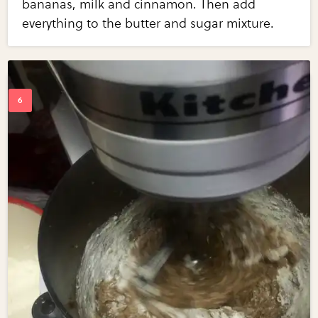
bananas, milk and cinnamon. Then add
everything to the butter and sugar mixture.