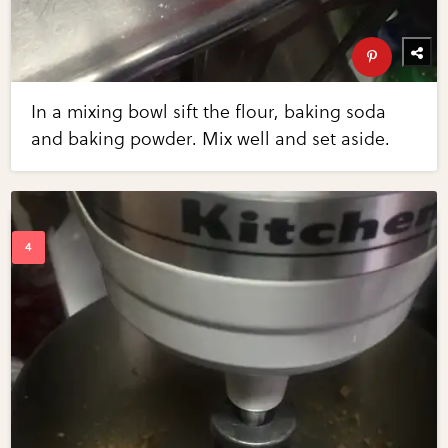
In a mixing bowl sift the flour, baking soda
and baking powder. Mix well and set aside.