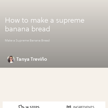
How to make a supreme
banana bread
Make a Supreme Banana Bread
Tanya Treviño
14 STEPS
INGREDIENTS