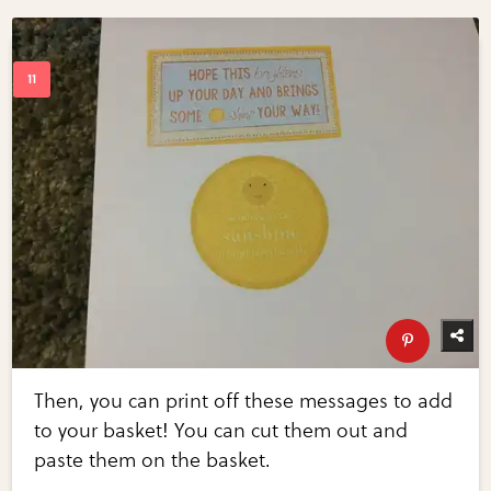
Then, you can print off these messages to add
to your basket! You can cut them out and
paste them on the basket.