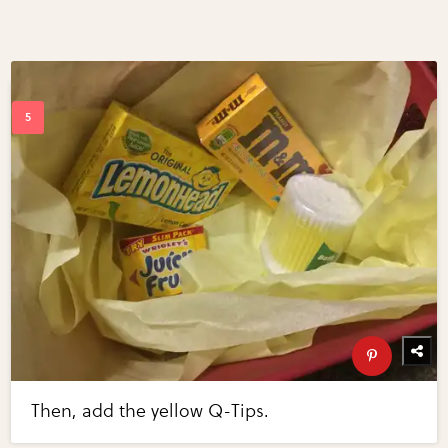
Then, add the yellow Q-Tips.