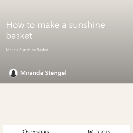
How to make a sunshine
basket
Make a Sunshine Basket
Miranda Stengel
12 STEPS
TOOLS