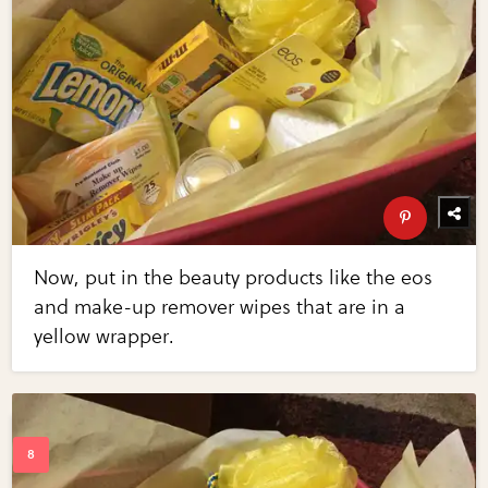
Now, put in the beauty products like the eos
and make-up remover wipes that are in a
yellow wrapper.