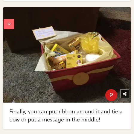
Finally, you can put ribbon around it and tie a
bow or put a message in the middle!