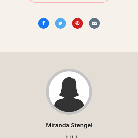
Miranda Stengel
NULL