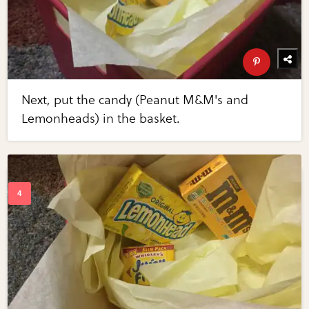
Next, put the candy (Peanut M&M's and
Lemonheads) in the basket.