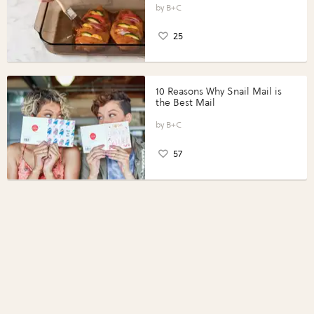
Perfect Portions®
B+C
25
10 Reasons Why Snail Mail is
the Best Mail
B+C
57