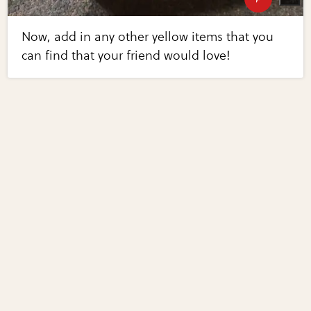
Now, add in any other yellow items that you
can find that your friend would love!