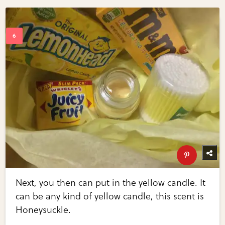
Next, you then can put in the yellow candle. It
can be any kind of yellow candle, this scent is
Honeysuckle.