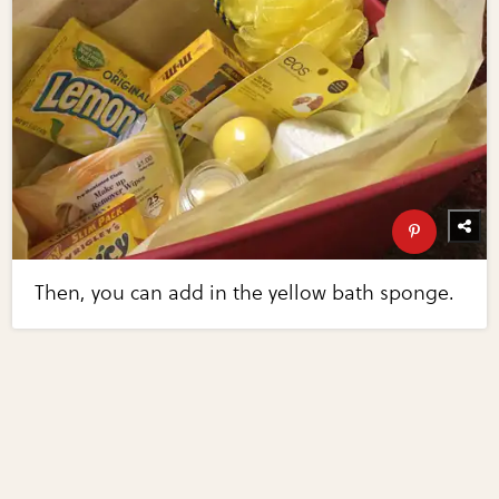
Then, you can add in the yellow bath sponge.