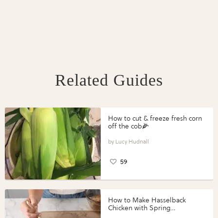
Related Guides
How to cut & freeze fresh corn
off the cob🌽
Lucy Hudnall
59
How to Make Hasselback
Chicken with Spring
Vegetables with Perdue®