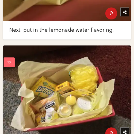
Next, put in the lemonade water flavoring.