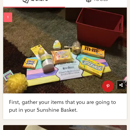
First, gather your items that you are going to
put in your Sunshine Basket.