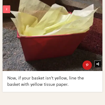
Now, if your basket isn't yellow, line the
basket with yellow tissue paper.