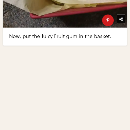
Now, put the Juicy Fruit gum in the basket.