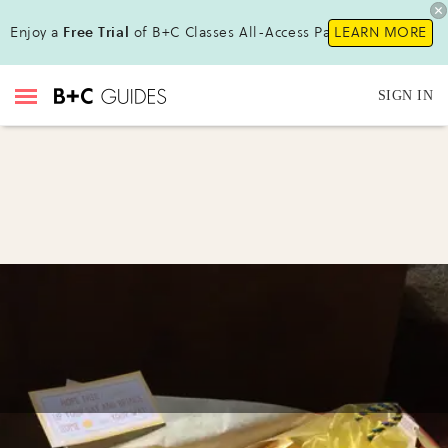
Enjoy a
Free Trial
of B+C Classes All-Access Pass!
LEARN MORE
SIGN IN