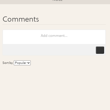
Sort by