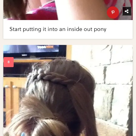
Start putting it into an inside out pony