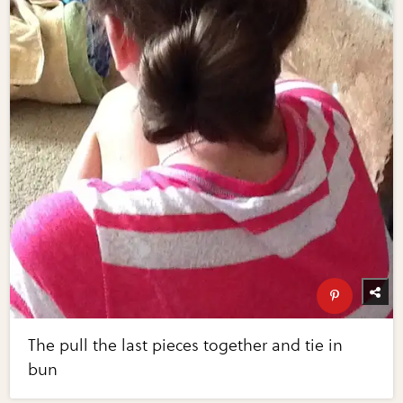
The pull the last pieces together and tie in
bun