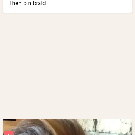
Then pin braid