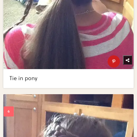
Tie in pony