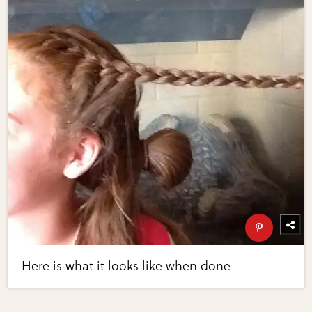
Here is what it looks like when done