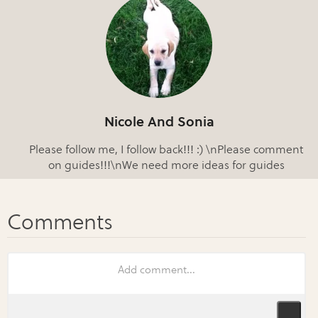
Nicole And Sonia
Please follow me, I follow back!!! :) \nPlease comment
on guides!!!\nWe need more ideas for guides