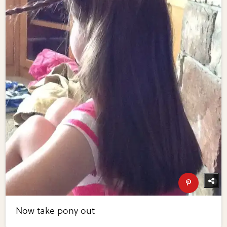
Now take pony out