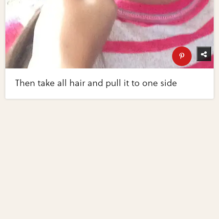
Then take all hair and pull it to one side