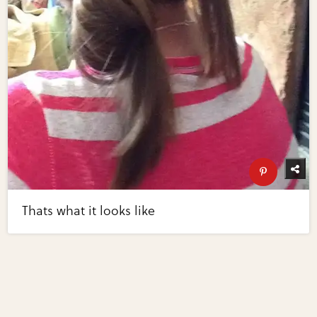
Thats what it looks like