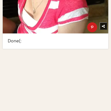
Done(: