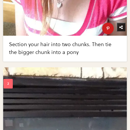
Section your hair into two chunks. Then tie
the bigger chunk into a pony