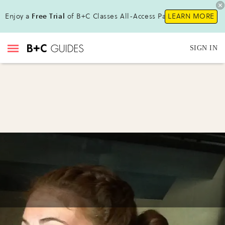
Enjoy a
Free Trial
of B+C Classes All-Access Pass !
LEARN MORE
SIGN IN