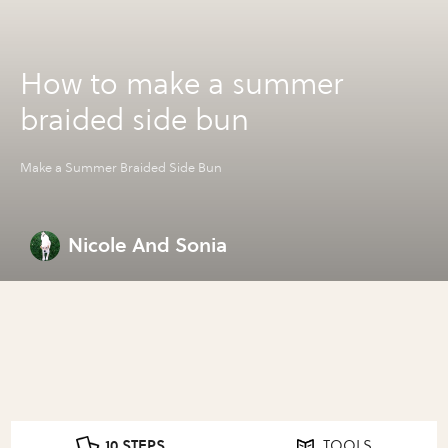
How to make a summer
braided side bun
Make a Summer Braided Side Bun
Nicole And Sonia
10 STEPS
TOOLS