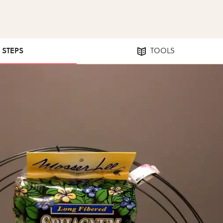
6 STEPS
TOOLS