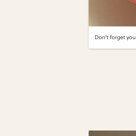
Don't forget you