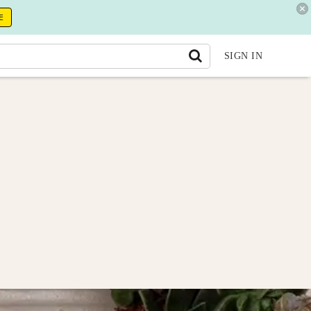
E
SIGN IN