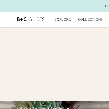
En
EXPLORE
COLLECTIONS
Explore
›
Guides
›
Gardening