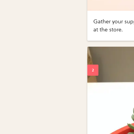
Gather your supp
at the store.