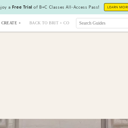
joy a
Free Trial
of B+C Classes All-Access Pass!
LEARN MOR
CREATE +
BACK TO BRIT + CO