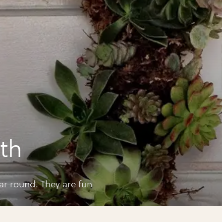
a
th
ar round. They are fun