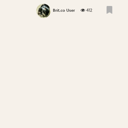
412
Brit.co User