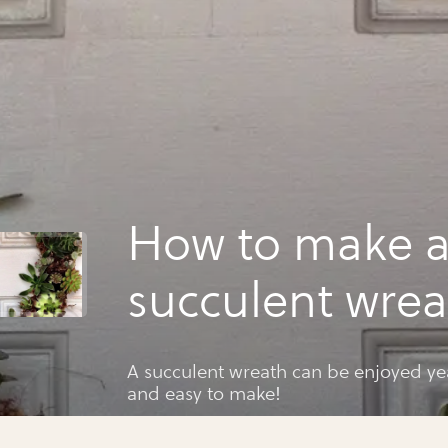
How to make 
succulent wrea
A succulent wreath can be enjoyed ye
and easy to make!