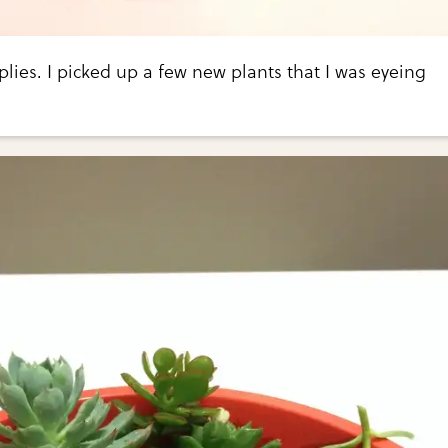
lies. I picked up a few new plants that I was eyeing