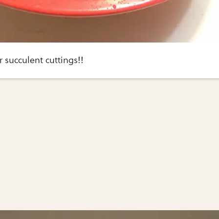
r succulent cuttings!!