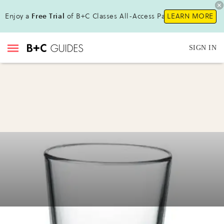
Enjoy a
Free Trial
of B+C Classes All-Access Pass!
LEARN MORE
SIGN IN