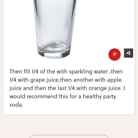
Then fill 1/4 of the with sparkling water ,then
1/4 with grape juice,then another with apple
juice and then the last 1/4 with orange juice. I
would recommend this for a healthy party
soda.