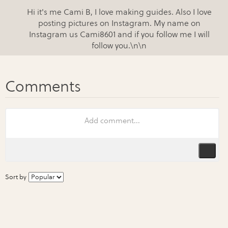
Hi it's me Cami B, I love making guides. Also I love
posting pictures on Instagram. My name on
Instagram us Cami8601 and if you follow me I will
follow you.\n\n
Sort by