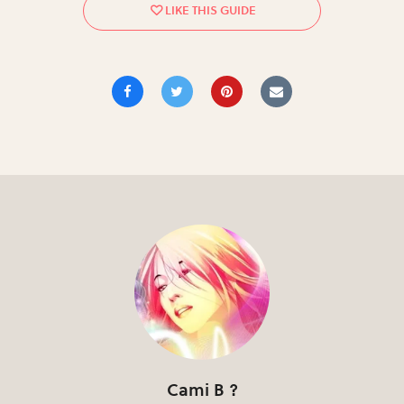
Cami B ?