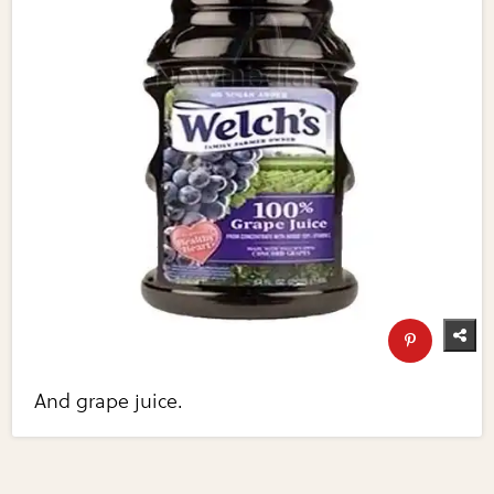
And grape juice.