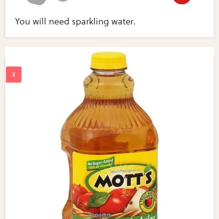
You will need sparkling water.