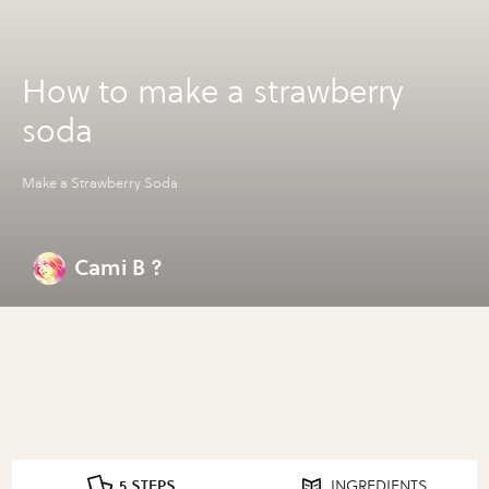
How to make a strawberry
soda
Make a Strawberry Soda
Cami B ?
5 STEPS
INGREDIENTS