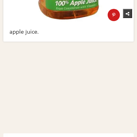
apple juice.