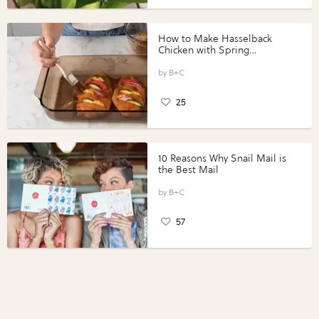
How to Make Hasselback
Chicken with Spring
Vegetables with Perdue®
Perfect Portions®
B+C
25
10 Reasons Why Snail Mail is
the Best Mail
B+C
57