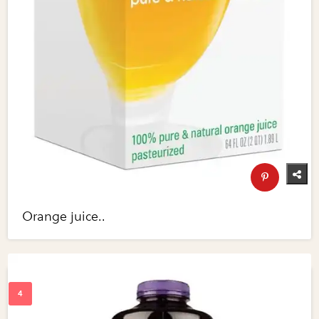
Orange juice..