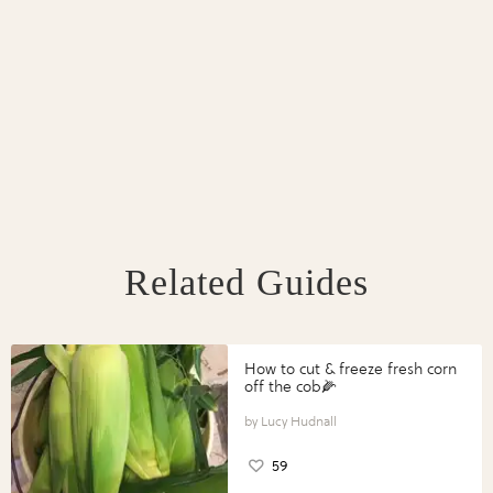
Related Guides
How to cut & freeze fresh corn
off the cob🌽
Lucy Hudnall
59