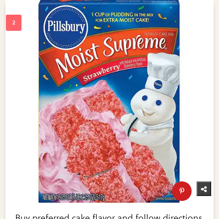
Buy preferred cake flavor and follow directions