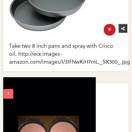
Take two 8 inch pans and spray with Crisco
oil. http://ecx.images-
amazon.com/images/I/31FNwKiH7mL._SX300_.jpg