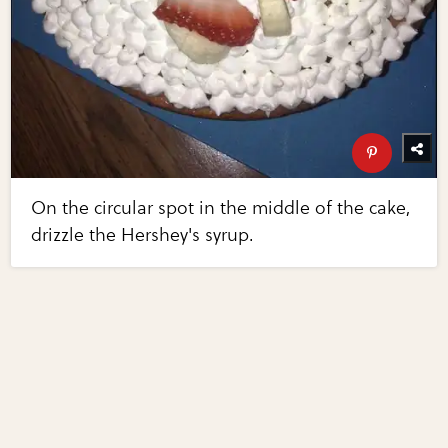
On the circular spot in the middle of the cake,
drizzle the Hershey's syrup.