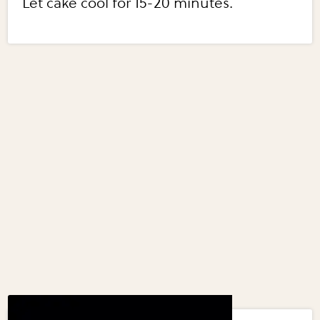
Let cake cool for 15-20 minutes.