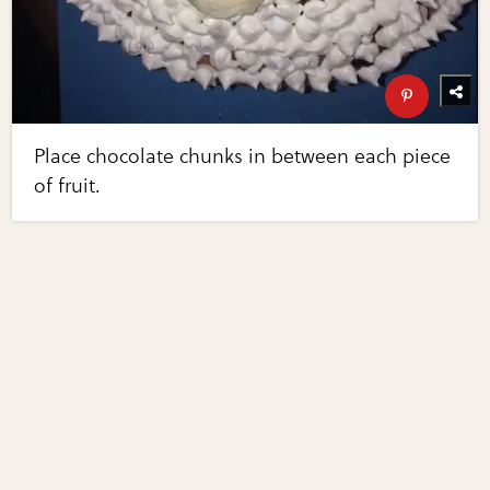
Place chocolate chunks in between each piece
of fruit.