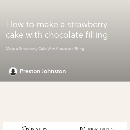
How to make a strawberry
cake with chocolate filling
Make a Strawberry Cake With Chocolate Filling
Preston Johnston
19 STEPS
INGREDIENTS