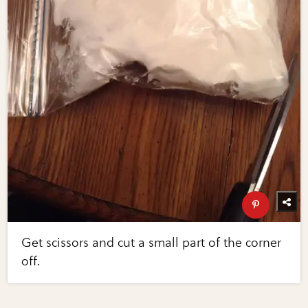
Get scissors and cut a small part of the corner
off.