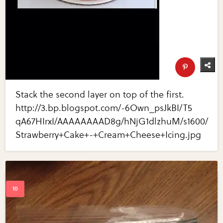
Stack the second layer on top of the first.
http://3.bp.blogspot.com/-6Own_psJkBI/T5
qA67HIrxI/AAAAAAAAD8g/hNjG1dlzhuM/s1600/
Strawberry+Cake+-+Cream+Cheese+Icing.jpg