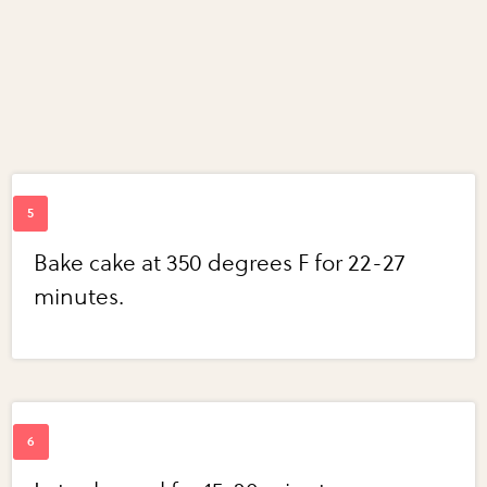
Bake cake at 350 degrees F for 22-27
minutes.