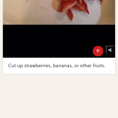
Cut up strawberries, bananas, or other fruits.