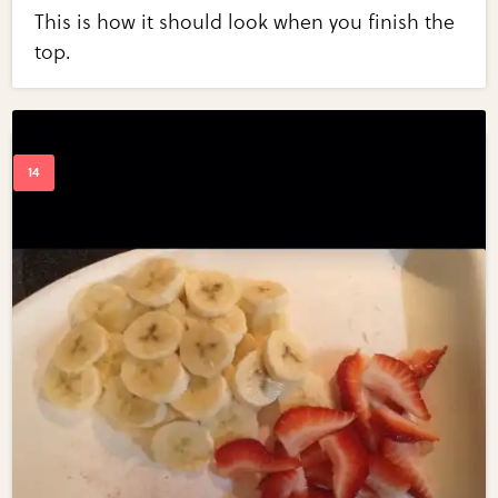
This is how it should look when you finish the
top.