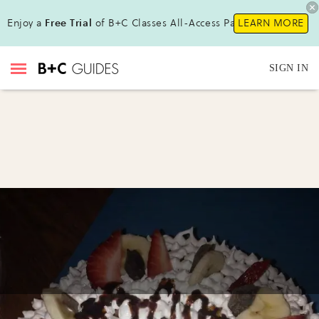
Enjoy a
Free Trial
of B+C Classes All-Access Pass !
LEARN MORE
SIGN IN