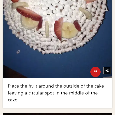
Place the fruit around the outside of the cake
leaving a circular spot in the middle of the
cake.