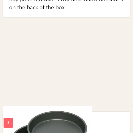
on the back of the box.