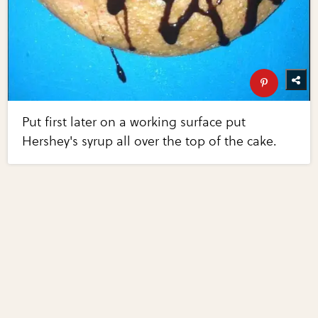
Put first later on a working surface put
Hershey's syrup all over the top of the cake.