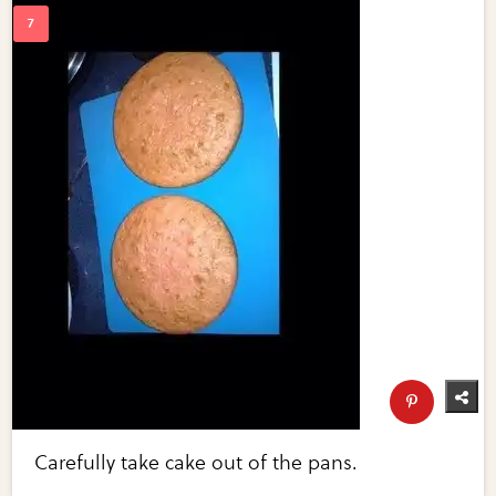
Carefully take cake out of the pans.