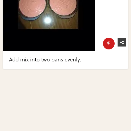
Add mix into two pans evenly.