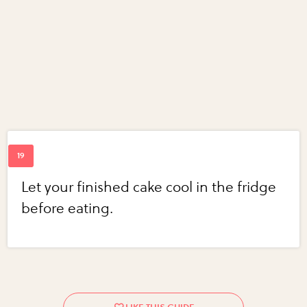
Let your finished cake cool in the fridge
before eating.