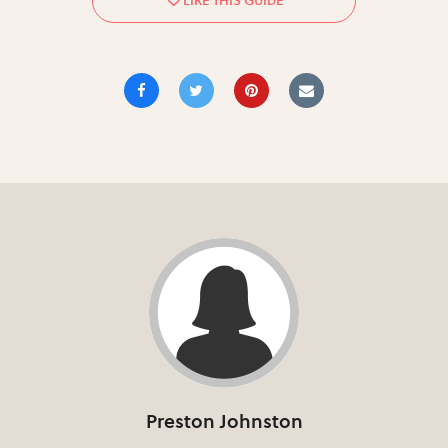
Preston Johnston