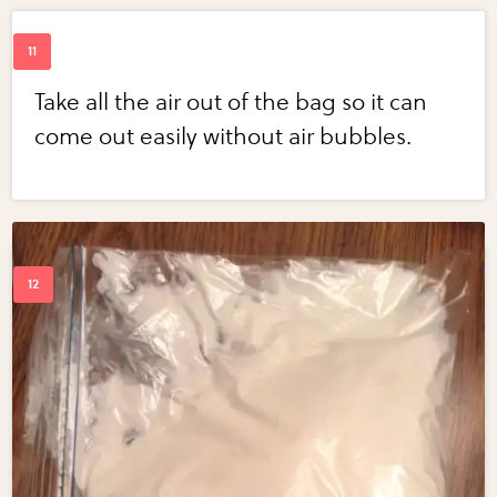
Take all the air out of the bag so it can
come out easily without air bubbles.