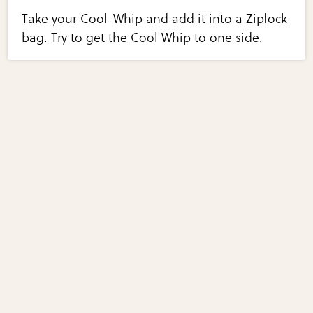
Take your Cool-Whip and add it into a Ziplock
bag. Try to get the Cool Whip to one side.