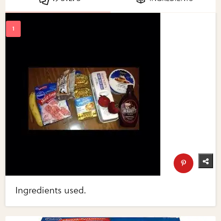
Ingredients used.