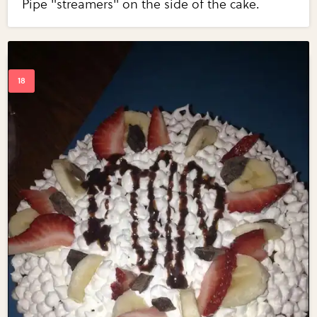
Pipe "streamers" on the side of the cake.