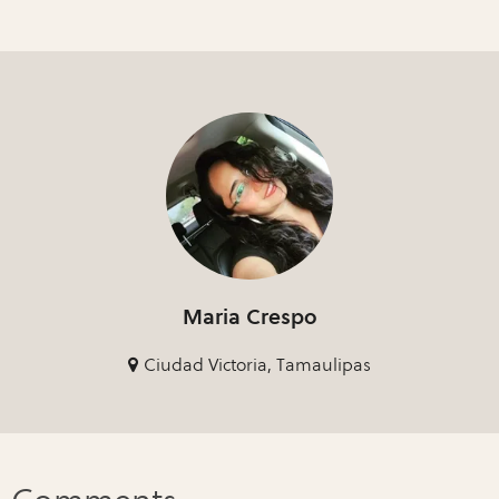
Maria Crespo
Ciudad Victoria, Tamaulipas