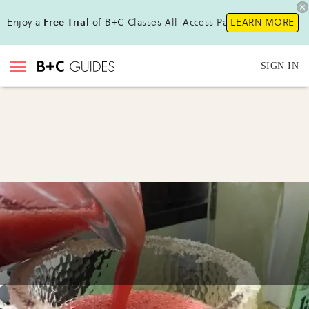
Enjoy a
Free Trial
of B+C Classes All-Access Pass !
LEARN MORE
SIGN IN