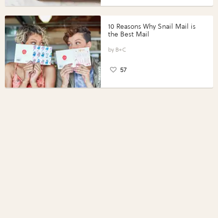
10 Reasons Why Snail Mail is
the Best Mail
B+C
57