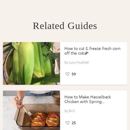
Related Guides
How to cut & freeze fresh corn
off the cob🌽
Lucy Hudnall
59
How to Make Hasselback
Chicken with Spring
Vegetables with Perdue®
Perfect Portions®
B+C
25