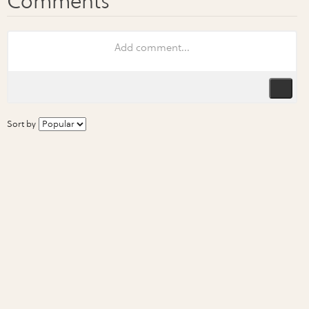
Sort by