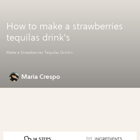
How to make a strawberries
tequilas drink's
Make a Strawberries Tequilas Drink's
Maria Crespo
14 STEPS
INGREDIENTS