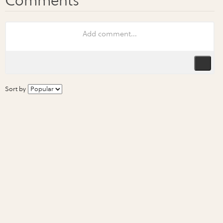
Sort by