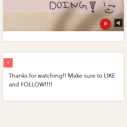
Thanks for watching!! Make sure to LIKE
and FOLLOW!!!!