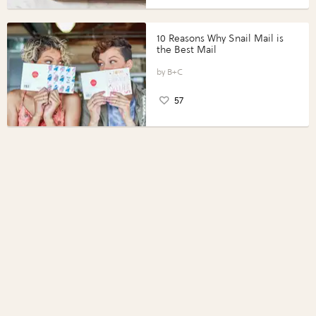
10 Reasons Why Snail Mail is
the Best Mail
B+C
57