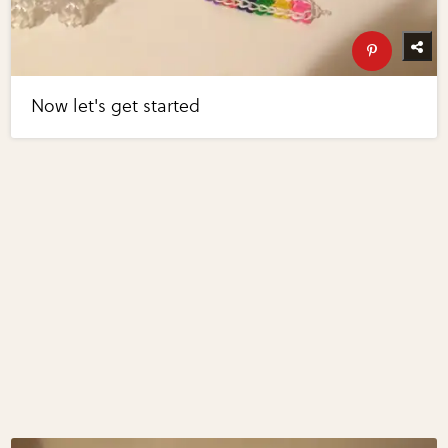
Now let's get started