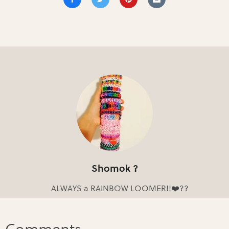
Shomok ?
ALWAYS a RAINBOW LOOMER!!❤️??