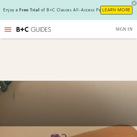
Enjoy a
Free Trial
of B+C Classes All-Access Pass!
LEARN MORE
SIGN IN