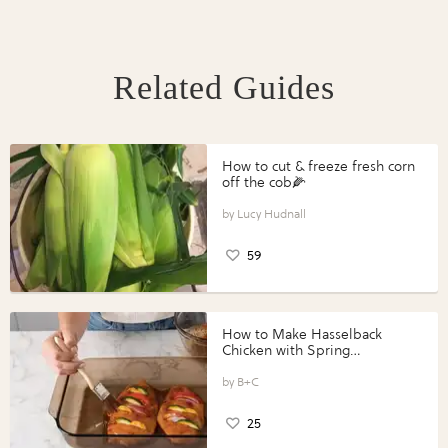
Related Guides
How to cut & freeze fresh corn
off the cob🌽
Lucy Hudnall
59
How to Make Hasselback
Chicken with Spring
Vegetables with Perdue®
Perfect Portions®
B+C
25