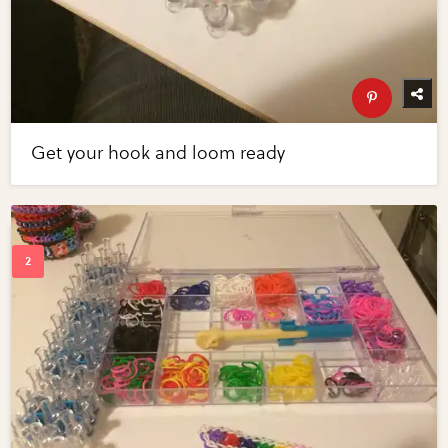
Get your hook and loom ready