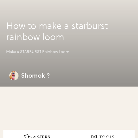
How to make a starburst
rainbow loom
Make a STARBURST Rainbow Loom
Shomok ?
4 STEPS
TOOLS