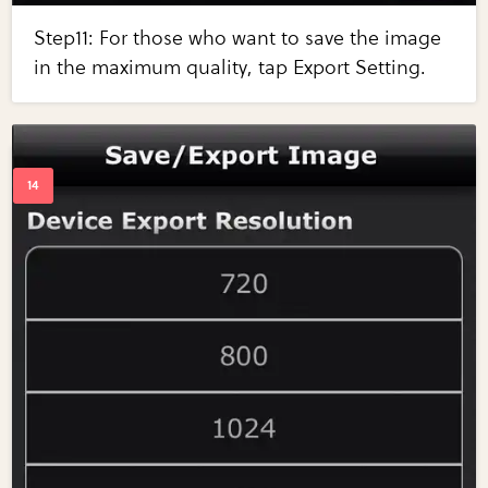
Step11: For those who want to save the image
in the maximum quality, tap Export Setting.