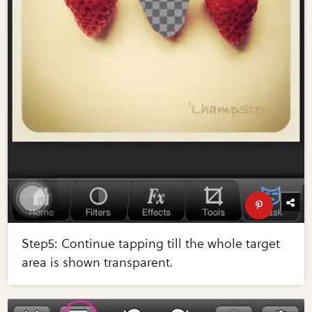
Step5: Continue tapping till the whole target
area is shown transparent.