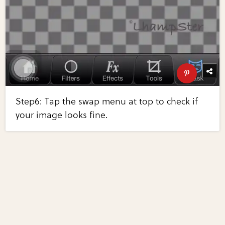
Step6: Tap the swap menu at top to check if
your image looks fine.