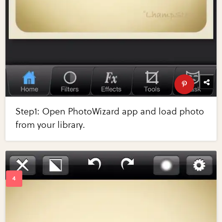
Step1: Open PhotoWizard app and load photo
from your library.