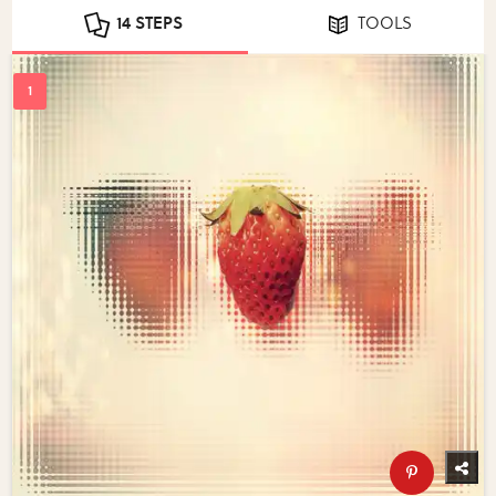
14 STEPS
TOOLS