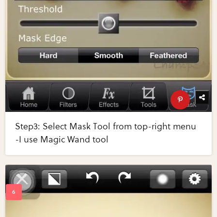
Step3: Select Mask Tool from top-right menu
-I use Magic Wand tool