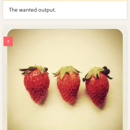
The wanted output.