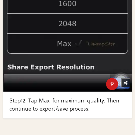
Step12: Tap Max, for maximum quality. Then
continue to export/save process.