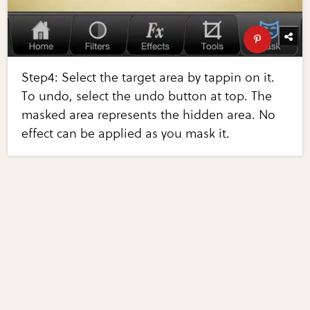
Step4: Select the target area by tappin on it.
To undo, select the undo button at top. The
masked area represents the hidden area. No
effect can be applied as you mask it.