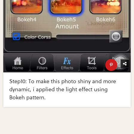
Step10: To make this photo shiny and more
dynamic, i applied the light effect using
Bokeh pattern.