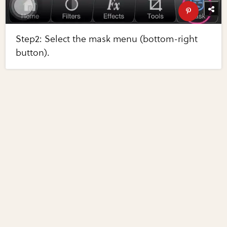
Step2: Select the mask menu (bottom-right
button).