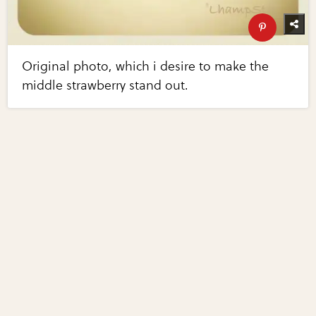
Original photo, which i desire to make the
middle strawberry stand out.