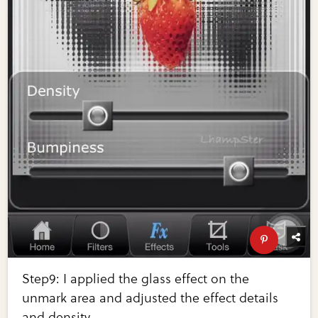
Step9: I applied the glass effect on the
unmark area and adjusted the effect details
and density.