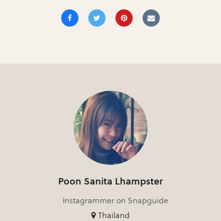
Poon Sanita Lhampster
Instagrammer on Snapguide
Thailand