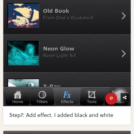
Step7: Add effect. I added black and white