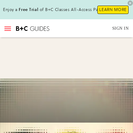
Enjoy a
Free Trial
of B+C Classes All-Access Pass!
LEARN MORE
SIGN IN