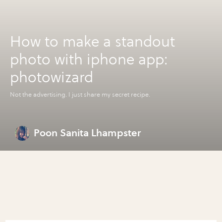
How to make a standout
photo with iphone app:
photowizard
Not the advertising. I just share my secret recipe.
Poon Sanita Lhampster