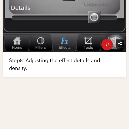
Step8: Adjusting the effect details and
density.