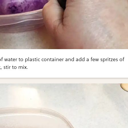
of water to plastic container and add a few spritzes of
 stir to mix.