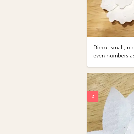
Diecut small, m
even numbers as 