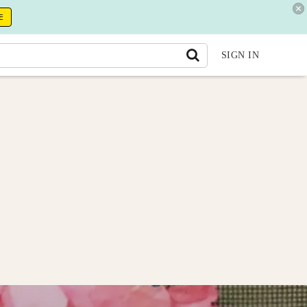
E
SIGN IN