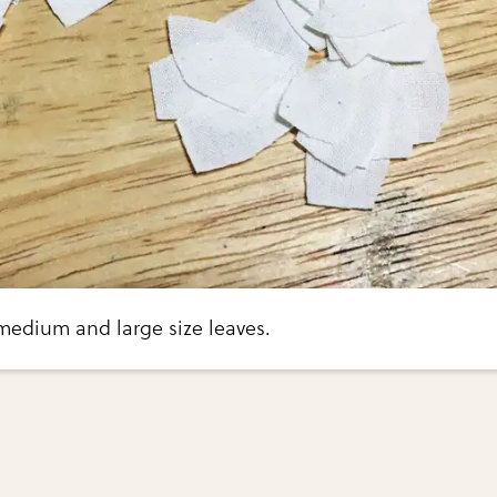
medium and large size leaves.