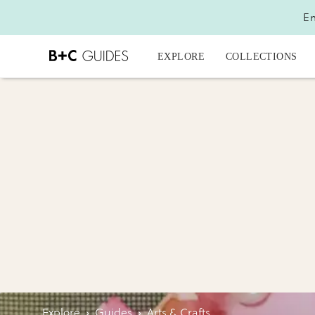
En
EXPLORE
COLLECTIONS
Explore
›
Guides
›
Arts & Crafts