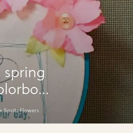
 spring
olorbox
 Spritz Flowers