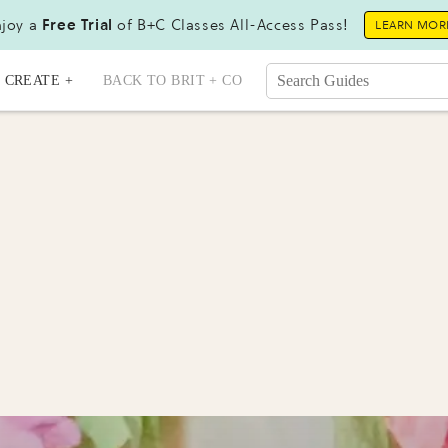
joy a
Free Trial
of B+C Classes All-Access Pass!
LEARN MOR
CREATE +
BACK TO BRIT + CO