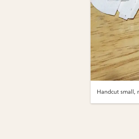
Handcut small, 