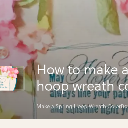
How to make a
hoop wreath c
spritz flowers
Make a Spring Hoop Wreath ColorBox