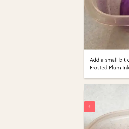
Add a small bit 
Frosted Plum Ink,