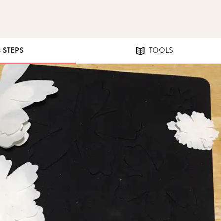
8 STEPS
TOOLS