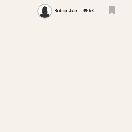
58
Brit.co User