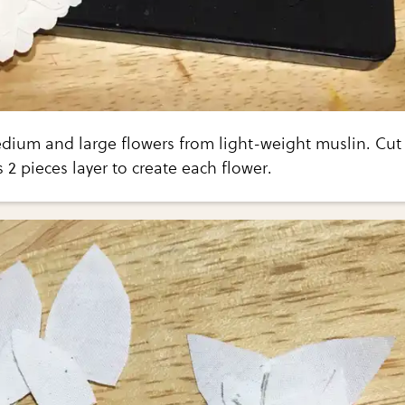
edium and large flowers from light-weight muslin. Cut
2 pieces layer to create each flower.