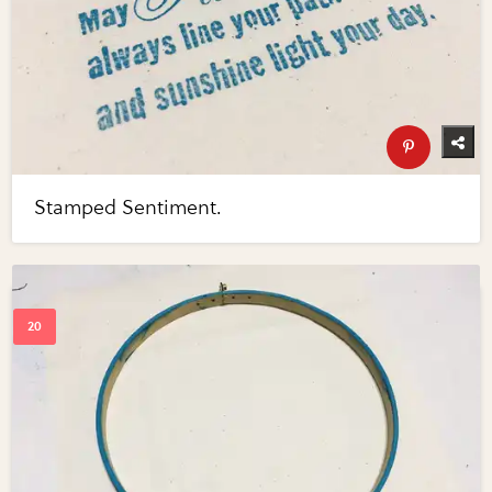
Stamped Sentiment.