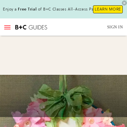
Enjoy a
Free Trial
of B+C Classes All-Access Pass !
LEARN MORE
SIGN IN