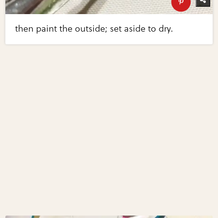
then paint the outside; set aside to dry.