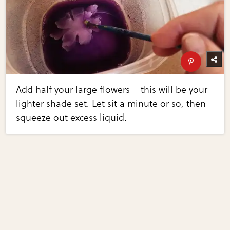
Add half your large flowers – this will be your
lighter shade set. Let sit a minute or so, then
squeeze out excess liquid.