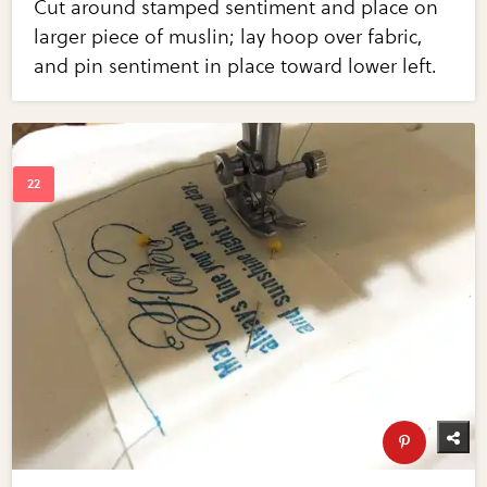
Cut around stamped sentiment and place on
larger piece of muslin; lay hoop over fabric,
and pin sentiment in place toward lower left.