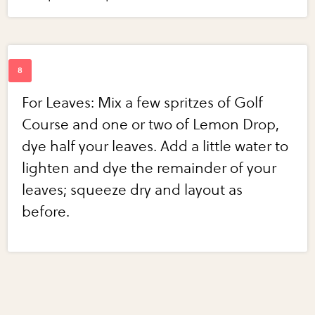
For Leaves: Mix a few spritzes of Golf
Course and one or two of Lemon Drop,
dye half your leaves. Add a little water to
lighten and dye the remainder of your
leaves; squeeze dry and layout as
before.