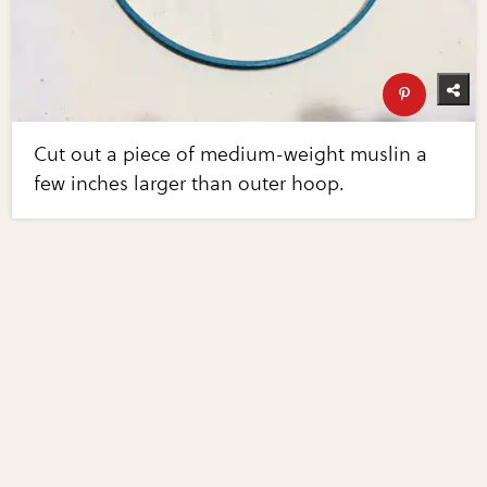
Cut out a piece of medium-weight muslin a
few inches larger than outer hoop.