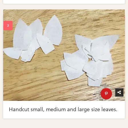
Handcut small, medium and large size leaves.