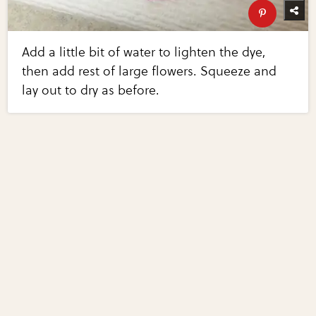
Add a little bit of water to lighten the dye,
then add rest of large flowers. Squeeze and
lay out to dry as before.