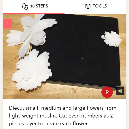
38 STEPS
TOOLS
Diecut small, medium and large flowers from
light-weight muslin. Cut even numbers as 2
pieces layer to create each flower.