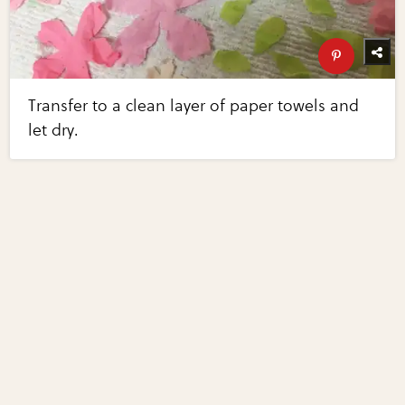
Transfer to a clean layer of paper towels and
let dry.