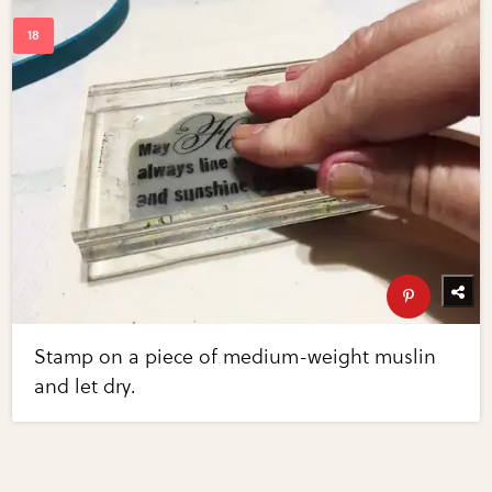
Stamp on a piece of medium-weight muslin
and let dry.