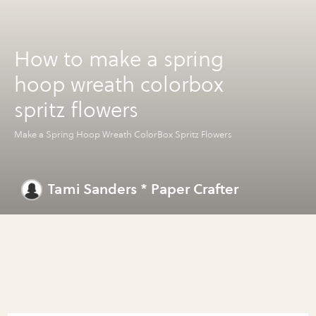
How to make a spring
hoop wreath colorbox
spritz flowers
Make a Spring Hoop Wreath ColorBox Spritz Flowers
Tami Sanders * Paper Crafter