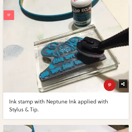
Ink stamp with Neptune Ink applied with
Stylus & Tip.