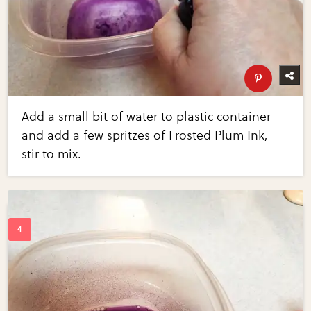
Add a small bit of water to plastic container
and add a few spritzes of Frosted Plum Ink,
stir to mix.