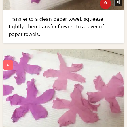
Transfer to a clean paper towel, squeeze
tightly, then transfer flowers to a layer of
paper towels.