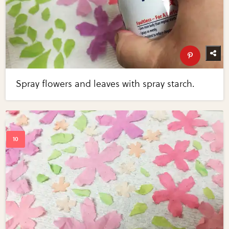
Spray flowers and leaves with spray starch.