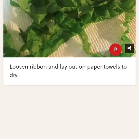
Loosen ribbon and lay out on paper towels to
dry.