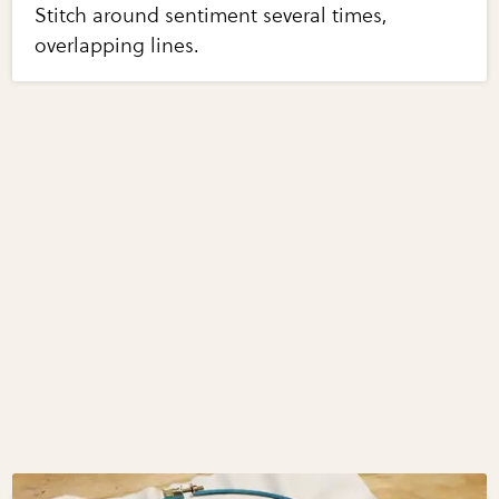
Stitch around sentiment several times,
overlapping lines.