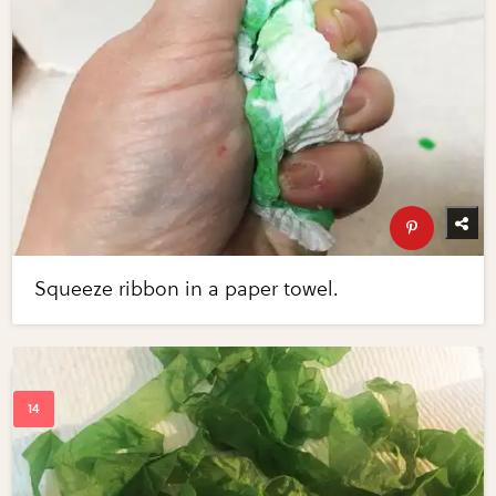
Squeeze ribbon in a paper towel.