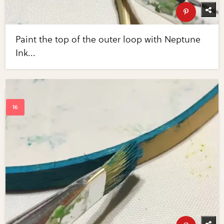
Paint the top of the outer loop with Neptune
Ink...