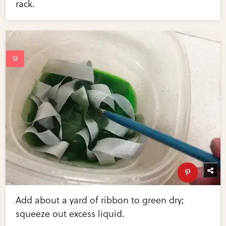
rack.
Add about a yard of ribbon to green dry;
squeeze out excess liquid.