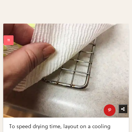
To speed drying time, layout on a cooling