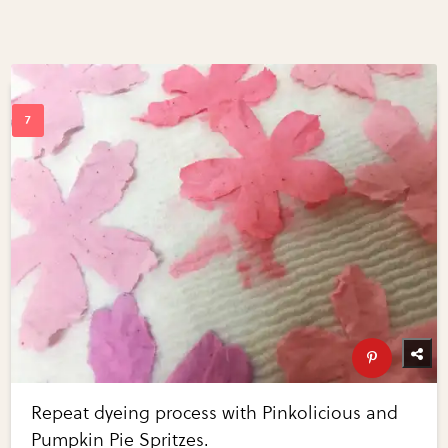
Repeat dyeing process with Pinkolicious and
Pumpkin Pie Spritzes.