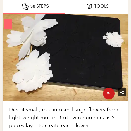
38 STEPS
TOOLS
Diecut small, medium and large flowers from
light-weight muslin. Cut even numbers as 2
pieces layer to create each flower.