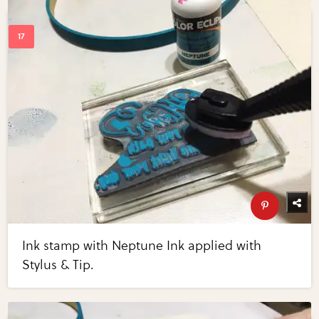
Ink stamp with Neptune Ink applied with
Stylus & Tip.