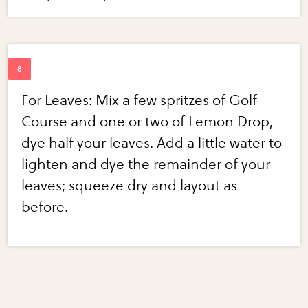
For Leaves: Mix a few spritzes of Golf
Course and one or two of Lemon Drop,
dye half your leaves. Add a little water to
lighten and dye the remainder of your
leaves; squeeze dry and layout as
before.