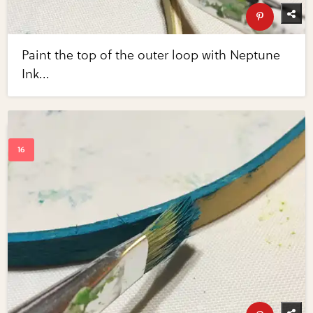
Paint the top of the outer loop with Neptune
Ink...