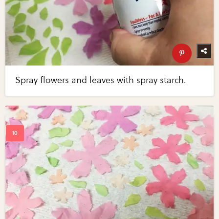
Spray flowers and leaves with spray starch.