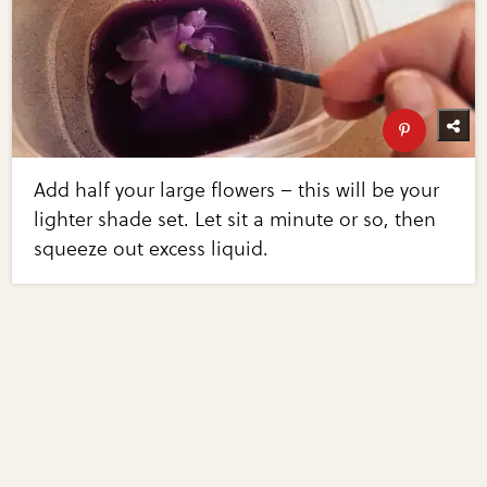
Add half your large flowers – this will be your
lighter shade set. Let sit a minute or so, then
squeeze out excess liquid.