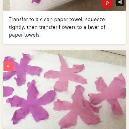
Transfer to a clean paper towel, squeeze
tightly, then transfer flowers to a layer of
paper towels.