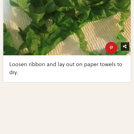
Loosen ribbon and lay out on paper towels to
dry.