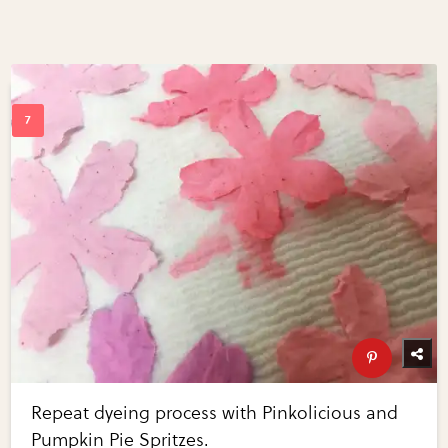
Repeat dyeing process with Pinkolicious and
Pumpkin Pie Spritzes.