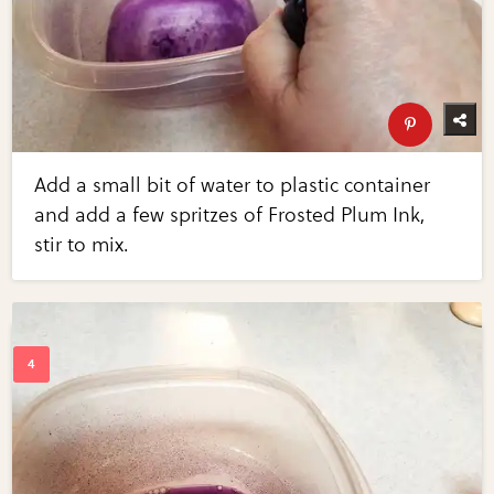
Add a small bit of water to plastic container
and add a few spritzes of Frosted Plum Ink,
stir to mix.