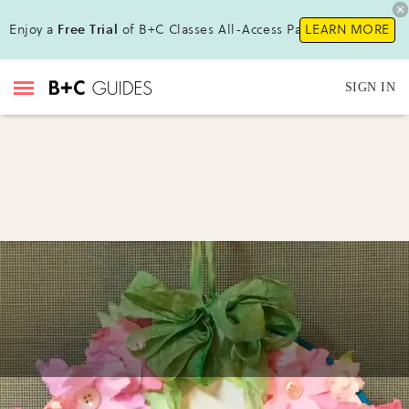
Enjoy a
Free Trial
of B+C Classes All-Access Pass !
LEARN MORE
SIGN IN