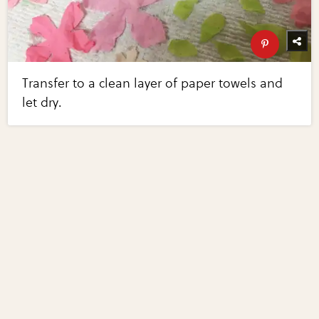
Transfer to a clean layer of paper towels and
let dry.