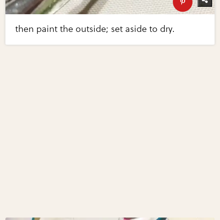
then paint the outside; set aside to dry.