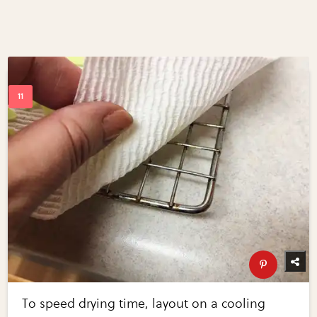
To speed drying time, layout on a cooling