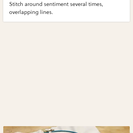
Stitch around sentiment several times,
overlapping lines.