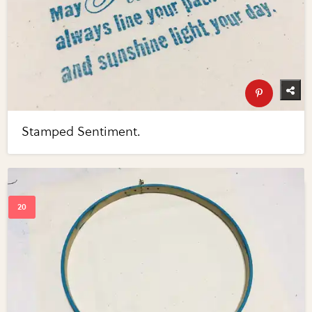
Stamped Sentiment.