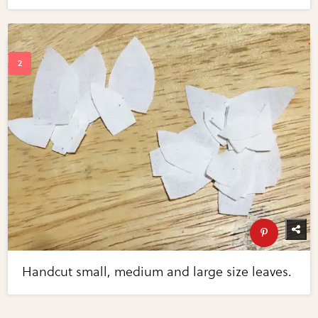
Handcut small, medium and large size leaves.