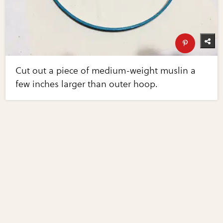
Cut out a piece of medium-weight muslin a
few inches larger than outer hoop.