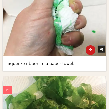
Squeeze ribbon in a paper towel.