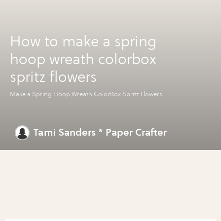
How to make a spring
hoop wreath colorbox
spritz flowers
Make a Spring Hoop Wreath ColorBox Spritz Flowers
Tami Sanders * Paper Crafter