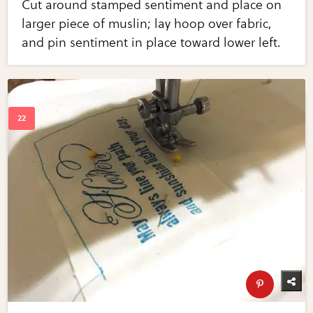
Cut around stamped sentiment and place on
larger piece of muslin; lay hoop over fabric,
and pin sentiment in place toward lower left.