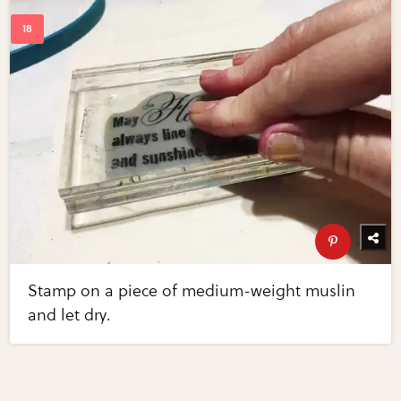
Stamp on a piece of medium-weight muslin
and let dry.