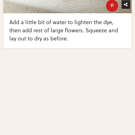
Add a little bit of water to lighten the dye,
then add rest of large flowers. Squeeze and
lay out to dry as before.