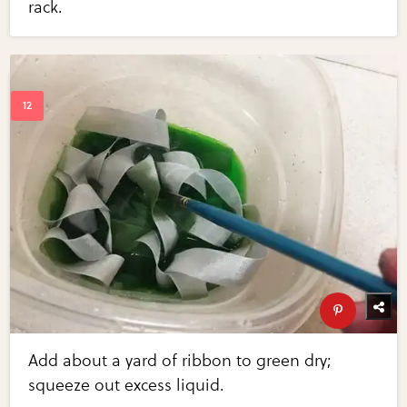
rack.
Add about a yard of ribbon to green dry;
squeeze out excess liquid.