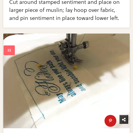
Cut around stamped sentiment and place on
larger piece of muslin; lay hoop over fabric,
and pin sentiment in place toward lower left.