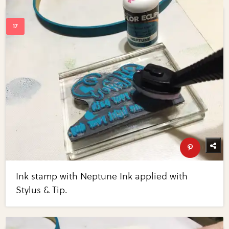
Ink stamp with Neptune Ink applied with
Stylus & Tip.