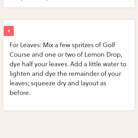
For Leaves: Mix a few spritzes of Golf
Course and one or two of Lemon Drop,
dye half your leaves. Add a little water to
lighten and dye the remainder of your
leaves; squeeze dry and layout as
before.