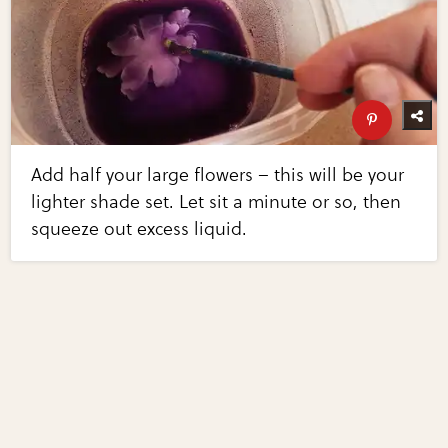
Add half your large flowers – this will be your
lighter shade set. Let sit a minute or so, then
squeeze out excess liquid.