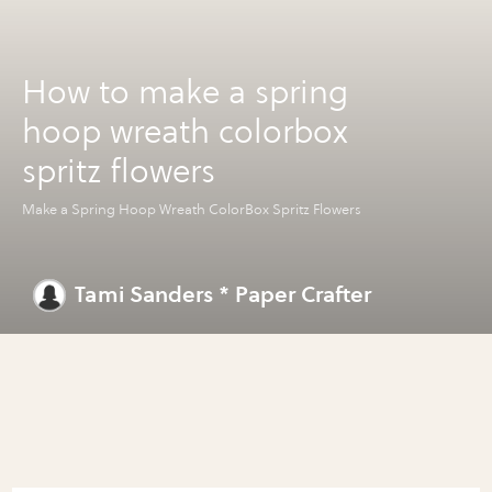
How to make a spring
hoop wreath colorbox
spritz flowers
Make a Spring Hoop Wreath ColorBox Spritz Flowers
Tami Sanders * Paper Crafter