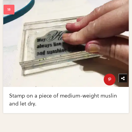
Stamp on a piece of medium-weight muslin
and let dry.