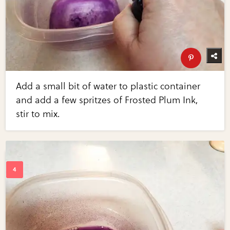
Add a small bit of water to plastic container
and add a few spritzes of Frosted Plum Ink,
stir to mix.