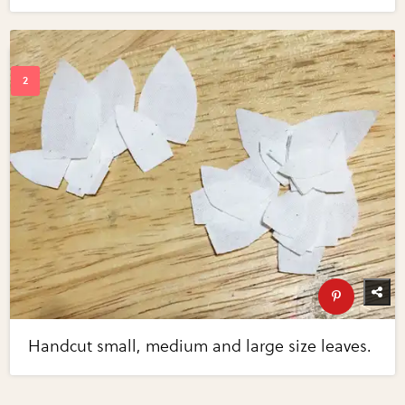
Handcut small, medium and large size leaves.