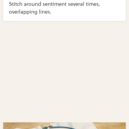
Stitch around sentiment several times,
overlapping lines.