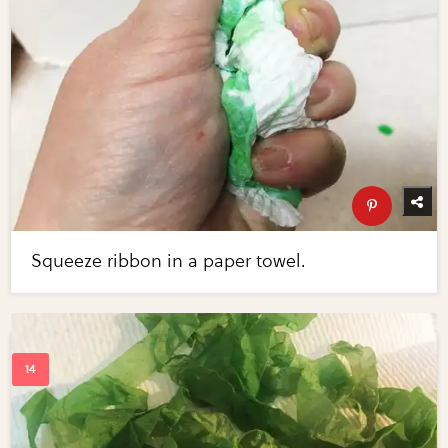
Squeeze ribbon in a paper towel.