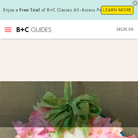
Enjoy a
Free Trial
of B+C Classes All-Access Pass!
LEARN MORE
SIGN IN