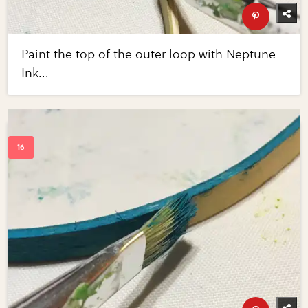
Paint the top of the outer loop with Neptune
Ink...