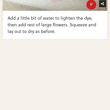
Add a little bit of water to lighten the dye,
then add rest of large flowers. Squeeze and
lay out to dry as before.