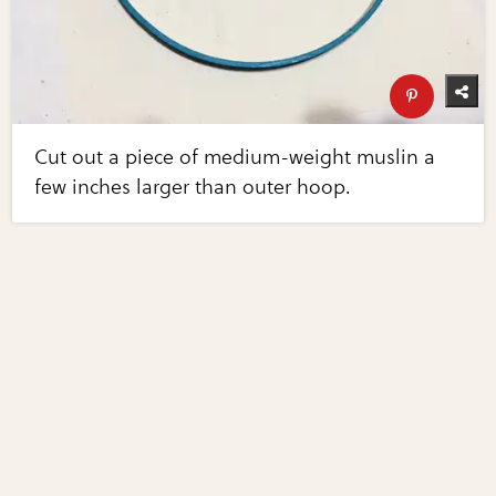
Cut out a piece of medium-weight muslin a
few inches larger than outer hoop.