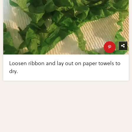
Loosen ribbon and lay out on paper towels to
dry.