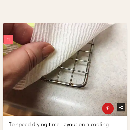
To speed drying time, layout on a cooling