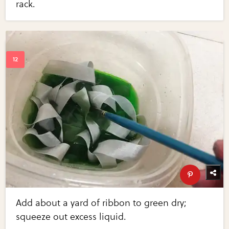
rack.
Add about a yard of ribbon to green dry;
squeeze out excess liquid.