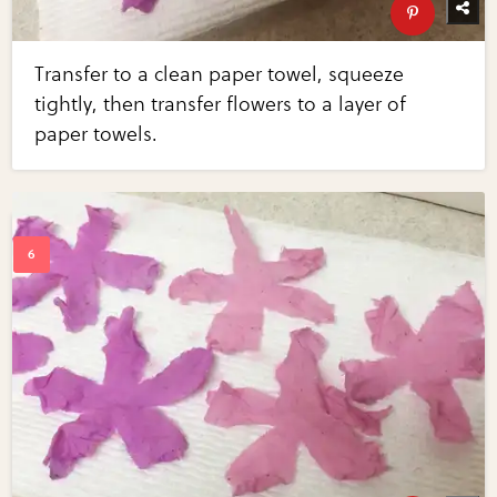
Transfer to a clean paper towel, squeeze
tightly, then transfer flowers to a layer of
paper towels.