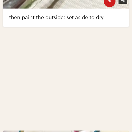
then paint the outside; set aside to dry.