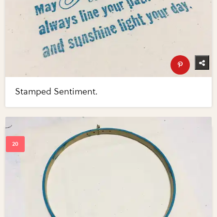
Stamped Sentiment.