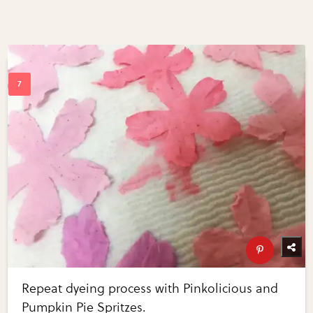
Repeat dyeing process with Pinkolicious and
Pumpkin Pie Spritzes.