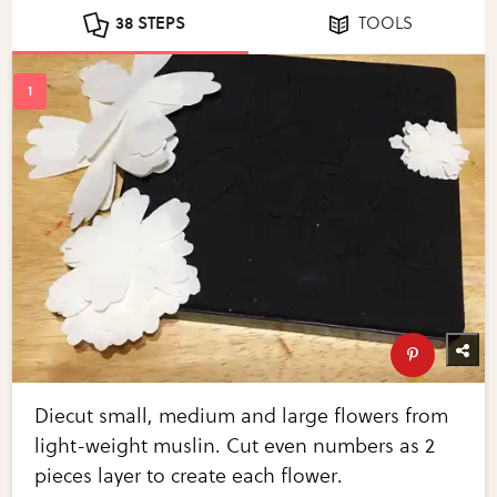
38 STEPS
TOOLS
Diecut small, medium and large flowers from
light-weight muslin. Cut even numbers as 2
pieces layer to create each flower.