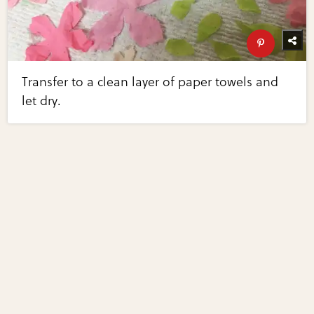
Transfer to a clean layer of paper towels and
let dry.