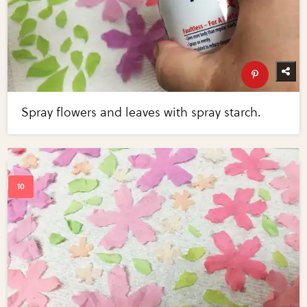
Spray flowers and leaves with spray starch.