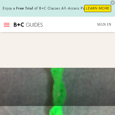
Enjoy a
Free Trial
of B+C Classes All-Access Pass !
LEARN MORE
SIGN IN