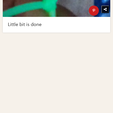
Little bit is done