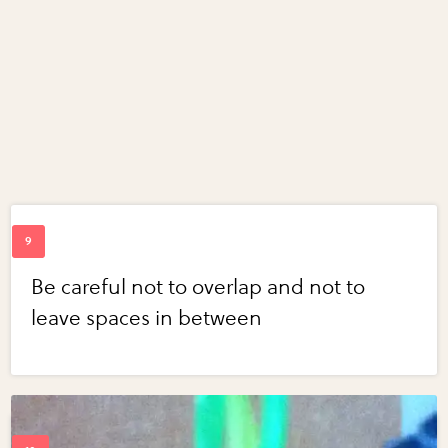
Be careful not to overlap and not to
leave spaces in between