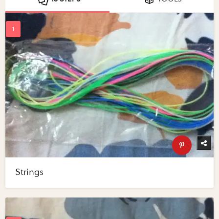
Strings