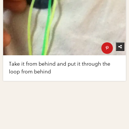
Take it from behind and put it through the
loop from behind