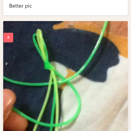
Better pic