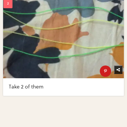
Take 2 of them