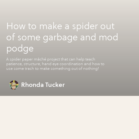
How to make a spider out
of some garbage and mod
podge
A spider paper mâché project that can help teach
patience, structure, hand eye coordination and how to
use some trash to make something out of nothing!
Rhonda Tucker