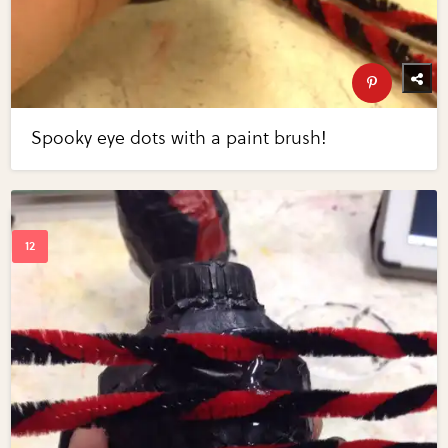
Spooky eye dots with a paint brush!