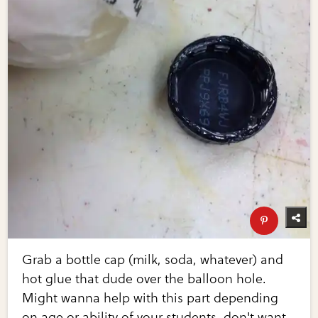
Grab a bottle cap (milk, soda, whatever) and
hot glue that dude over the balloon hole.
Might wanna help with this part depending
on age or ability of your students, don't want