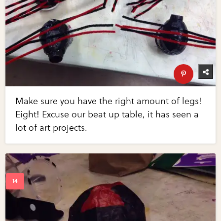
Make sure you have the right amount of legs!
Eight! Excuse our beat up table, it has seen a
lot of art projects.