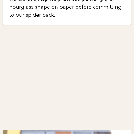
hourglass shape on paper before committing
to our spider back.