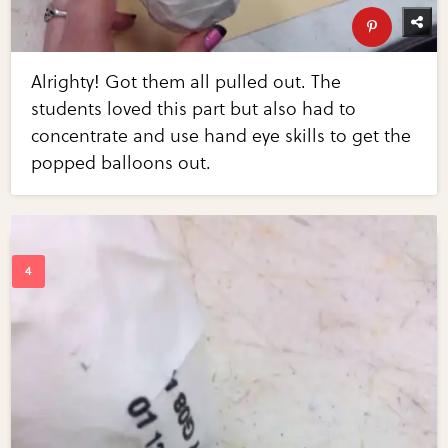
Alrighty! Got them all pulled out. The
students loved this part but also had to
concentrate and use hand eye skills to get the
popped balloons out.