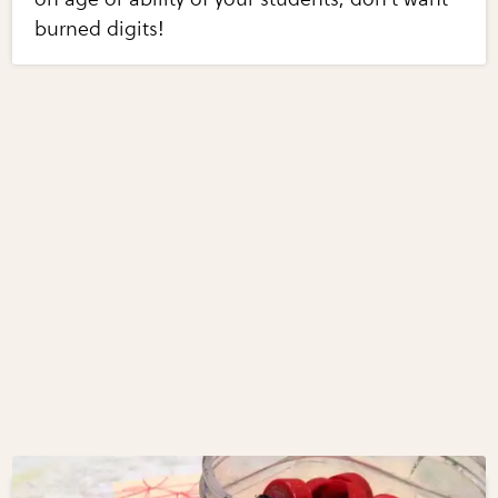
burned digits!