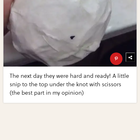
The next day they were hard and ready! A little
snip to the top under the knot with scissors
(the best part in my opinion)