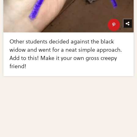
Other students decided against the black
widow and went for a neat simple approach.
Add to this! Make it your own gross creepy
friend!