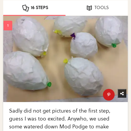
16 STEPS
TOOLS
Sadly did not get pictures of the first step,
guess I was too excited. Anywho, we used
some watered down Mod Podge to make