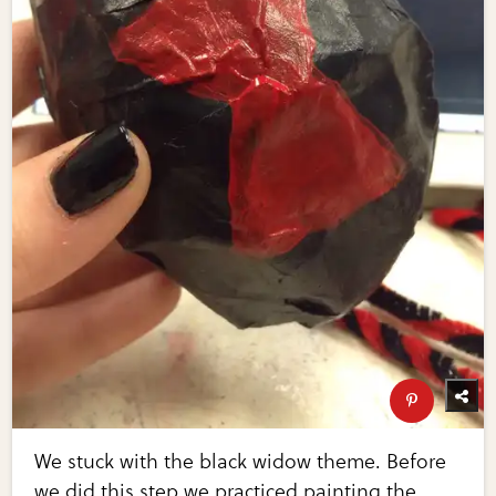
We stuck with the black widow theme. Before
we did this step we practiced painting the