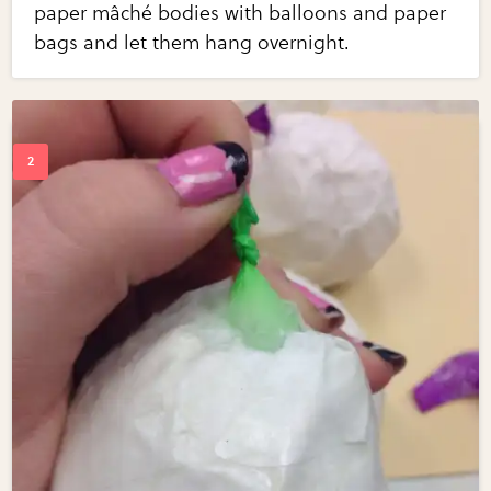
paper mâché bodies with balloons and paper
bags and let them hang overnight.