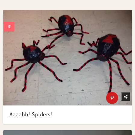
Aaaahh! Spiders!