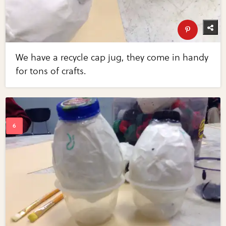
We have a recycle cap jug, they come in handy
for tons of crafts.