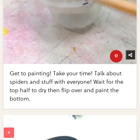
Get to painting! Take your time! Talk about
spiders and stuff with everyone! Wait for the
top half to dry then flip over and paint the
bottom.