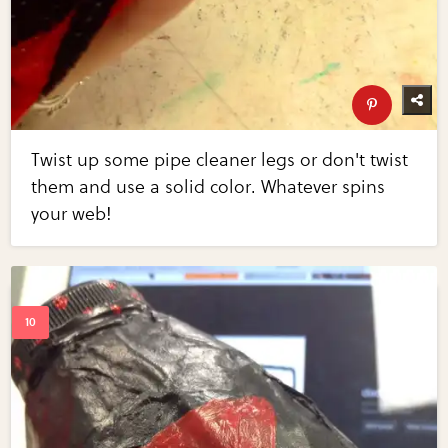
Twist up some pipe cleaner legs or don't twist
them and use a solid color. Whatever spins
your web!