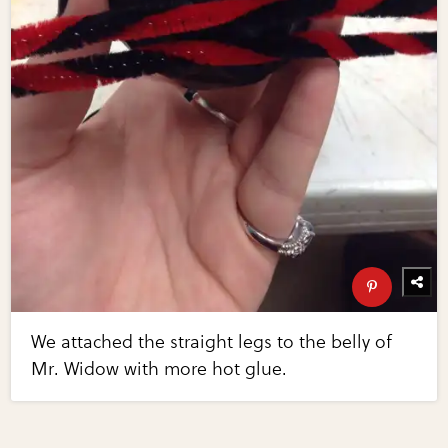
We attached the straight legs to the belly of
Mr. Widow with more hot glue.