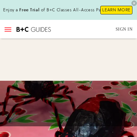
Enjoy a
Free Trial
of B+C Classes All-Access Pass !
LEARN MORE
SIGN IN