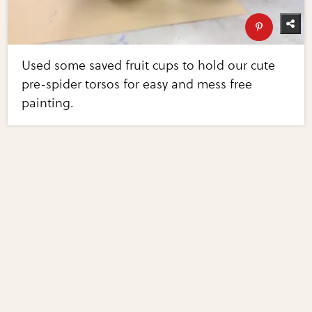
Used some saved fruit cups to hold our cute
pre-spider torsos for easy and mess free
painting.