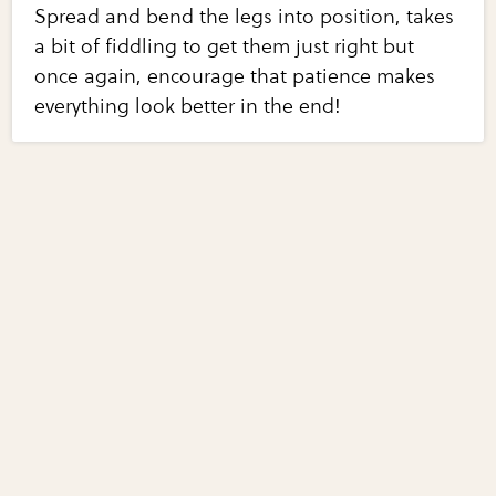
Spread and bend the legs into position, takes
a bit of fiddling to get them just right but
once again, encourage that patience makes
everything look better in the end!