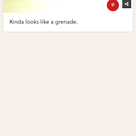
Kinda looks like a grenade.