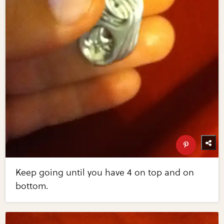
Keep going until you have 4 on top and on
bottom.