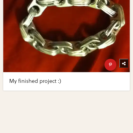
My finished project :)