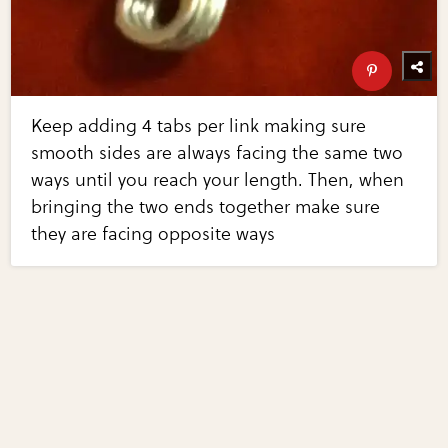
Keep adding 4 tabs per link making sure
smooth sides are always facing the same two
ways until you reach your length. Then, when
bringing the two ends together make sure
they are facing opposite ways