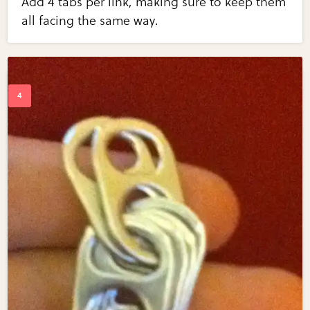
Add 4 tabs per link, making sure to keep them
all facing the same way.