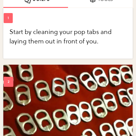
Start by cleaning your pop tabs and
laying them out in front of you.