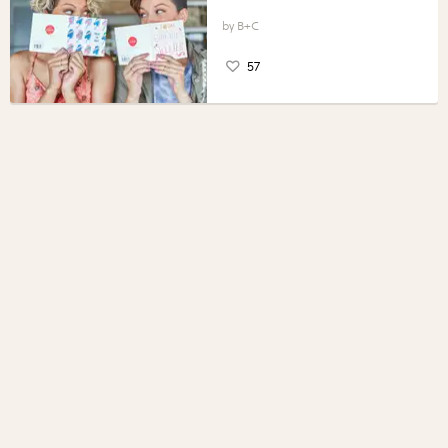
B+C
57