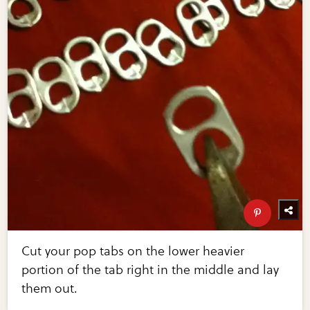
Cut your pop tabs on the lower heavier
portion of the tab right in the middle and lay
them out.