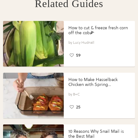
Related Guides
How to cut & freeze fresh corn
off the cob🌽
Lucy Hudnall
59
How to Make Hasselback
Chicken with Spring
Vegetables with Perdue®
Perfect Portions®
B+C
25
10 Reasons Why Snail Mail is
the Best Mail