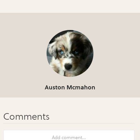
Auston Mcmahon