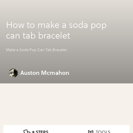
How to make a soda pop
can tab bracelet
Make a Soda Pop Can Tab Bracelet
Auston Mcmahon
8 STEPS
TOOLS