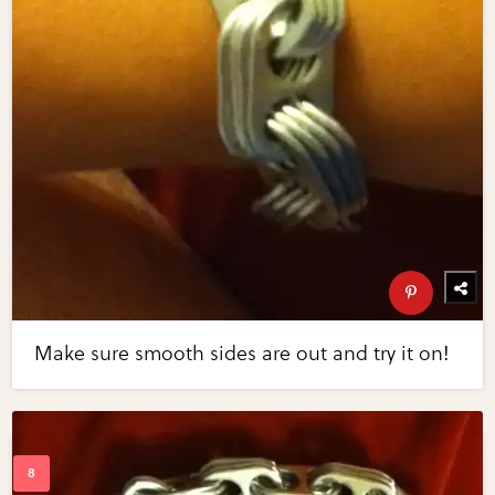
Make sure smooth sides are out and try it on!