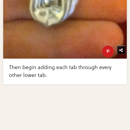
Then begin adding each tab through every
other lower tab.