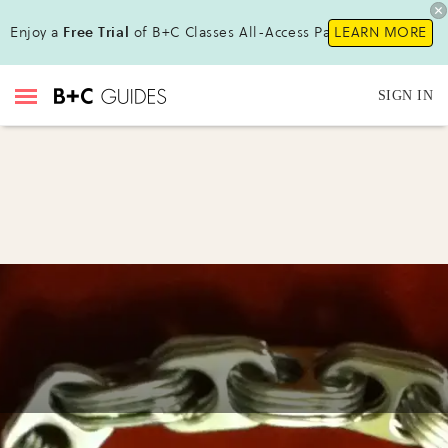
Enjoy a
Free Trial
of B+C Classes All-Access Pass !
LEARN MORE
SIGN IN