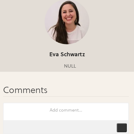
Eva Schwartz
NULL