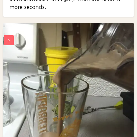
more seconds.