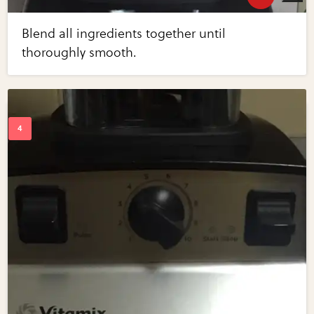
Blend all ingredients together until
thoroughly smooth.