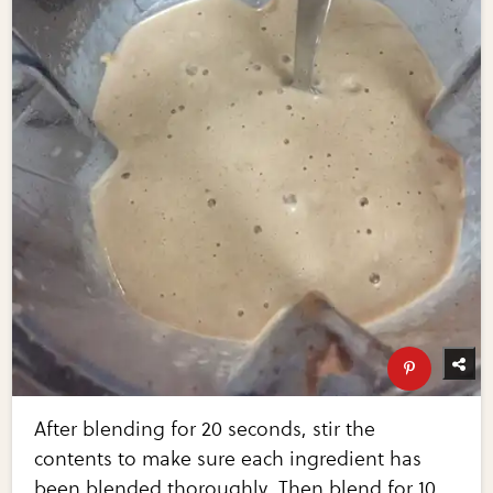
After blending for 20 seconds, stir the
contents to make sure each ingredient has
been blended thoroughly. Then blend for 10