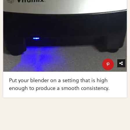
Put your blender on a setting that is high
enough to produce a smooth consistency.