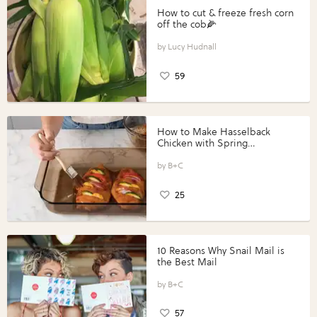
How to cut & freeze fresh corn
off the cob🌽
Lucy Hudnall
59
How to Make Hasselback
Chicken with Spring
Vegetables with Perdue®
Perfect Portions®
B+C
25
10 Reasons Why Snail Mail is
the Best Mail
B+C
57