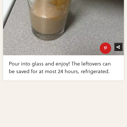
Pour into glass and enjoy! The leftovers can
be saved for at most 24 hours, refrigerated.