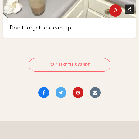
Don't forget to clean up!
1