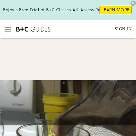
Enjoy a
Free Trial
of B+C Classes All-Access Pass !
LEARN MORE
SIGN IN