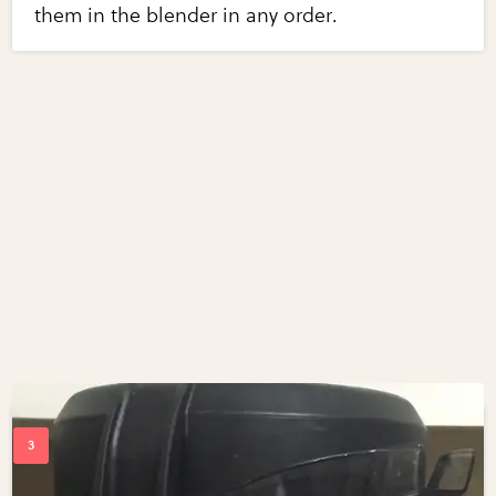
them in the blender in any order.