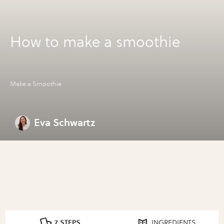
How to make a smoothie
Make a Smoothie
Eva Schwartz
7 STEPS
INGREDIENTS