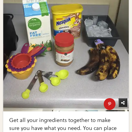
Get all your ingredients together to make
sure you have what you need. You can place