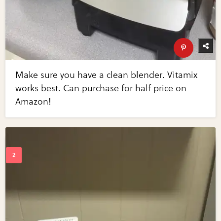
Make sure you have a clean blender. Vitamix
works best. Can purchase for half price on
Amazon!