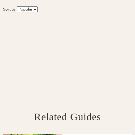
Sort by
Related Guides