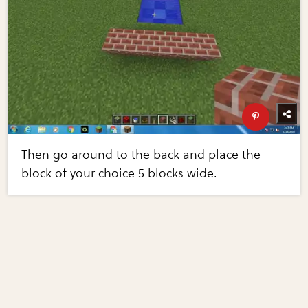
Then go around to the back and place the
block of your choice 5 blocks wide.