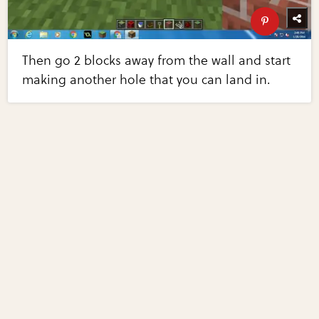
Then go 2 blocks away from the wall and start
making another hole that you can land in.