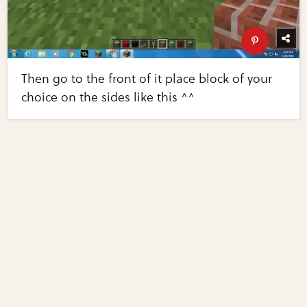
Then go to the front of it place block of your
choice on the sides like this ^^