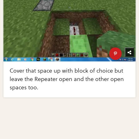
Cover that space up with block of choice but
leave the Repeater open and the other open
spaces too.