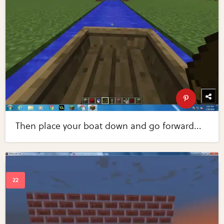
Then place your boat down and go forward...