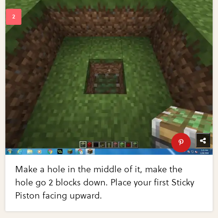
Make a hole in the middle of it, make the
hole go 2 blocks down. Place your first Sticky
Piston facing upward.