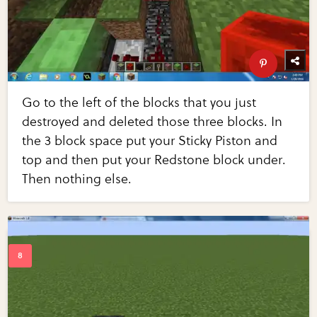
Go to the left of the blocks that you just
destroyed and deleted those three blocks. In
the 3 block space put your Sticky Piston and
top and then put your Redstone block under.
Then nothing else.