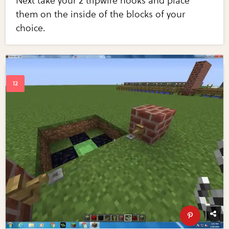
Next take your 2 tripwire hooks and place
them on the inside of the blocks of your
choice.