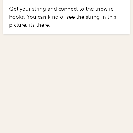
Get your string and connect to the tripwire
hooks. You can kind of see the string in this
picture, its there.