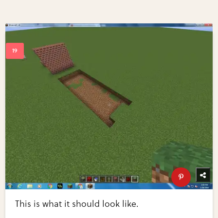
This is what it should look like.