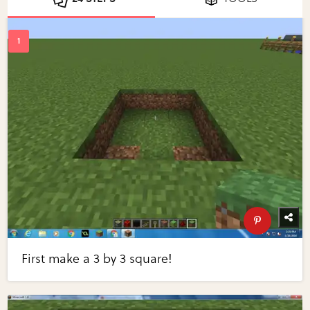
First make a 3 by 3 square!