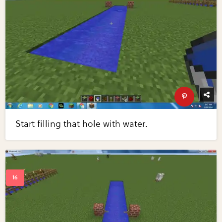
Start filling that hole with water.