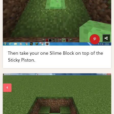
Then take your one Slime Block on top of the
Sticky Piston.