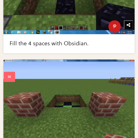
Fill the 4 spaces with Obsidian.