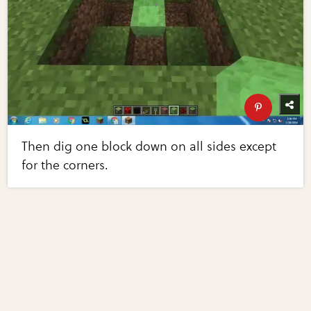
Then dig one block down on all sides except
for the corners.