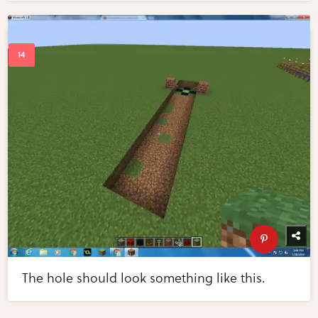
The hole should look something like this.