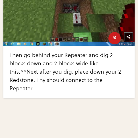
Then go behind your Repeater and dig 2
blocks down and 2 blocks wide like
this.^^Next after you dig, place down your 2
Redstone. Thy should connect to the
Repeater.