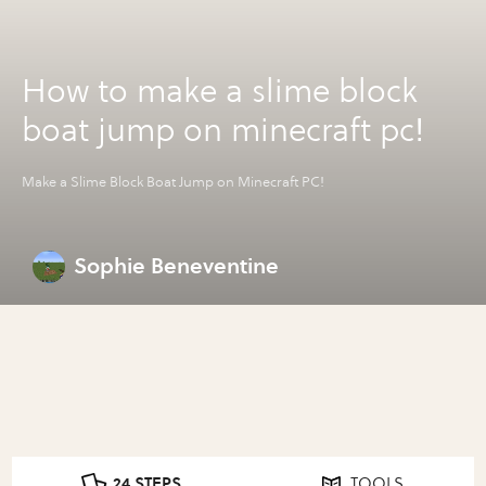
How to make a slime block
boat jump on minecraft pc!
Make a Slime Block Boat Jump on Minecraft PC!
Sophie Beneventine
24 STEPS
TOOLS