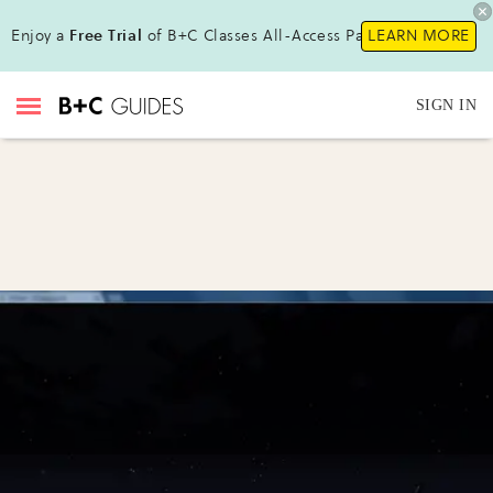
Enjoy a
Free Trial
of B+C Classes All-Access Pass !
LEARN MORE
SIGN IN