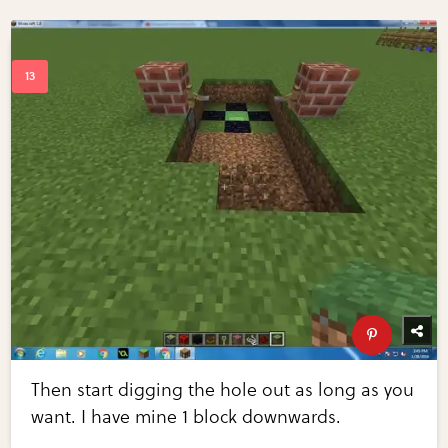
Then start digging the hole out as long as you
want. I have mine 1 block downwards.