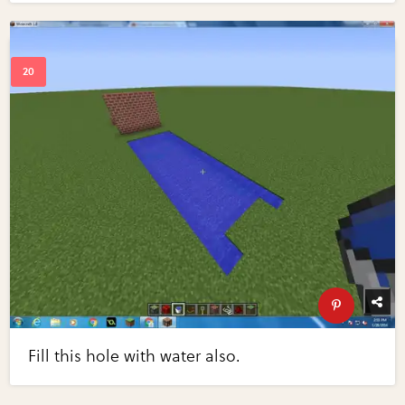
Fill this hole with water also.