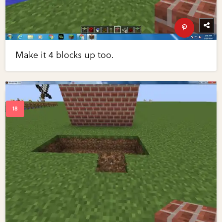
Make it 4 blocks up too.