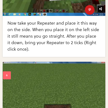
Now take your Repeater and place it this way
on the side. When you place it on the left side
it still means you go straight. After you place
it down, bring your Repeater to 2 ticks (Right
click once).