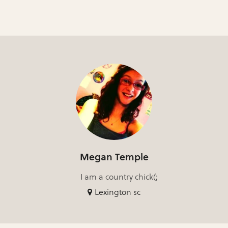
Megan Temple
I am a country chick(;
Lexington sc