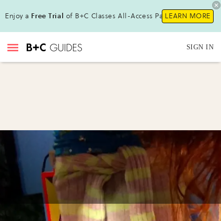
Enjoy a
Free Trial
of B+C Classes All-Access Pass!
LEARN MORE
SIGN IN