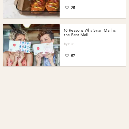
25
10 Reasons Why Snail Mail is
the Best Mail
B+C
57