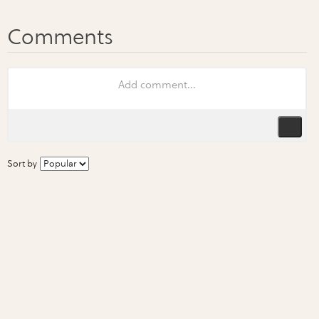
Sort by