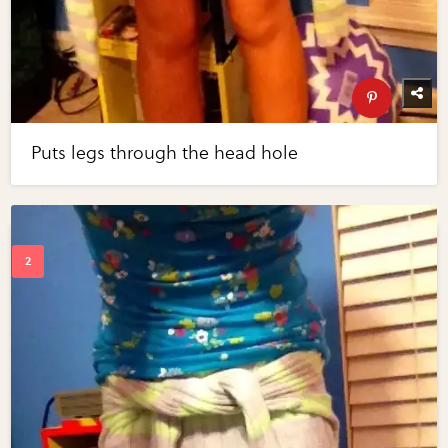
Puts legs through the head hole