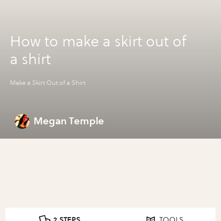
How to make a skirt out of
a shirt
Make a Skirt Out of a Shirt
Megan Temple
2 STEPS
TOOLS