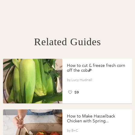
Related Guides
How to cut & freeze fresh corn
off the cob🌽
Lucy Hudnall
59
How to Make Hasselback
Chicken with Spring
Vegetables with Perdue®
Perfect Portions®
B+C