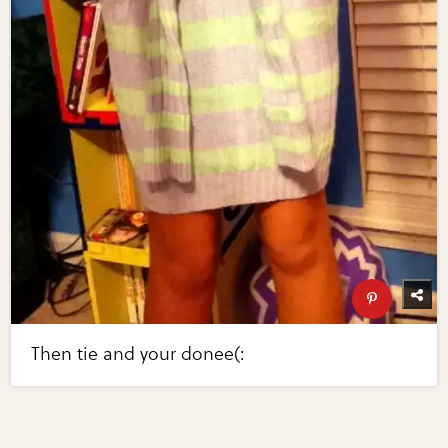
Then tie and your donee(: