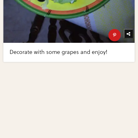
Decorate with some grapes and enjoy!