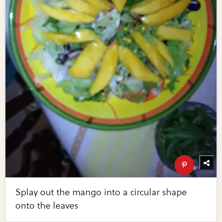
Splay out the mango into a circular shape
onto the leaves