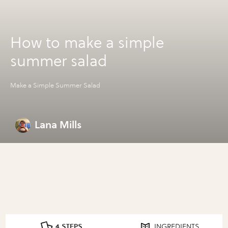
How to make a simple
summer salad
Make a Simple Summer Salad
Lana Mills
4 STEPS
INGREDIENTS