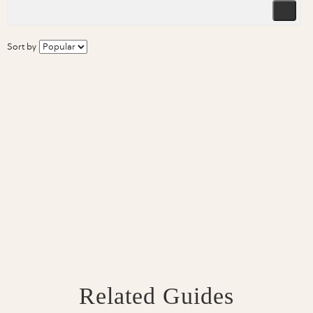
Sort by
Related Guides