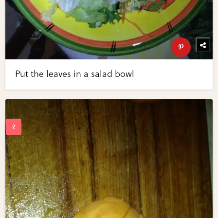
Put the leaves in a salad bowl