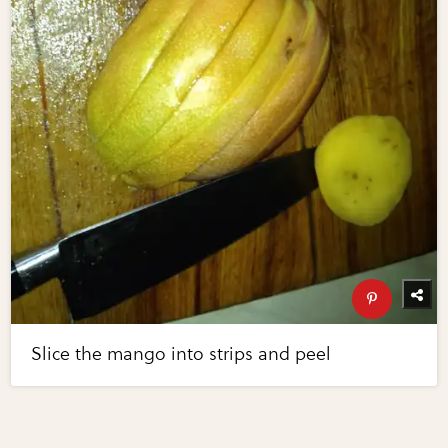
Slice the mango into strips and peel