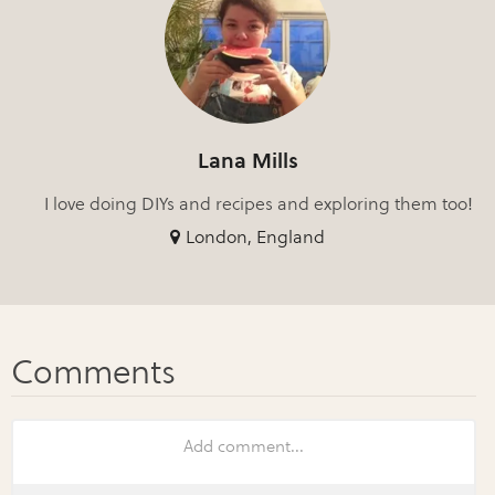
Lana Mills
I love doing DIYs and recipes and exploring them too!
London, England