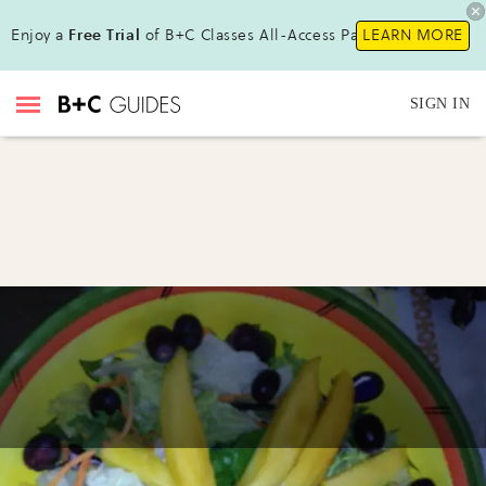
Enjoy a
Free Trial
of B+C Classes All-Access Pass !
LEARN MORE
SIGN IN