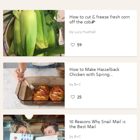
How to cut & freeze fresh corn
off the cob🌽
Lucy Hudnall
59
How to Make Hasselback
Chicken with Spring
Vegetables with Perdue®
Perfect Portions®
B+C
25
10 Reasons Why Snail Mail is
the Best Mail
B+C