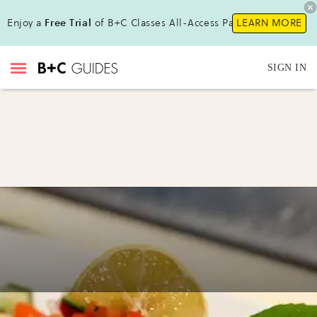
Enjoy a
Free Trial
of B+C Classes All-Access Pass !
LEARN MORE
SIGN IN