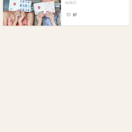
B+C
57