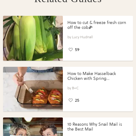
How to cut & freeze fresh corn
off the cob🌽
Lucy Hudnall
59
How to Make Hasselback
Chicken with Spring
Vegetables with Perdue®
Perfect Portions®
B+C
25
10 Reasons Why Snail Mail is
the Best Mail