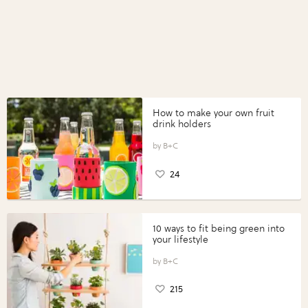
How to make your own fruit
drink holders
B+C
24
10 ways to fit being green into
your lifestyle
B+C
215