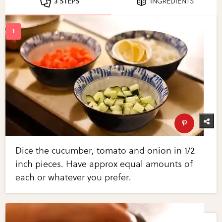
3 STEPS
INGREDIENTS
Dice the cucumber, tomato and onion in 1/2
inch pieces. Have approx equal amounts of
each or whatever you prefer.