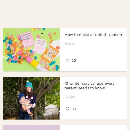
How to make a confetti cannon
B+C
20
10 winter survival tips every
parent needs to know
B+C
33