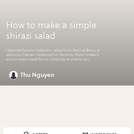
How to make a simple
shirazi salad
I learned how to make this salad from Amir at Banu, a
delicious Iranian restaurant in Toronto. Now I make it
almost every week for its simplicity and tastiness.
Thu Nguyen