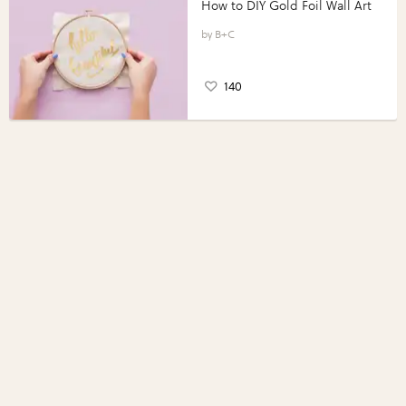
How to DIY Gold Foil Wall Art
B+C
140