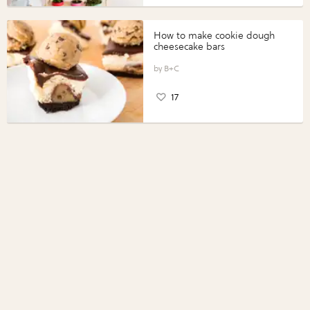
How to make cookie dough
cheesecake bars
B+C
17