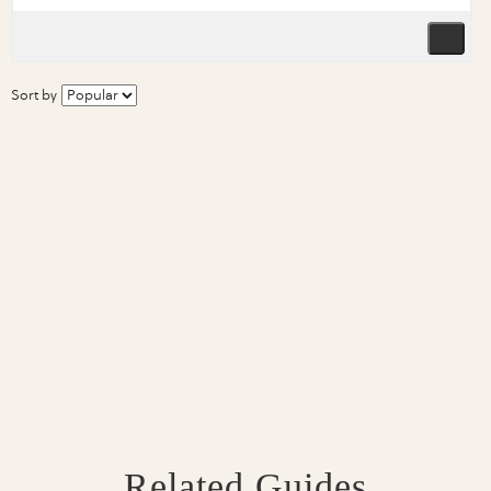
Sort by
Related Guides