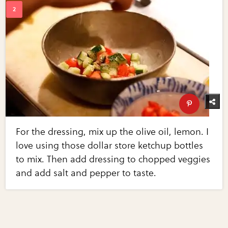
For the dressing, mix up the olive oil, lemon. I
love using those dollar store ketchup bottles
to mix. Then add dressing to chopped veggies
and add salt and pepper to taste.