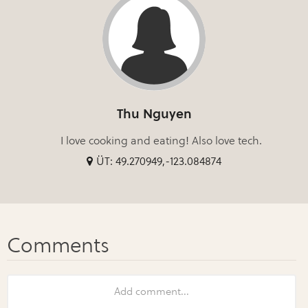
Thu Nguyen
I love cooking and eating! Also love tech.
ÜT: 49.270949,-123.084874