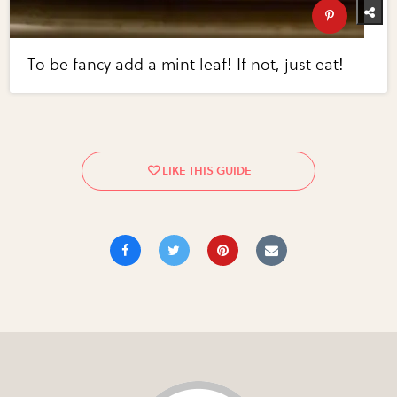
To be fancy add a mint leaf! If not, just eat!