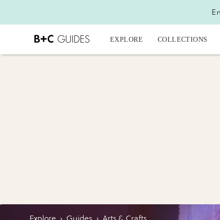
En
EXPLORE
COLLECTIONS
Explore
›
Guides
›
Arts & Crafts