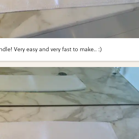
le! Very easy and very fast to make.. :)