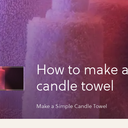
How to make a
candle towel
Make a Simple Candle Towel