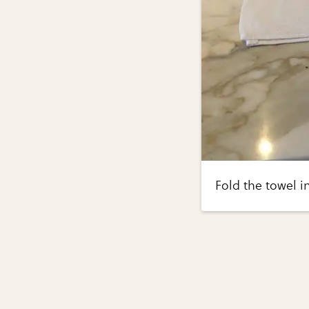
Fold the towel in