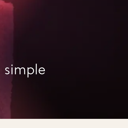
 simple