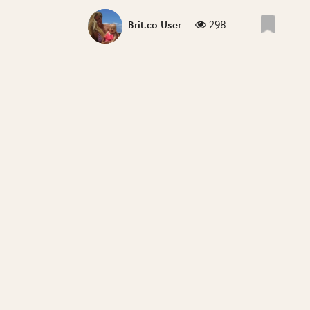
298
Brit.co User