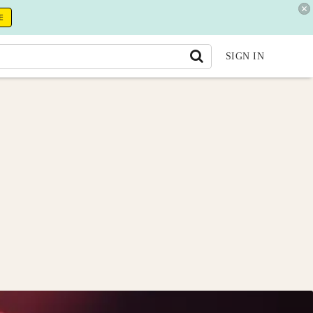
E
SIGN IN