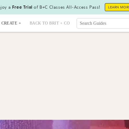
joy a
Free Trial
of B+C Classes All-Access Pass!
LEARN MOR
CREATE +
BACK TO BRIT + CO