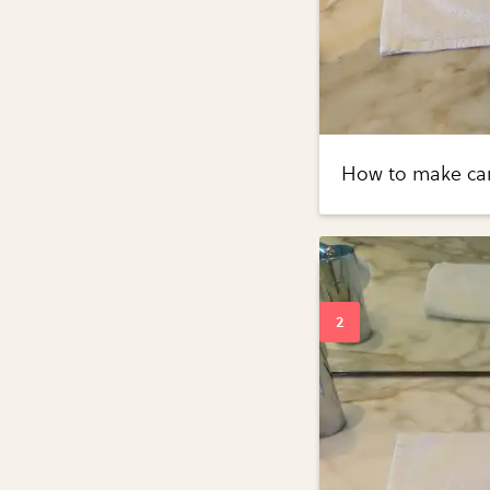
How to make cand