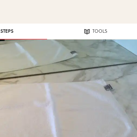
 STEPS
TOOLS