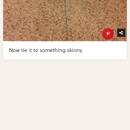
Now tie it to something skinny