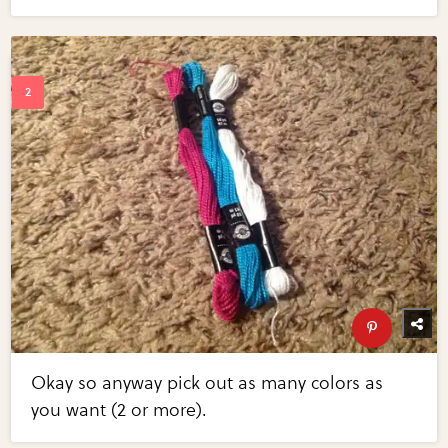
Okay so anyway pick out as many colors as
you want (2 or more).