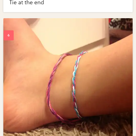
Tie at the end