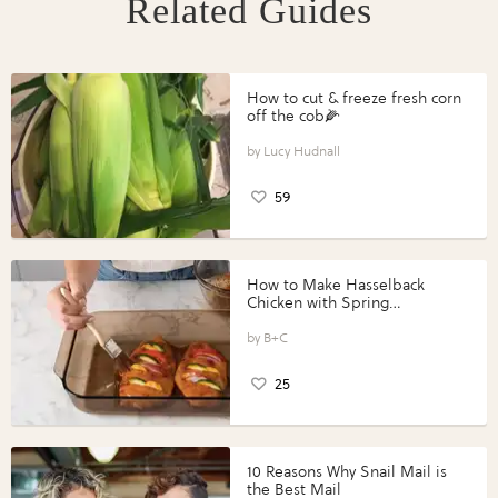
Related Guides
How to cut & freeze fresh corn
off the cob🌽
Lucy Hudnall
59
How to Make Hasselback
Chicken with Spring
Vegetables with Perdue®
Perfect Portions®
B+C
25
10 Reasons Why Snail Mail is
the Best Mail