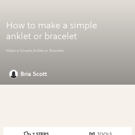
How to make a simple
anklet or bracelet
Make a Simple Anklet or Bracelet
Bria Scott
7 STEPS
TOOLS