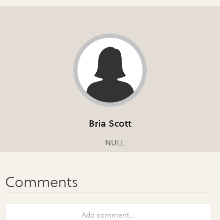
Bria Scott
NULL