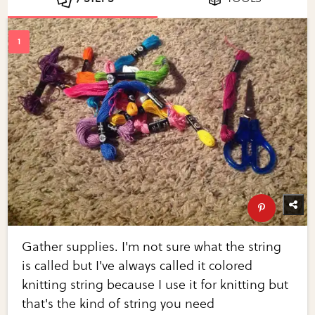
Gather supplies. I'm not sure what the string
is called but I've always called it colored
knitting string because I use it for knitting but
that's the kind of string you need