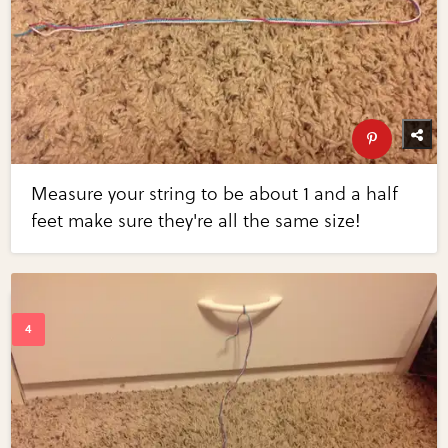
Measure your string to be about 1 and a half
feet make sure they're all the same size!