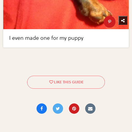
I even made one for my puppy