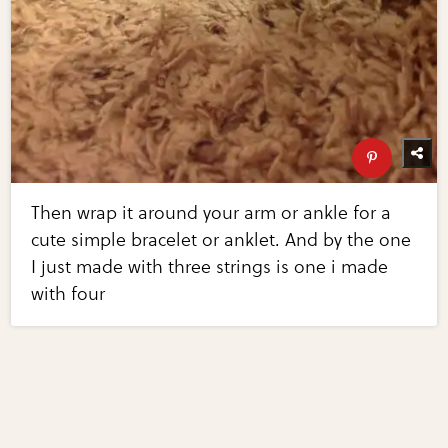
Then wrap it around your arm or ankle for a
cute simple bracelet or anklet. And by the one
I just made with three strings is one i made
with four