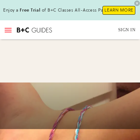
Enjoy a
Free Trial
of B+C Classes All-Access Pass!
LEARN MORE
SIGN IN