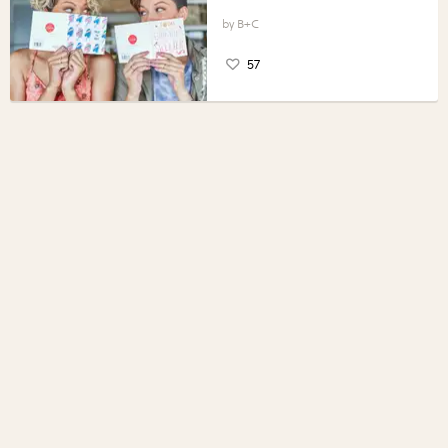
B+C
57