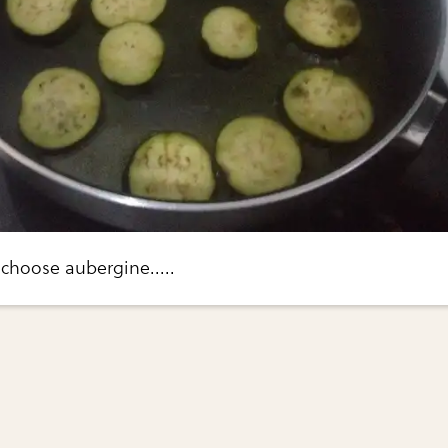
I choose aubergine.....