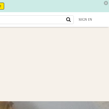
E
SIGN IN