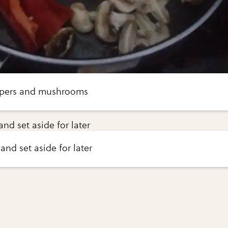
eppers and mushrooms
and set aside for later