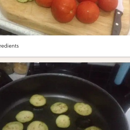
redients