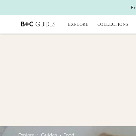
En
EXPLORE
COLLECTIONS
Explore
›
Guides
›
Food