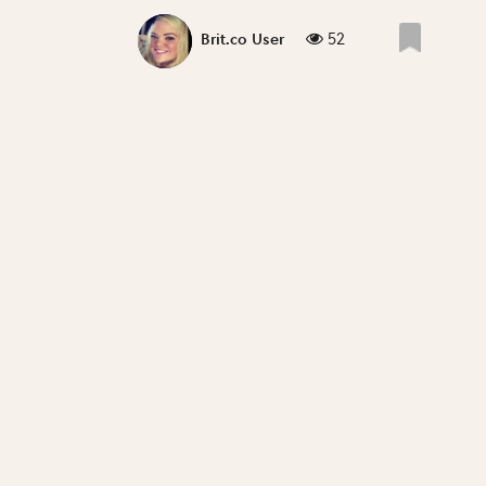
52
Brit.co User