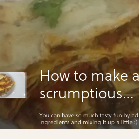
How to make 
scrumptious
homemade la
You can have so much tasty fun by add
ingredients and mixing it up a little :)