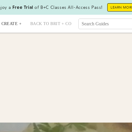
joy a
Free Trial
of B+C Classes All-Access Pass!
LEARN MOR
CREATE +
BACK TO BRIT + CO