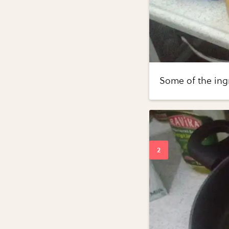
Some of the ing