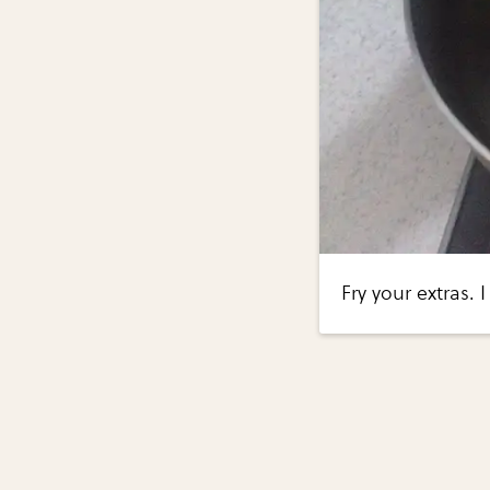
Fry your extras. 