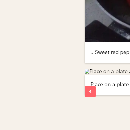
...Sweet red p
Place on a plate 