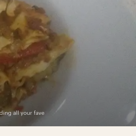
a
sagne
ing all your fave