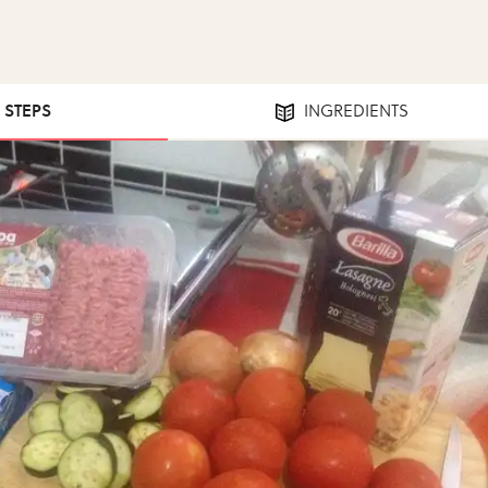
1 STEPS
INGREDIENTS