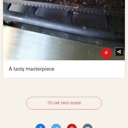
A tasty masterpiece