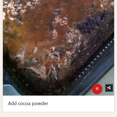
Add cocoa powder