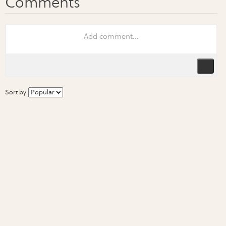
Sort by