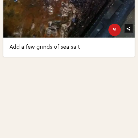
Add a few grinds of sea salt