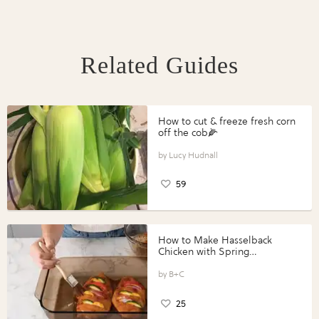
Related Guides
How to cut & freeze fresh corn
off the cob🌽
Lucy Hudnall
59
How to Make Hasselback
Chicken with Spring
Vegetables with Perdue®
Perfect Portions®
B+C
25