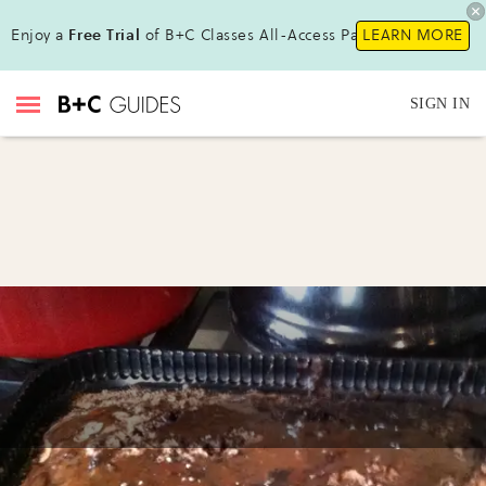
Enjoy a
Free Trial
of B+C Classes All-Access Pass!
LEARN MORE
SIGN IN