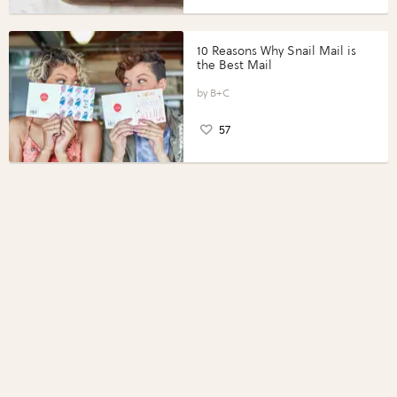
10 Reasons Why Snail Mail is
the Best Mail
B+C
57