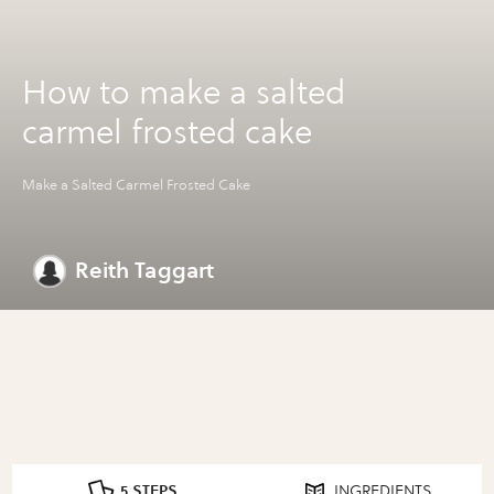
How to make a salted
carmel frosted cake
Make a Salted Carmel Frosted Cake
Reith Taggart
5 STEPS
INGREDIENTS