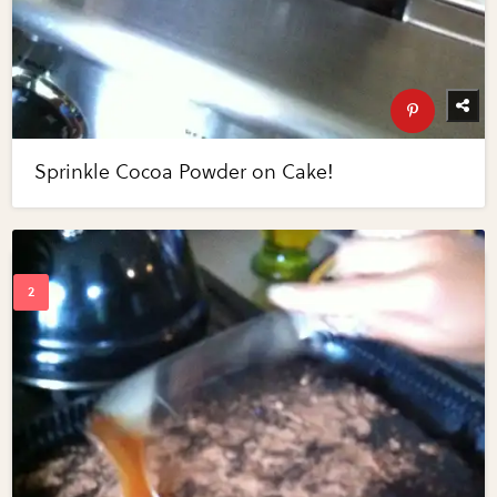
Sprinkle Cocoa Powder on Cake!