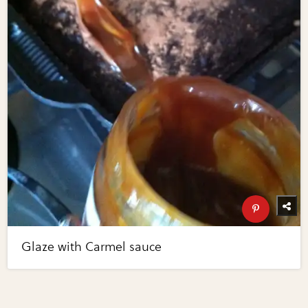
Glaze with Carmel sauce