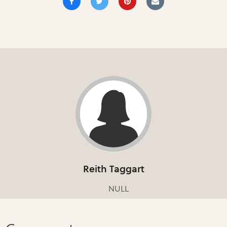
Reith Taggart
NULL